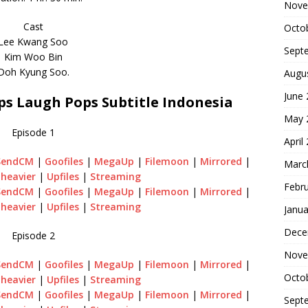
Nove
Cast
Octo
Lee Kwang Soo
Sept
Kim Woo Bin
Doh Kyung Soo.
Augu
June
s Laugh Pops Subtitle Indonesia
May 
Episode 1
April
SendCM
|
Goofiles
|
MegaUp
|
Filemoon
|
Mirrored
|
Marc
heavier
|
Upfiles
|
Streaming
Febr
SendCM
|
Goofiles
|
MegaUp
|
Filemoon
|
Mirrored
|
heavier
|
Upfiles
|
Streaming
Janua
Dece
Episode 2
Nove
SendCM
|
Goofiles
|
MegaUp
|
Filemoon
|
Mirrored
|
Octo
heavier
|
Upfiles
|
Streaming
SendCM
|
Goofiles
|
MegaUp
|
Filemoon
|
Mirrored
|
Sept