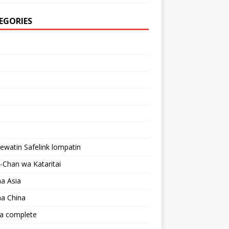
EGORIES
lewatin Safelink lompatin
Chan wa Kataritai
a Asia
a China
a complete