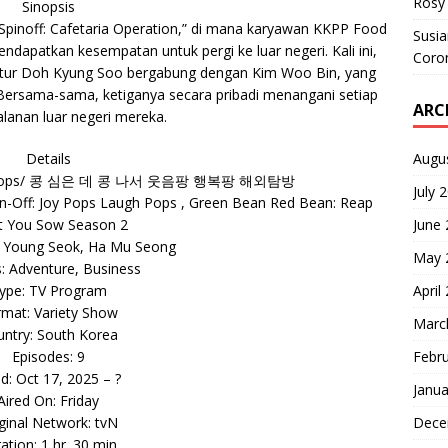
Rosy 
Sinopsis
 Spinoff: Cafetaria Operation,” di mana karyawan KKPP Food
Susi
dapatkan kesempatan untuk pergi ke luar negeri. Kali ini,
Coron
tur Doh Kyung Soo bergabung dengan Kim Woo Bin, yang
 Bersama-sama, ketiganya secara pribadi menangani setiap
ARC
alanan luar negeri mereka.
Augu
Details
augh Pops/ 콩 심은 데 콩 나서 웃음팡 행복팡 해외탐방
July 
n-Off: Joy Pops Laugh Pops , Green Bean Red Bean: Reap
June
 You Sow Season 2
a Young Seok, Ha Mu Seong
May 
: Adventure, Business
April
ype: TV Program
mat: Variety Show
Marc
ntry: South Korea
Febr
Episodes: 9
ed: Oct 17, 2025 – ?
Janua
Aired On: Friday
Dece
ginal Network: tvN
ation: 1 hr. 30 min.