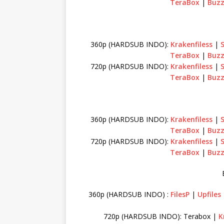
TeraBox
|
Buzz
360p (HARDSUB INDO):
Krakenfiless
|
TeraBox
|
Buzz
720p (HARDSUB INDO):
Krakenfiless
|
TeraBox
|
Buzz
360p (HARDSUB INDO):
Krakenfiless
|
TeraBox
|
Buzz
720p (HARDSUB INDO):
Krakenfiless
|
TeraBox
|
Buzz
360p (HARDSUB INDO) :
FilesP
|
Upfiles
720p (HARDSUB INDO): Terabox |
K