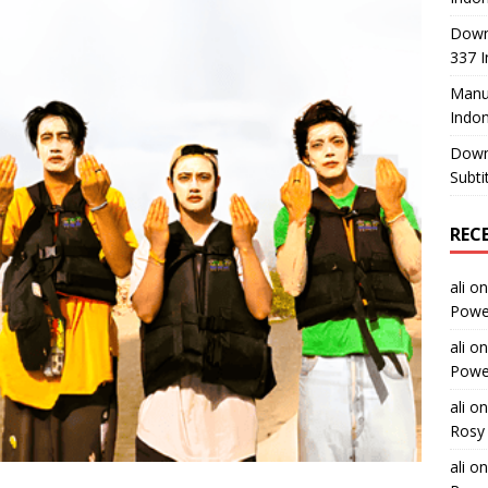
Down
337 I
Manus
Indon
Down
Subti
REC
ali
o
Power
ali
o
Power
ali
o
Rosy 
ali
o