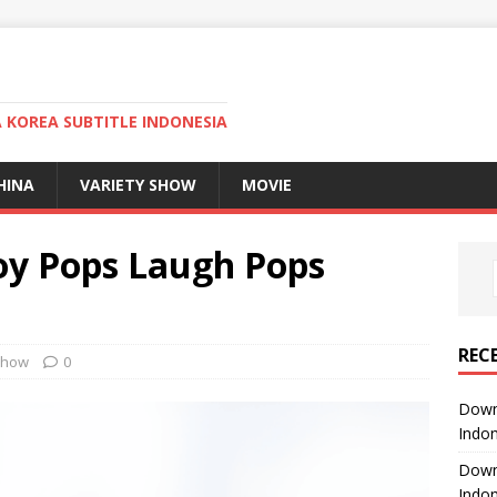
KOREA SUBTITLE INDONESIA
HINA
VARIETY SHOW
MOVIE
oy Pops Laugh Pops
REC
Show
0
Downl
Indon
Downl
Indon