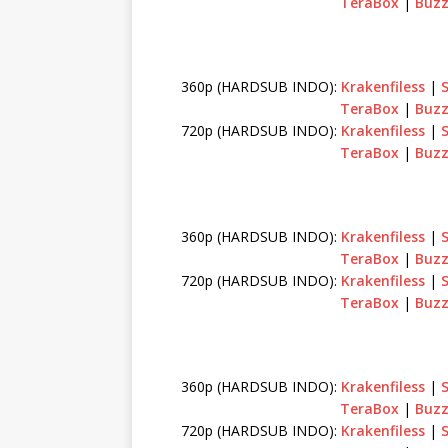
TeraBox
|
Buzz
360p (HARDSUB INDO):
Krakenfiless
|
TeraBox
|
Buzz
720p (HARDSUB INDO):
Krakenfiless
|
TeraBox
|
Buzz
360p (HARDSUB INDO):
Krakenfiless
|
TeraBox
|
Buzz
720p (HARDSUB INDO):
Krakenfiless
|
TeraBox
|
Buzz
360p (HARDSUB INDO):
Krakenfiless
|
TeraBox
|
Buzz
720p (HARDSUB INDO):
Krakenfiless
|