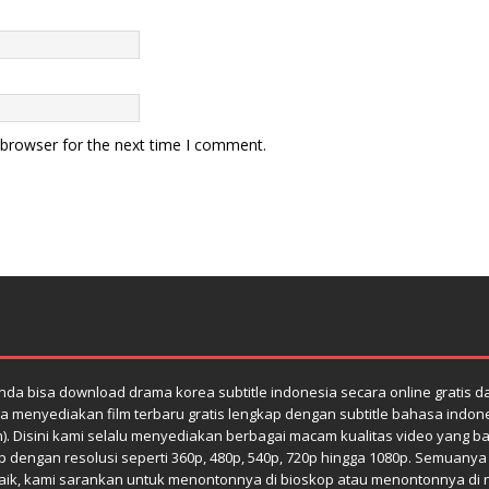
 browser for the next time I comment.
da bisa download drama korea subtitle indonesia secara online gratis 
a menyediakan film terbaru gratis lengkap dengan subtitle bahasa indones
h). Disini kami selalu menyediakan berbagai macam kualitas video yang bag
dengan resolusi seperti 360p, 480p, 540p, 720p hingga 1080p. Semuanya di
k, kami sarankan untuk menontonnya di bioskop atau menontonnya di netfl