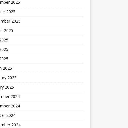
mber 2025
ber 2025
ember 2025
st 2025
 2025
2025
 2025
h 2025
uary 2025
ry 2025
mber 2024
mber 2024
ber 2024
ember 2024