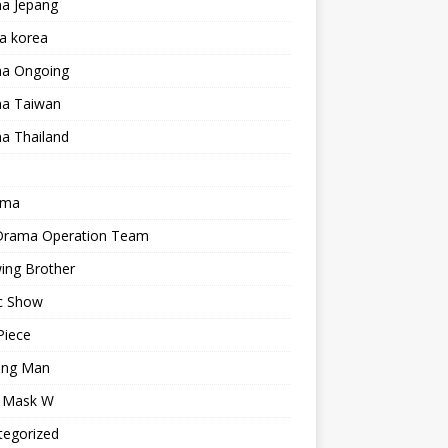
a Jepang
a korea
a Ongoing
a Taiwan
a Thailand
ama
 Drama Operation Team
ing Brother
c Show
Piece
ing Man
r Mask W
tegorized