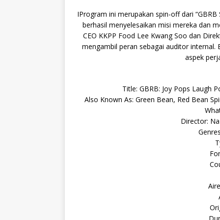
IProgram ini merupakan spin-off dari “GBRB
berhasil menyelesaikan misi mereka dan men
CEO KKPP Food Lee Kwang Soo dan Direk
mengambil peran sebagai auditor internal.
aspek perj
Title: GBRB: Joy Pops L
Also Known As: Green Bean, Red Bean Spi
What
Director: N
Genres
T
For
Cou
Air
Ori
Dur