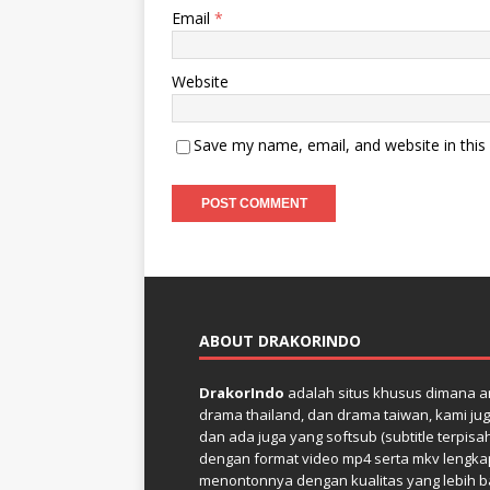
Email
*
Website
Save my name, email, and website in this
ABOUT DRAKORINDO
DrakorIndo
adalah situs khusus dimana an
drama thailand, dan drama taiwan, kami jug
dan ada juga yang softsub (subtitle terpisa
dengan format video mp4 serta mkv lengkap 
menontonnya dengan kualitas yang lebih bai