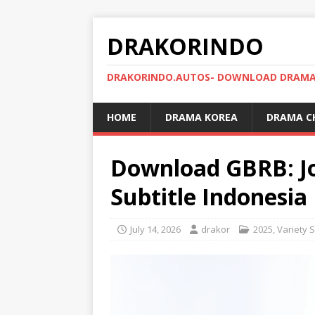
DRAKORINDO
DRAKORINDO.AUTOS- DOWNLOAD DRAMA 
HOME
DRAMA KOREA
DRAMA C
Download GBRB: J
Subtitle Indonesia
July 14, 2026
drakor
2025
,
Variety 