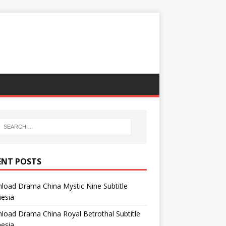
ENT POSTS
oad Drama China Mystic Nine Subtitle
esia
oad Drama China Royal Betrothal Subtitle
esia