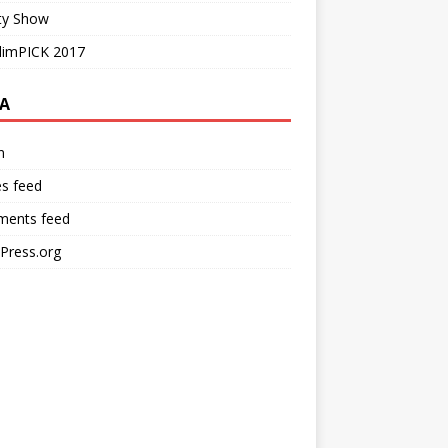
ty Show
limPICK 2017
A
n
es feed
ents feed
Press.org