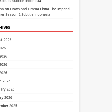
Clouds Subtitle Indonesia
ana
on
Download Drama China The Imperial
er Season 2 Subtitle Indonesia
HIVES
st 2026
2026
 2026
2026
 2026
h 2026
uary 2026
ry 2026
mber 2025