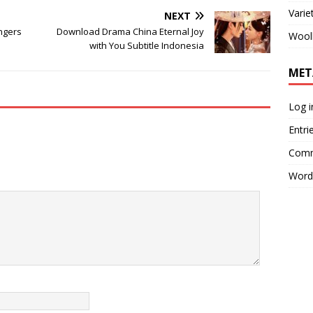
Varie
NEXT
ngers
Download Drama China Eternal Joy
Wool
with You Subtitle Indonesia
MET
Log i
Entri
Comm
Word