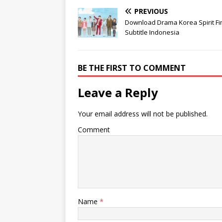
PREVIOUS
Download Drama Korea Spirit Fi
Subtitle Indonesia
BE THE FIRST TO COMMENT
Leave a Reply
Your email address will not be published.
Comment
Name
*