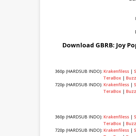
Download GBRB: Joy Pop
360p (HARDSUB INDO):
Krakenfiless
|
TeraBox
|
Buzz
720p (HARDSUB INDO):
Krakenfiless
|
TeraBox
|
Buzz
360p (HARDSUB INDO):
Krakenfiless
|
TeraBox
|
Buzz
720p (HARDSUB INDO):
Krakenfiless
|