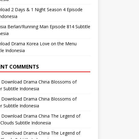
load 2 Days & 1 Night Season 4 Episode
ndonesia
ia Berlari/Running Man Episode 814 Subtitle
esia
load Drama Korea Love on the Menu
tle Indonesia
ENT COMMENTS
n
Download Drama China Blossoms of
 Subtitle Indonesia
n
Download Drama China Blossoms of
 Subtitle Indonesia
n
Download Drama China The Legend of
Clouds Subtitle Indonesia
n
Download Drama China The Legend of