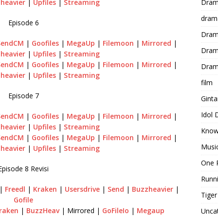
Dram
heavier
|
Upfiles
|
Streaming
dram
Episode 6
Dram
SendCM
|
Goofiles
|
MegaUp
|
Filemoon
|
Mirrored
|
Dram
heavier
|
Upfiles
|
Streaming
SendCM
|
Goofiles
|
MegaUp
|
Filemoon
|
Mirrored
|
Dram
heavier
|
Upfiles
|
Streaming
film
Episode 7
Gint
Idol
SendCM
|
Goofiles
|
MegaUp
|
Filemoon
|
Mirrored
|
heavier
|
Upfiles
|
Streaming
Know
SendCM
|
Goofiles
|
MegaUp
|
Filemoon
|
Mirrored
|
Musi
heavier
|
Upfiles
|
Streaming
One 
Episode 8 Revisi
Runn
|
Freedl
|
Kraken
|
Usersdrive
|
Send
|
Buzzheavier
|
Tige
Gofile
raken
|
BuzzHeav
| Mirrored |
GoFileIo
|
Megaup
Unca