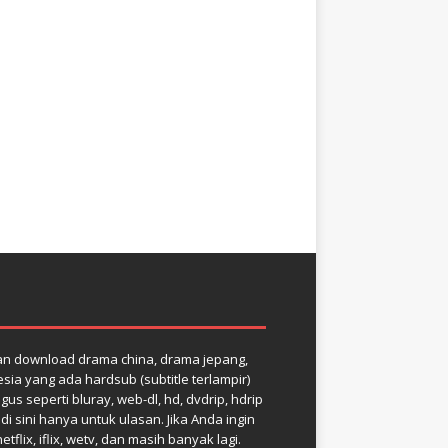
dan download drama china, drama jepang,
ia yang ada hardsub (subtitle terlampir)
us seperti bluray, web-dl, hd, dvdrip, hdrip
 sini hanya untuk ulasan. Jika Anda ingin
ix, iflix, wetv, dan masih banyak lagi.