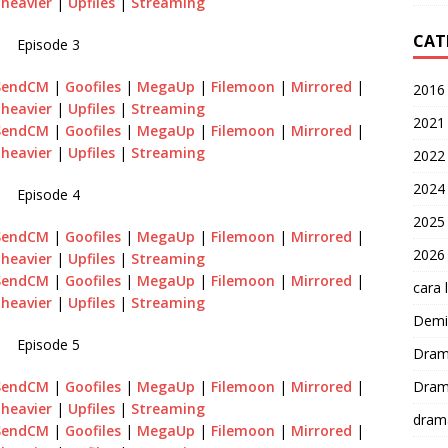
heavier
|
Upfiles
|
Streaming
CAT
Episode 3
SendCM
|
Goofiles
|
MegaUp
|
Filemoon
|
Mirrored
|
2016
heavier
|
Upfiles
|
Streaming
2021
SendCM
|
Goofiles
|
MegaUp
|
Filemoon
|
Mirrored
|
heavier
|
Upfiles
|
Streaming
2022
2024
Episode 4
2025
SendCM
|
Goofiles
|
MegaUp
|
Filemoon
|
Mirrored
|
2026
heavier
|
Upfiles
|
Streaming
SendCM
|
Goofiles
|
MegaUp
|
Filemoon
|
Mirrored
|
cara 
heavier
|
Upfiles
|
Streaming
Demi-
Episode 5
Dram
Dram
SendCM
|
Goofiles
|
MegaUp
|
Filemoon
|
Mirrored
|
heavier
|
Upfiles
|
Streaming
dram
SendCM
|
Goofiles
|
MegaUp
|
Filemoon
|
Mirrored
|