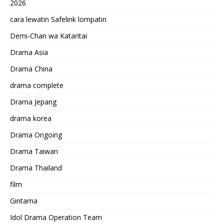
2026
cara lewatin Safelink lompatin
Demi-Chan wa Kataritai
Drama Asia
Drama China
drama complete
Drama Jepang
drama korea
Drama Ongoing
Drama Taiwan
Drama Thailand
film
Gintama
Idol Drama Operation Team