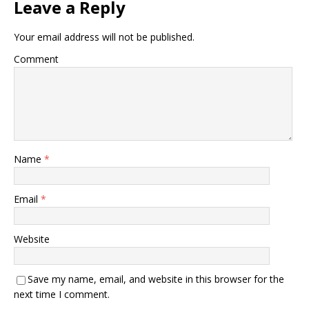
Leave a Reply
Your email address will not be published.
Comment
Name
*
Email
*
Website
Save my name, email, and website in this browser for the
next time I comment.