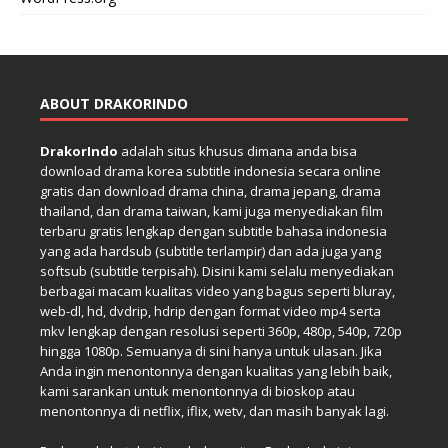
ABOUT DRAKORINDO
DrakorIndo
adalah situs khusus dimana anda bisa
download drama korea subtitle indonesia secara online
gratis dan download drama china, drama jepang, drama
thailand, dan drama taiwan, kami juga menyediakan film
terbaru gratis lengkap dengan subtitle bahasa indonesia
yang ada hardsub (subtitle terlampir) dan ada juga yang
softsub (subtitle terpisah). Disini kami selalu menyediakan
berbagai macam kualitas video yang bagus seperti bluray,
web-dl, hd, dvdrip, hdrip dengan format video mp4 serta
mkv lengkap dengan resolusi seperti 360p, 480p, 540p, 720p
hingga 1080p. Semuanya di sini hanya untuk ulasan. Jika
Anda ingin menontonnya dengan kualitas yang lebih baik,
kami sarankan untuk menontonnya di bioskop atau
menontonnya di netflix, iflix, wetv, dan masih banyak lagi.