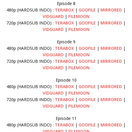
Episode 8
480p (HARDSUB INDO) :
TERABOX
|
GOOFILE
|
MIRRORED
|
VIDGUARD
|
FILEMOON
720p (HARDSUB INDO) :
TERABOX
|
GOOFILE
|
MIRRORED
|
VIDGUARD
|
FILEMOON
Episode 9
480p (HARDSUB INDO) :
TERABOX
|
GOOFILE
|
MIRRORED
|
VIDGUARD
|
FILEMOON
720p (HARDSUB INDO) :
TERABOX
|
GOOFILE
|
MIRRORED
|
VIDGUARD
|
FILEMOON
Episode 10
480p (HARDSUB INDO) :
TERABOX
|
GOOFILE
|
MIRRORED
|
VIDGUARD
|
FILEMOON
720p (HARDSUB INDO) :
TERABOX
|
GOOFILE
|
MIRRORED
|
VIDGUARD
|
FILEMOON
Episode 11
480p (HARDSUB INDO) :
TERABOX
|
GOOFILE
|
MIRRORED
|
VIDGUARD
|
FILEMOON