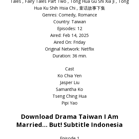
Tales , Fairy Tales Part Two , Tong Hua Gu Shi Xia Ji , Tong
Hua Ku Shih Hsia Chi , 童话故事下集
Genres: Comedy, Romance
Country: Taiwan
Episodes: 12
Aired: Feb 14, 2025
Aired On: Friday
Original Network: Netflix
Duration: 36 min.
Cast
Ko Chia Yen
Jasper Liu
Samantha Ko
Tseng Ching Hua
Pipi Yao
Download Drama Taiwan I Am
Married… But! Subtitle Indonesia
Episode 1