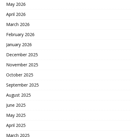
May 2026
April 2026
March 2026
February 2026
January 2026
December 2025
November 2025
October 2025
September 2025
August 2025
June 2025
May 2025
April 2025
March 2025