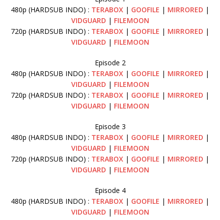
480p (HARDSUB INDO) :
TERABOX
|
GOOFILE
|
MIRRORED
|
VIDGUARD
|
FILEMOON
720p (HARDSUB INDO) :
TERABOX
|
GOOFILE
|
MIRRORED
|
VIDGUARD
|
FILEMOON
Episode 2
480p (HARDSUB INDO) :
TERABOX
|
GOOFILE
|
MIRRORED
|
VIDGUARD
|
FILEMOON
720p (HARDSUB INDO) :
TERABOX
|
GOOFILE
|
MIRRORED
|
VIDGUARD
|
FILEMOON
Episode 3
480p (HARDSUB INDO) :
TERABOX
|
GOOFILE
|
MIRRORED
|
VIDGUARD
|
FILEMOON
720p (HARDSUB INDO) :
TERABOX
|
GOOFILE
|
MIRRORED
|
VIDGUARD
|
FILEMOON
Episode 4
480p (HARDSUB INDO) :
TERABOX
|
GOOFILE
|
MIRRORED
|
VIDGUARD
|
FILEMOON