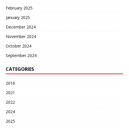
February 2025
January 2025
December 2024
November 2024
October 2024
September 2024
CATEGORIES
2016
2021
2022
2024
2025