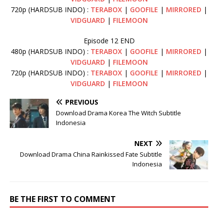
720p (HARDSUB INDO) :
TERABOX
|
GOOFILE
|
MIRRORED
|
VIDGUARD
|
FILEMOON
Episode 12 END
480p (HARDSUB INDO) :
TERABOX
|
GOOFILE
|
MIRRORED
|
VIDGUARD
|
FILEMOON
720p (HARDSUB INDO) :
TERABOX
|
GOOFILE
|
MIRRORED
|
VIDGUARD
|
FILEMOON
PREVIOUS
Download Drama Korea The Witch Subtitle
Indonesia
NEXT
Download Drama China Rainkissed Fate Subtitle
Indonesia
BE THE FIRST TO COMMENT