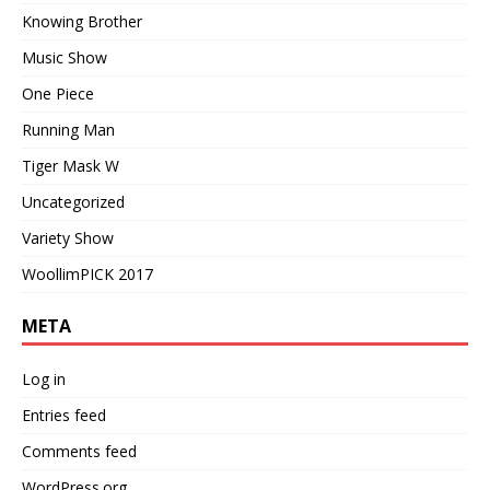
Knowing Brother
Music Show
One Piece
Running Man
Tiger Mask W
Uncategorized
Variety Show
WoollimPICK 2017
META
Log in
Entries feed
Comments feed
WordPress.org