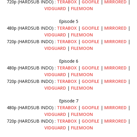
720p (HARDSUB INDO) :
TERABOX
|
GOOFILE
|
MIRRORED
|
VIDGUARD
|
FILEMOON
Episode 5
480p (HARDSUB INDO) :
TERABOX
|
GOOFILE
|
MIRRORED
|
VIDGUARD
|
FILEMOON
720p (HARDSUB INDO) :
TERABOX
|
GOOFILE
|
MIRRORED
|
VIDGUARD
|
FILEMOON
Episode 6
480p (HARDSUB INDO) :
TERABOX
|
GOOFILE
|
MIRRORED
|
VIDGUARD
|
FILEMOON
720p (HARDSUB INDO) :
TERABOX
|
GOOFILE
|
MIRRORED
|
VIDGUARD
|
FILEMOON
Episode 7
480p (HARDSUB INDO) :
TERABOX
|
GOOFILE
|
MIRRORED
|
VIDGUARD
|
FILEMOON
720p (HARDSUB INDO) :
TERABOX
|
GOOFILE
|
MIRRORED
|
VIDGUARD
|
FILEMOON