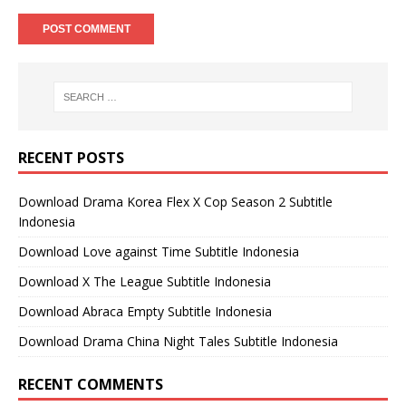
RECENT POSTS
Download Drama Korea Flex X Cop Season 2 Subtitle
Indonesia
Download Love against Time Subtitle Indonesia
Download X The League Subtitle Indonesia
Download Abraca Empty Subtitle Indonesia
Download Drama China Night Tales Subtitle Indonesia
RECENT COMMENTS