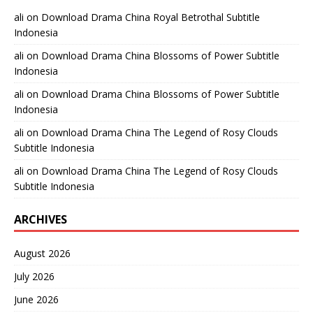
ali
on
Download Drama China Royal Betrothal Subtitle
Indonesia
ali
on
Download Drama China Blossoms of Power Subtitle
Indonesia
ali
on
Download Drama China Blossoms of Power Subtitle
Indonesia
ali
on
Download Drama China The Legend of Rosy Clouds
Subtitle Indonesia
ali
on
Download Drama China The Legend of Rosy Clouds
Subtitle Indonesia
ARCHIVES
August 2026
July 2026
June 2026