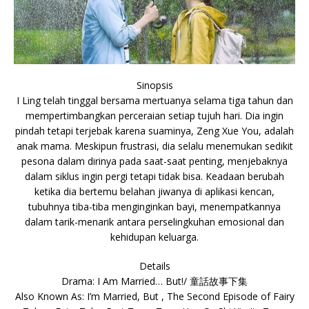
Sinopsis
I Ling telah tinggal bersama mertuanya selama tiga tahun dan
mempertimbangkan perceraian setiap tujuh hari. Dia ingin
pindah tetapi terjebak karena suaminya, Zeng Xue You, adalah
anak mama. Meskipun frustrasi, dia selalu menemukan sedikit
pesona dalam dirinya pada saat-saat penting, menjebaknya
dalam siklus ingin pergi tetapi tidak bisa. Keadaan berubah
ketika dia bertemu belahan jiwanya di aplikasi kencan,
tubuhnya tiba-tiba menginginkan bayi, menempatkannya
dalam tarik-menarik antara perselingkuhan emosional dan
kehidupan keluarga.
Details
Drama: I Am Married… But!/ 童話故事下集
Also Known As: I’m Married, But , The Second Episode of Fairy