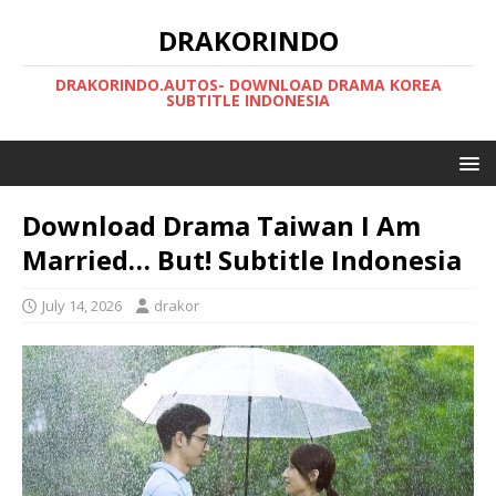
DRAKORINDO
DRAKORINDO.AUTOS- DOWNLOAD DRAMA KOREA
SUBTITLE INDONESIA
Download Drama Taiwan I Am
Married… But! Subtitle Indonesia
July 14, 2026
drakor