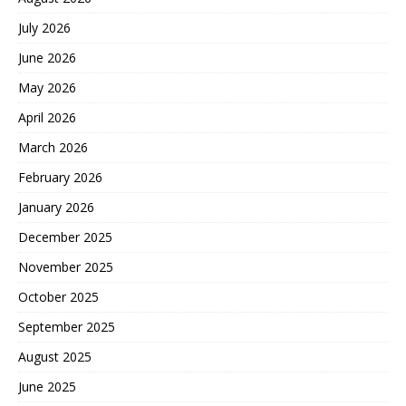
July 2026
June 2026
May 2026
April 2026
March 2026
February 2026
January 2026
December 2025
November 2025
October 2025
September 2025
August 2025
June 2025