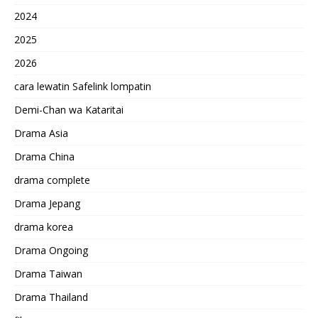
2024
2025
2026
cara lewatin Safelink lompatin
Demi-Chan wa Kataritai
Drama Asia
Drama China
drama complete
Drama Jepang
drama korea
Drama Ongoing
Drama Taiwan
Drama Thailand