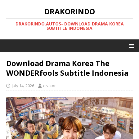
DRAKORINDO
DRAKORINDO.AUTOS- DOWNLOAD DRAMA KOREA
SUBTITLE INDONESIA
Download Drama Korea The
WONDERfools Subtitle Indonesia
July 14, 2026
drakor