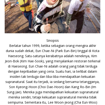
Sinopsis
Berlatar tahun 1999, ketika sebagian orang mengira akhir
dunia sudah dekat, Eun Chae-Ni (Park Eun-Bin) tinggal di Kota
Haeseong. Satu-satunya kerabatnya adalah neneknya, Kim
Jeon-Bok (Kim Hae-Sook), yang menjalankan restoran terkenal
di Haeseong. Eun Chae-Ni adalah orang yang tidak terduga
dengan kepribadian yang ceria. Suatu hari, ia terlibat dalam
insiden tak terduga dan tiba-tiba mendapatkan kekuatan
supranatural. Saat itu terjadi, ia sedang bersama tetangganya,
Son Kyeong-Hoon (Choi Dae-Hoon) dan Kang Ro-Bin (Im
Sung-Jae). Mereka juga mendapatkan kekuatan supranatural
mereka sendiri, tetapi kekuatan supranatural mereka tidak
sempurna. Sementara itu, Lee Woon-Jeong (Cha Eun-Woo)