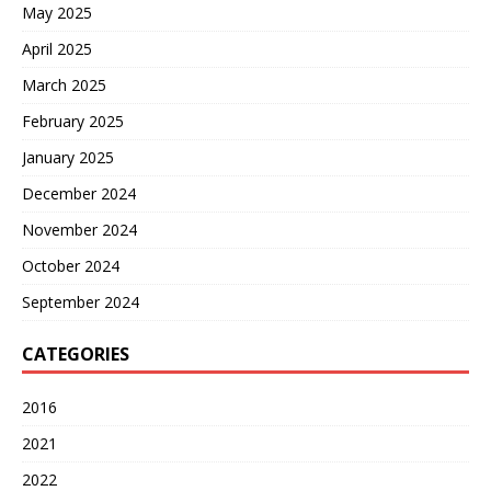
May 2025
April 2025
March 2025
February 2025
January 2025
December 2024
November 2024
October 2024
September 2024
CATEGORIES
2016
2021
2022