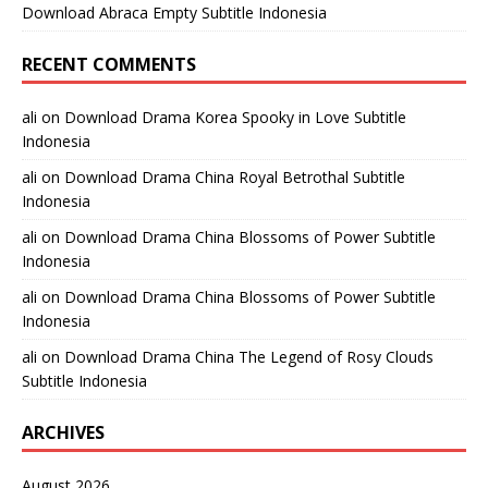
Download Abraca Empty Subtitle Indonesia
RECENT COMMENTS
ali
on
Download Drama Korea Spooky in Love Subtitle
Indonesia
ali
on
Download Drama China Royal Betrothal Subtitle
Indonesia
ali
on
Download Drama China Blossoms of Power Subtitle
Indonesia
ali
on
Download Drama China Blossoms of Power Subtitle
Indonesia
ali
on
Download Drama China The Legend of Rosy Clouds
Subtitle Indonesia
ARCHIVES
August 2026