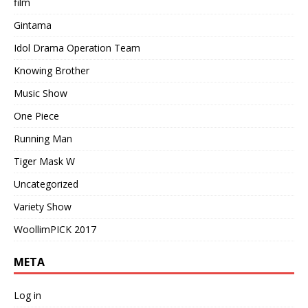
film
Gintama
Idol Drama Operation Team
Knowing Brother
Music Show
One Piece
Running Man
Tiger Mask W
Uncategorized
Variety Show
WoollimPICK 2017
META
Log in