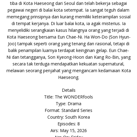
tiba di Kota Haeseong dari Seoul dan telah bekerja sebagai
pegawai negeri di balai kota setempat. Ia sangat teguh dalam
memegang prinsipnya dan kurang memiliki keterampilan sosial
di tempat kerjanya. Di luar balai kota, ia agak misterius. Ia
menyelidiki serangkaian kasus hilangnya orang yang terjadi di
Kota Haeseong bersama Eun Chae-Ni. Ha Won-Do (Son Hyun-
Joo) tampak seperti orang yang tenang dan rasional, tetapi di
balik penampilan luarnya terdapat keinginan gelap. Eun Chae-
Ni dan tetangganya, Son Kyeong-Hoon dan Kang Ro-Bin, yang
secara tak terduga mendapatkan kekuatan supernatural,
melawan seorang penjahat yang mengancam kedamaian Kota
Haeseong.
Details
Title: The WONDERfools
Type: Drama
Format: Standard Series
Country: South Korea
Episodes: 8
Airs: May 15, 2026