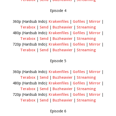
Episode 4
360p (Hardsub Indo):
Krakenfiles
|
Gofiles
|
Mirror
|
Terabox
|
Send
|
Buzheavier
|
Streaming
480p (Hardsub Indo):
Krakenfiles
|
Gofiles
|
Mirror
|
Terabox
|
Send
|
Buzheavier
|
Streaming
720p (Hardsub Indo):
Krakenfiles
|
Gofiles
|
Mirror
|
Terabox
|
Send
|
Buzheavier
|
Streaming
Episode 5
360p (Hardsub Indo):
Krakenfiles
|
Gofiles
|
Mirror
|
Terabox
|
Send
|
Buzheavier
|
Streaming
480p (Hardsub Indo):
Krakenfiles
|
Gofiles
|
Mirror
|
Terabox
|
Send
|
Buzheavier
|
Streaming
720p (Hardsub Indo):
Krakenfiles
|
Gofiles
|
Mirror
|
Terabox
|
Send
|
Buzheavier
|
Streaming
Episode 6