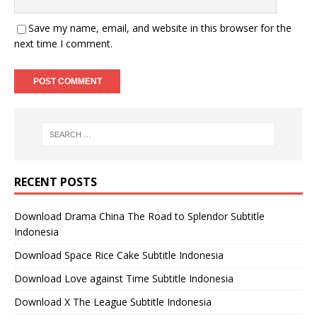
Save my name, email, and website in this browser for the
next time I comment.
RECENT POSTS
Download Drama China The Road to Splendor Subtitle
Indonesia
Download Space Rice Cake Subtitle Indonesia
Download Love against Time Subtitle Indonesia
Download X The League Subtitle Indonesia