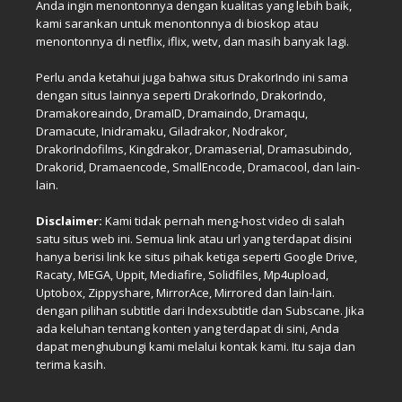
Anda ingin menontonnya dengan kualitas yang lebih baik,
kami sarankan untuk menontonnya di bioskop atau
menontonnya di netflix, iflix, wetv, dan masih banyak lagi.
Perlu anda ketahui juga bahwa situs DrakorIndo ini sama
dengan situs lainnya seperti DrakorIndo, DrakorIndo,
Dramakoreaindo, DramaID, Dramaindo, Dramaqu,
Dramacute, Inidramaku, Giladrakor, Nodrakor,
DrakorIndofilms, Kingdrakor, Dramaserial, Dramasubindo,
Drakorid, Dramaencode, SmallEncode, Dramacool, dan lain-
lain.
Disclaimer:
Kami tidak pernah meng-host video di salah
satu situs web ini. Semua link atau url yang terdapat disini
hanya berisi link ke situs pihak ketiga seperti Google Drive,
Racaty, MEGA, Uppit, Mediafire, Solidfiles, Mp4upload,
Uptobox, Zippyshare, MirrorAce, Mirrored dan lain-lain.
dengan pilihan subtitle dari Indexsubtitle dan Subscane. Jika
ada keluhan tentang konten yang terdapat di sini, Anda
dapat menghubungi kami melalui kontak kami. Itu saja dan
terima kasih.