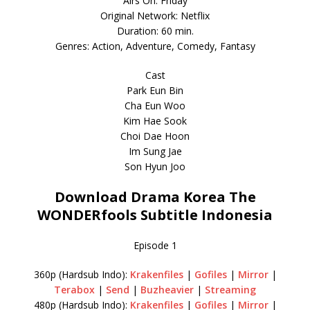
Airs On: Friday
Original Network: Netflix
Duration: 60 min.
Genres: Action, Adventure, Comedy, Fantasy
Cast
Park Eun Bin
Cha Eun Woo
Kim Hae Sook
Choi Dae Hoon
Im Sung Jae
Son Hyun Joo
Download Drama Korea The
WONDERfools Subtitle Indonesia
Episode 1
360p (Hardsub Indo):
Krakenfiles
|
Gofiles
|
Mirror
|
Terabox
|
Send
|
Buzheavier
|
Streaming
480p (Hardsub Indo):
Krakenfiles
|
Gofiles
|
Mirror
|