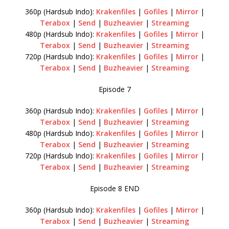
360p (Hardsub Indo):
Krakenfiles
|
Gofiles
|
Mirror
|
Terabox
|
Send
|
Buzheavier
|
Streaming
480p (Hardsub Indo):
Krakenfiles
|
Gofiles
|
Mirror
|
Terabox
|
Send
|
Buzheavier
|
Streaming
720p (Hardsub Indo):
Krakenfiles
|
Gofiles
|
Mirror
|
Terabox
|
Send
|
Buzheavier
|
Streaming
Episode 7
360p (Hardsub Indo):
Krakenfiles
|
Gofiles
|
Mirror
|
Terabox
|
Send
|
Buzheavier
|
Streaming
480p (Hardsub Indo):
Krakenfiles
|
Gofiles
|
Mirror
|
Terabox
|
Send
|
Buzheavier
|
Streaming
720p (Hardsub Indo):
Krakenfiles
|
Gofiles
|
Mirror
|
Terabox
|
Send
|
Buzheavier
|
Streaming
Episode 8 END
360p (Hardsub Indo):
Krakenfiles
|
Gofiles
|
Mirror
|
Terabox
|
Send
|
Buzheavier
|
Streaming