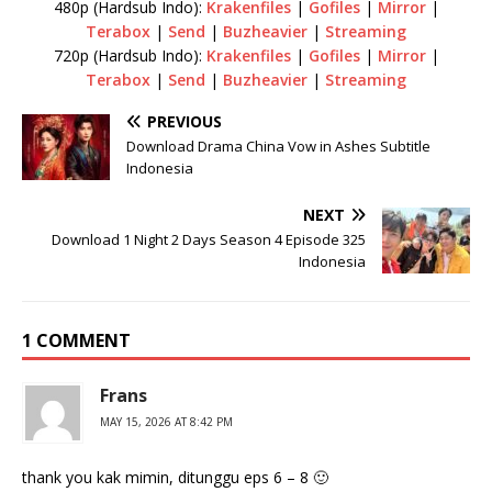
480p (Hardsub Indo):
Krakenfiles
|
Gofiles
|
Mirror
|
Terabox
|
Send
|
Buzheavier
|
Streaming
720p (Hardsub Indo):
Krakenfiles
|
Gofiles
|
Mirror
|
Terabox
|
Send
|
Buzheavier
|
Streaming
PREVIOUS
Download Drama China Vow in Ashes Subtitle
Indonesia
NEXT
Download 1 Night 2 Days Season 4 Episode 325
Indonesia
1 COMMENT
Frans
MAY 15, 2026 AT 8:42 PM
thank you kak mimin, ditunggu eps 6 – 8 🙂