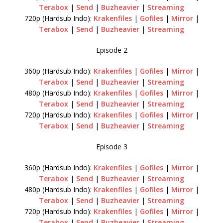
Terabox
|
Send
|
Buzheavier
|
Streaming
720p (Hardsub Indo):
Krakenfiles
|
Gofiles
|
Mirror
|
Terabox
|
Send
|
Buzheavier
|
Streaming
Episode 2
360p (Hardsub Indo):
Krakenfiles
|
Gofiles
|
Mirror
|
Terabox
|
Send
|
Buzheavier
|
Streaming
480p (Hardsub Indo):
Krakenfiles
|
Gofiles
|
Mirror
|
Terabox
|
Send
|
Buzheavier
|
Streaming
720p (Hardsub Indo):
Krakenfiles
|
Gofiles
|
Mirror
|
Terabox
|
Send
|
Buzheavier
|
Streaming
Episode 3
360p (Hardsub Indo):
Krakenfiles
|
Gofiles
|
Mirror
|
Terabox
|
Send
|
Buzheavier
|
Streaming
480p (Hardsub Indo):
Krakenfiles
|
Gofiles
|
Mirror
|
Terabox
|
Send
|
Buzheavier
|
Streaming
720p (Hardsub Indo):
Krakenfiles
|
Gofiles
|
Mirror
|
Terabox
|
Send
|
Buzheavier
|
Streaming