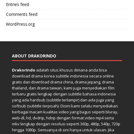
Entries feed
Comments feed
WordPress.org
ABOUT DRAKORINDO
DrakorIndo
adalah situs khusus dimana anda bisa
download drama korea subtitle indonesia secara online
gratis dan download drama china, drama jepang, drama
thailand, dan drama taiwan, kami juga menyediakan film
terbaru gratis lengkap dengan subtitle bahasa indonesia
yang ada hardsub (subtitle terlampir) dan ada juga yang
softsub (subtitle terpisah). Disini kami selalu menyediakan
berbagai macam kualitas video yang bagus seperti bluray,
web-dl, hd, dvdrip, hdrip dengan format video mp4 serta
mkv lengkap dengan resolusi seperti 360p, 480p, 540p, 720p
hingga 1080p. Semuanya di sini hanya untuk ulasan. Jika