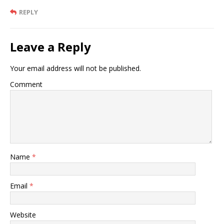
REPLY
Leave a Reply
Your email address will not be published.
Comment
Name
*
Email
*
Website