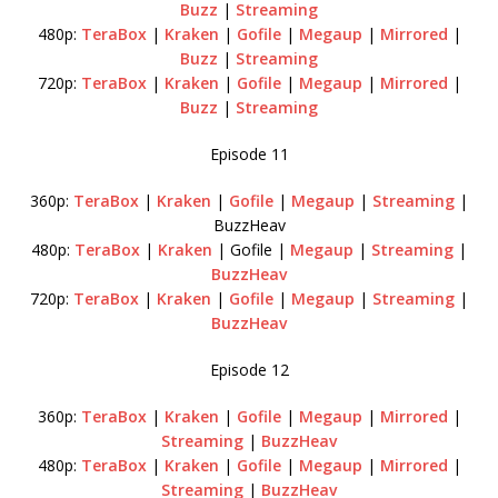
Buzz
|
Streaming
480p:
TeraBox
|
Kraken
|
Gofile
|
Megaup
|
Mirrored
|
Buzz
|
Streaming
720p:
TeraBox
|
Kraken
|
Gofile
|
Megaup
|
Mirrored
|
Buzz
|
Streaming
Episode 11
360p:
TeraBox
|
Kraken
|
Gofile
|
Megaup
|
Streaming
|
BuzzHeav
480p:
TeraBox
|
Kraken
| Gofile |
Megaup
|
Streaming
|
BuzzHeav
720p:
TeraBox
|
Kraken
|
Gofile
|
Megaup
|
Streaming
|
BuzzHeav
Episode 12
360p:
TeraBox
|
Kraken
|
Gofile
|
Megaup
|
Mirrored
|
Streaming
|
BuzzHeav
480p:
TeraBox
|
Kraken
|
Gofile
|
Megaup
|
Mirrored
|
Streaming
|
BuzzHeav