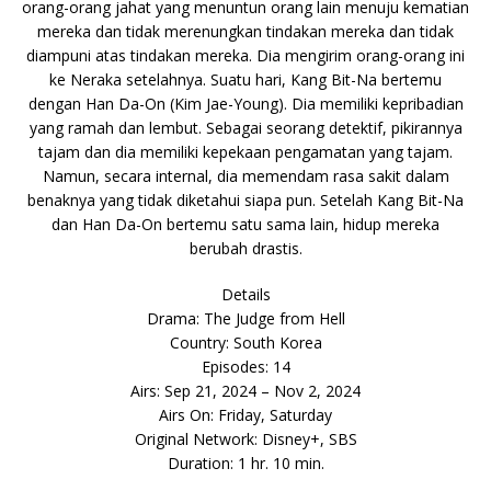
orang-orang jahat yang menuntun orang lain menuju kematian
mereka dan tidak merenungkan tindakan mereka dan tidak
diampuni atas tindakan mereka. Dia mengirim orang-orang ini
ke Neraka setelahnya. Suatu hari, Kang Bit-Na bertemu
dengan Han Da-On (Kim Jae-Young). Dia memiliki kepribadian
yang ramah dan lembut. Sebagai seorang detektif, pikirannya
tajam dan dia memiliki kepekaan pengamatan yang tajam.
Namun, secara internal, dia memendam rasa sakit dalam
benaknya yang tidak diketahui siapa pun. Setelah Kang Bit-Na
dan Han Da-On bertemu satu sama lain, hidup mereka
berubah drastis.
Details
Drama: The Judge from Hell
Country: South Korea
Episodes: 14
Airs: Sep 21, 2024 – Nov 2, 2024
Airs On: Friday, Saturday
Original Network: Disney+, SBS
Duration: 1 hr. 10 min.