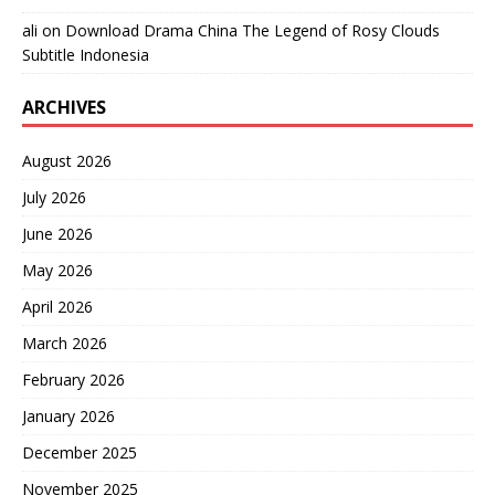
ali
on
Download Drama China The Legend of Rosy Clouds
Subtitle Indonesia
ARCHIVES
August 2026
July 2026
June 2026
May 2026
April 2026
March 2026
February 2026
January 2026
December 2025
November 2025