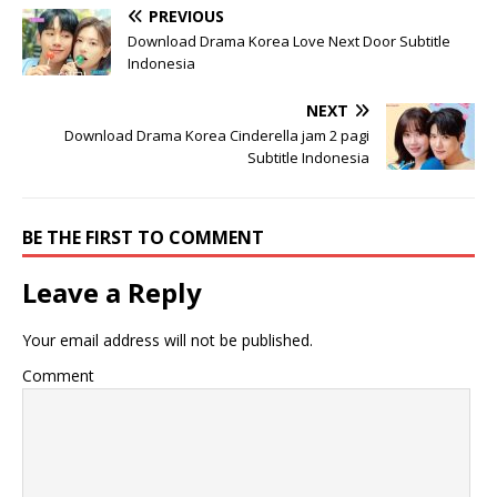
PREVIOUS
Download Drama Korea Love Next Door Subtitle
Indonesia
NEXT
Download Drama Korea Cinderella jam 2 pagi
Subtitle Indonesia
BE THE FIRST TO COMMENT
Leave a Reply
Your email address will not be published.
Comment