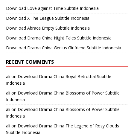
Download Love against Time Subtitle Indonesia
Download X The League Subtitle Indonesia
Download Abraca Empty Subtitle Indonesia
Download Drama China Night Tales Subtitle Indonesia
Download Drama China Genius Girlfriend Subtitle Indonesia
RECENT COMMENTS
ali
on
Download Drama China Royal Betrothal Subtitle
Indonesia
ali
on
Download Drama China Blossoms of Power Subtitle
Indonesia
ali
on
Download Drama China Blossoms of Power Subtitle
Indonesia
ali
on
Download Drama China The Legend of Rosy Clouds
Subtitle Indonesia