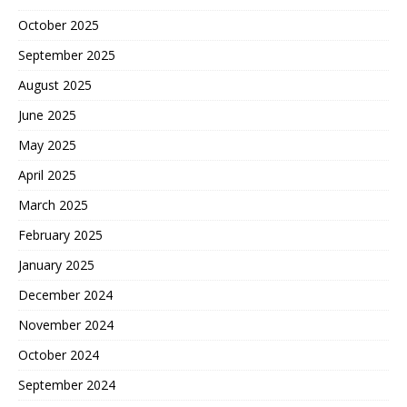
October 2025
September 2025
August 2025
June 2025
May 2025
April 2025
March 2025
February 2025
January 2025
December 2024
November 2024
October 2024
September 2024