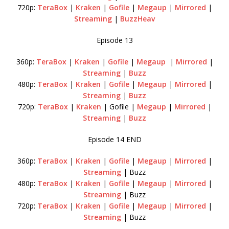
720p:
TeraBox
|
Kraken
|
Gofile
|
Megaup
|
Mirrored
|
Streaming
|
BuzzHeav
Episode 13
360p:
TeraBox
|
Kraken
|
Gofile
|
Megaup
|
Mirrored
|
Streaming
|
Buzz
480p:
TeraBox
|
Kraken
|
Gofile
|
Megaup
|
Mirrored
|
Streaming
|
Buzz
720p:
TeraBox
|
Kraken
| Gofile |
Megaup
|
Mirrored
|
Streaming
|
Buzz
Episode 14 END
360p:
TeraBox
|
Kraken
|
Gofile
|
Megaup
|
Mirrored
|
Streaming
| Buzz
480p:
TeraBox
|
Kraken
|
Gofile
|
Megaup
|
Mirrored
|
Streaming
| Buzz
720p:
TeraBox
|
Kraken
|
Gofile
|
Megaup
|
Mirrored
|
Streaming
| Buzz