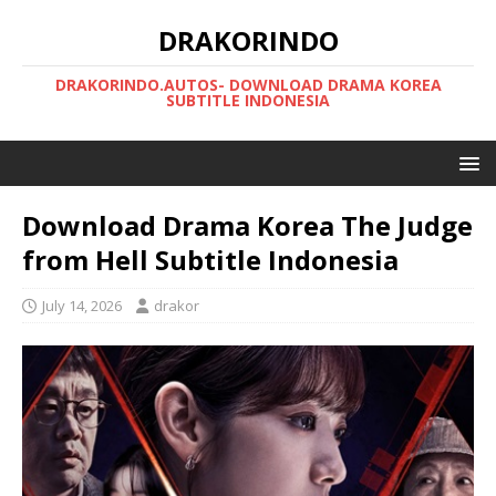
DRAKORINDO
DRAKORINDO.AUTOS- DOWNLOAD DRAMA KOREA
SUBTITLE INDONESIA
Download Drama Korea The Judge
from Hell Subtitle Indonesia
July 14, 2026
drakor