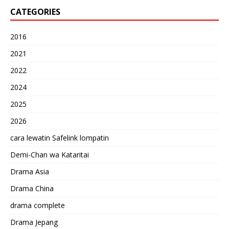
CATEGORIES
2016
2021
2022
2024
2025
2026
cara lewatin Safelink lompatin
Demi-Chan wa Kataritai
Drama Asia
Drama China
drama complete
Drama Jepang