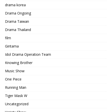
drama korea
Drama Ongoing
Drama Taiwan
Drama Thailand
film
Gintama
Idol Drama Operation Team
Knowing Brother
Music Show
One Piece
Running Man
Tiger Mask W
Uncategorized