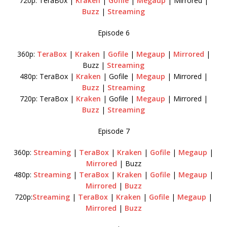
720p: TeraBox |
Kraken
|
Gofile
|
Megaup
| Mirrored |
Buzz
|
Streaming
Episode 6
360p:
TeraBox
|
Kraken
|
Gofile
|
Megaup
|
Mirrored
|
Buzz |
Streaming
480p: TeraBox |
Kraken
| Gofile |
Megaup
| Mirrored |
Buzz
|
Streaming
720p: TeraBox |
Kraken
| Gofile |
Megaup
| Mirrored |
Buzz
|
Streaming
Episode 7
360p:
Streaming
|
TeraBox
|
Kraken
|
Gofile
|
Megaup
|
Mirrored
| Buzz
480p:
Streaming
|
TeraBox
|
Kraken
|
Gofile
|
Megaup
|
Mirrored
|
Buzz
720p:
Streaming
|
TeraBox
|
Kraken
|
Gofile
|
Megaup
|
Mirrored
|
Buzz