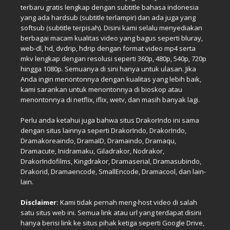
terbaru gratis lengkap dengan subtitle bahasa indonesia
yang ada hardsub (subtitle terlampir) dan ada juga yang
softsub (subtitle terpisah). Disini kami selalu menyediakan
berbagai macam kualitas video yang bagus seperti bluray,
web-dl, hd, dvdrip, hdrip dengan format video mp4 serta
mkv lengkap dengan resolusi seperti 360p, 480p, 540p, 720p
hingga 1080p. Semuanya di sini hanya untuk ulasan. Jika
Anda ingin menontonnya dengan kualitas yang lebih baik,
kami sarankan untuk menontonnya di bioskop atau
menontonnya di netflix, iflix, wetv, dan masih banyak lagi.
Perlu anda ketahui juga bahwa situs DrakorIndo ini sama
dengan situs lainnya seperti DrakorIndo, DrakorIndo,
Dramakoreaindo, DramaID, Dramaindo, Dramaqu,
Dramacute, Inidramaku, Giladrakor, Nodrakor,
DrakorIndofilms, Kingdrakor, Dramaserial, Dramasubindo,
Drakorid, Dramaencode, SmallEncode, Dramacool, dan lain-
lain.
Disclaimer:
Kami tidak pernah meng-host video di salah
satu situs web ini. Semua link atau url yang terdapat disini
hanya berisi link ke situs pihak ketiga seperti Google Drive,