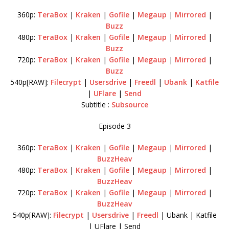
360p:
TeraBox
|
Kraken
|
Gofile
|
Megaup
|
Mirrored
|
Buzz
480p:
TeraBox
|
Kraken
|
Gofile
|
Megaup
|
Mirrored
|
Buzz
720p:
TeraBox
|
Kraken
|
Gofile
|
Megaup
|
Mirrored
|
Buzz
540p[RAW]:
Filecrypt
|
Usersdrive
|
Freedl
|
Ubank
|
Katfile
|
UFlare
|
Send
Subtitle :
Subsource
Episode 3
360p:
TeraBox
|
Kraken
|
Gofile
|
Megaup
|
Mirrored
|
BuzzHeav
480p:
TeraBox
|
Kraken
|
Gofile
|
Megaup
|
Mirrored
|
BuzzHeav
720p:
TeraBox
|
Kraken
|
Gofile
|
Megaup
|
Mirrored
|
BuzzHeav
540p[RAW]:
Filecrypt
|
Usersdrive
|
Freedl
| Ubank | Katfile
| UFlare | Send