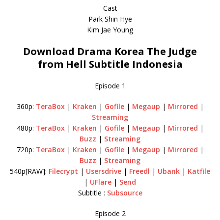
Cast
Park Shin Hye
Kim Jae Young
Download Drama Korea The Judge
from Hell Subtitle Indonesia
Episode 1
360p:
TeraBox
|
Kraken
|
Gofile
|
Megaup
|
Mirrored
|
Streaming
480p:
TeraBox
|
Kraken
|
Gofile
|
Megaup
|
Mirrored
|
Buzz
|
Streaming
720p:
TeraBox
|
Kraken
|
Gofile
|
Megaup
|
Mirrored
|
Buzz
|
Streaming
540p[RAW]:
Filecrypt
|
Usersdrive
|
Freedl
|
Ubank
|
Katfile
|
UFlare
|
Send
Subtitle :
Subsource
Episode 2