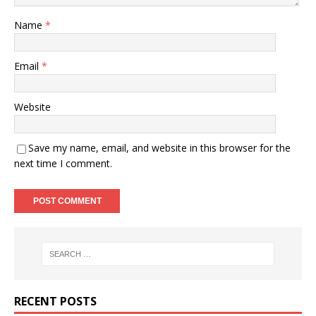
Name
*
Email
*
Website
Save my name, email, and website in this browser for the
next time I comment.
RECENT POSTS