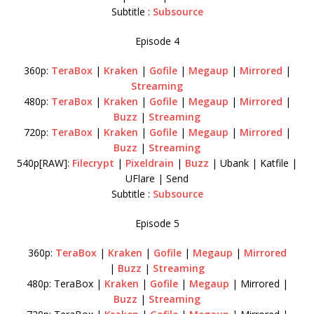
Subtitle :
Subsource
Episode 4
360p:
TeraBox
|
Kraken
|
Gofile
|
Megaup
|
Mirrored
|
Streaming
480p:
TeraBox
|
Kraken
|
Gofile
|
Megaup
|
Mirrored
|
Buzz
|
Streaming
720p:
TeraBox
|
Kraken
|
Gofile
|
Megaup
|
Mirrored
|
Buzz
|
Streaming
540p[RAW]:
Filecrypt
|
Pixeldrain
|
Buzz
| Ubank | Katfile |
UFlare | Send
Subtitle :
Subsource
Episode 5
360p:
TeraBox
|
Kraken
|
Gofile
|
Megaup
|
Mirrored
|
Buzz
|
Streaming
480p: TeraBox |
Kraken
|
Gofile
|
Megaup
| Mirrored |
Buzz
|
Streaming