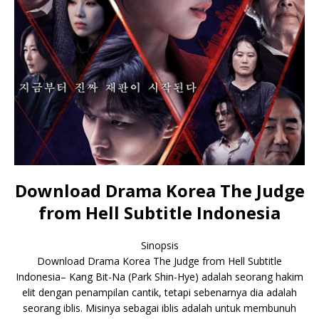
Download Drama Korea The Judge
from Hell Subtitle Indonesia
Sinopsis
Download Drama Korea The Judge from Hell Subtitle
Indonesia– Kang Bit-Na (Park Shin-Hye) adalah seorang hakim
elit dengan penampilan cantik, tetapi sebenarnya dia adalah
seorang iblis. Misinya sebagai iblis adalah untuk membunuh