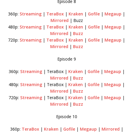
Episode 8
360p:
Streaming
|
TeraBox
|
Kraken
|
Gofile
|
Megaup
|
Mirrored
| Buzz
480p:
Streaming
|
TeraBox
|
Kraken
|
Gofile
|
Megaup
|
Mirrored
|
Buzz
720p:
Streaming
|
TeraBox
|
Kraken
|
Gofile
|
Megaup
|
Mirrored
|
Buzz
Episode 9
360p:
Streaming
| TeraBox |
Kraken
|
Gofile
|
Megaup
|
Mirrored
|
Buzz
480p:
Streaming
| TeraBox |
Kraken
|
Gofile
|
Megaup
|
Mirrored
|
Buzz
720p:
Streaming
| TeraBox |
Kraken
|
Gofile
|
Megaup
|
Mirrored
|
Buzz
Episode 10
360p:
TeraBox
|
Kraken
|
Gofile
|
Megaup
|
Mirrored
|