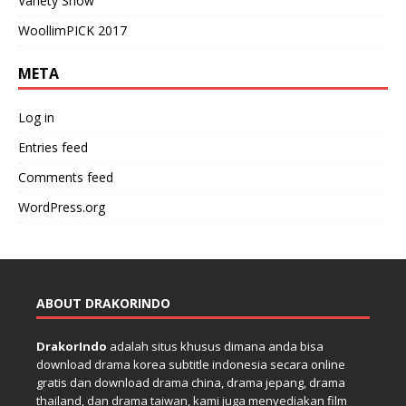
Variety Show
WoollimPICK 2017
META
Log in
Entries feed
Comments feed
WordPress.org
ABOUT DRAKORINDO
DrakorIndo
adalah situs khusus dimana anda bisa
download drama korea subtitle indonesia secara online
gratis dan download drama china, drama jepang, drama
thailand, dan drama taiwan, kami juga menyediakan film