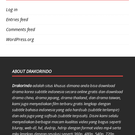
Log in
Entries feed
Comments feed
WordPress.org
ABOUT DRAKORINDO
DrakorIndo
adalah situs khusus dimana anda bisa download
drama korea subtitle indonesia secara online gratis dan download
drama china, drama jepang, drama thailand, dan drama taiwan,
kami juga menyediakan film terbaru gratis lengkap dengan
subtitle bahasa indonesia yang ada hardsub (subtitle terlampir)
dan ada juga yang softsub (subtitle terpisah). Disini kami selalu
menyediakan berbagai macam kualitas video yang bagus seperti
bluray, web-dl, hd, dvdrip, hdrip dengan format video mp4 serta
mkv lengkap dengan resolusi seperti 360p, 480p, 540p, 720p