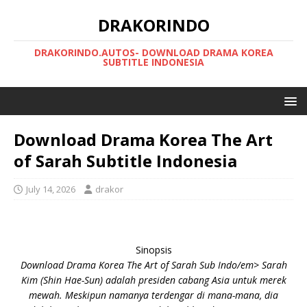
DRAKORINDO
DRAKORINDO.AUTOS- DOWNLOAD DRAMA KOREA
SUBTITLE INDONESIA
Download Drama Korea The Art
of Sarah Subtitle Indonesia
July 14, 2026
drakor
Sinopsis
Download Drama Korea The Art of Sarah Sub Indo/em> Sarah
Kim (Shin Hae-Sun) adalah presiden cabang Asia untuk merek
mewah. Meskipun namanya terdengar di mana-mana, dia