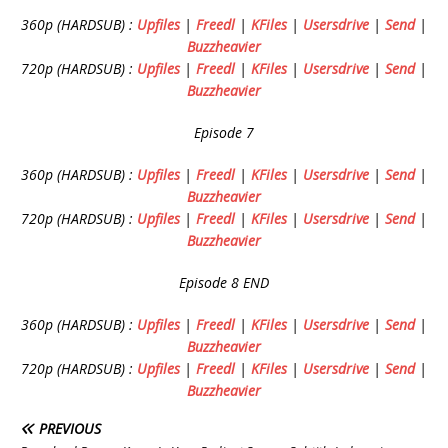
360p (HARDSUB) :
Upfiles
|
Freedl
|
KFiles
|
Usersdrive
|
Send
|
Buzzheavier
720p (HARDSUB) :
Upfiles
|
Freedl
|
KFiles
|
Usersdrive
|
Send
|
Buzzheavier
Episode 7
360p (HARDSUB) :
Upfiles
|
Freedl
|
KFiles
|
Usersdrive
|
Send
|
Buzzheavier
720p (HARDSUB) :
Upfiles
|
Freedl
|
KFiles
|
Usersdrive
|
Send
|
Buzzheavier
Episode 8 END
360p (HARDSUB) :
Upfiles
|
Freedl
|
KFiles
|
Usersdrive
|
Send
|
Buzzheavier
720p (HARDSUB) :
Upfiles
|
Freedl
|
KFiles
|
Usersdrive
|
Send
|
Buzzheavier
PREVIOUS