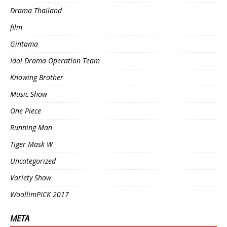
Drama Thailand
film
Gintama
Idol Drama Operation Team
Knowing Brother
Music Show
One Piece
Running Man
Tiger Mask W
Uncategorized
Variety Show
WoollimPICK 2017
META