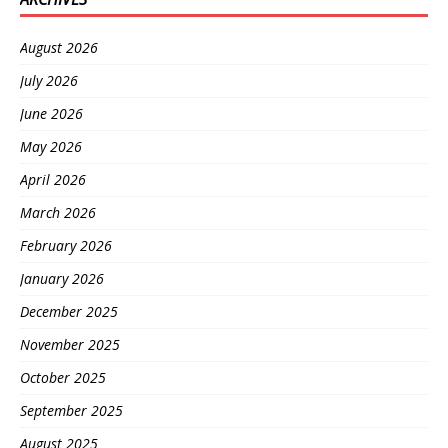
August 2026
July 2026
June 2026
May 2026
April 2026
March 2026
February 2026
January 2026
December 2025
November 2025
October 2025
September 2025
August 2025