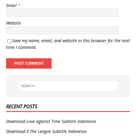
Email
*
Website
Save my name, email, and website in this browser for the next
time I comment.
RECENT POSTS
Download Love against Time Subtitle Indonesia
Download X The League Subtitle Indonesia