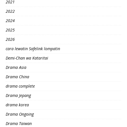
2021
2022
2024
2025
2026
cara lewatin Safelink lompatin
Demi-Chan wa Kataritai
Drama Asia
Drama China
drama complete
Drama Jepang
drama korea
Drama Ongoing
Drama Taiwan