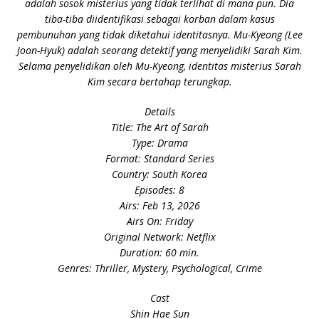
adalah sosok misterius yang tidak terlihat di mana pun. Dia
tiba-tiba diidentifikasi sebagai korban dalam kasus
pembunuhan yang tidak diketahui identitasnya. Mu-Kyeong (Lee
Joon-Hyuk) adalah seorang detektif yang menyelidiki Sarah Kim.
Selama penyelidikan oleh Mu-Kyeong, identitas misterius Sarah
Kim secara bertahap terungkap.
Details
Title: The Art of Sarah
Type: Drama
Format: Standard Series
Country: South Korea
Episodes: 8
Airs: Feb 13, 2026
Airs On: Friday
Original Network: Netflix
Duration: 60 min.
Genres: Thriller, Mystery, Psychological, Crime
Cast
Shin Hae Sun