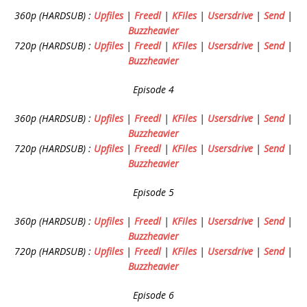
360p (HARDSUB) :
Upfiles
|
Freedl
|
KFiles
|
Usersdrive
|
Send
|
Buzzheavier
720p (HARDSUB) :
Upfiles
|
Freedl
|
KFiles
|
Usersdrive
|
Send
|
Buzzheavier
Episode 4
360p (HARDSUB) :
Upfiles
|
Freedl
|
KFiles
|
Usersdrive
|
Send
|
Buzzheavier
720p (HARDSUB) :
Upfiles
|
Freedl
|
KFiles
|
Usersdrive
|
Send
|
Buzzheavier
Episode 5
360p (HARDSUB) :
Upfiles
|
Freedl
|
KFiles
|
Usersdrive
|
Send
|
Buzzheavier
720p (HARDSUB) :
Upfiles
|
Freedl
|
KFiles
|
Usersdrive
|
Send
|
Buzzheavier
Episode 6