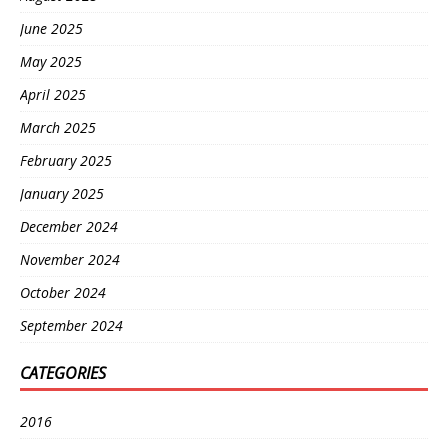
June 2025
May 2025
April 2025
March 2025
February 2025
January 2025
December 2024
November 2024
October 2024
September 2024
CATEGORIES
2016