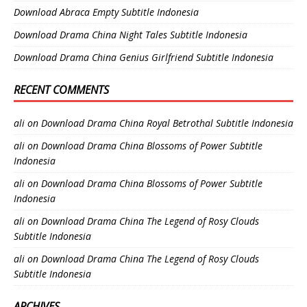
Download Abraca Empty Subtitle Indonesia
Download Drama China Night Tales Subtitle Indonesia
Download Drama China Genius Girlfriend Subtitle Indonesia
RECENT COMMENTS
ali
on
Download Drama China Royal Betrothal Subtitle Indonesia
ali
on
Download Drama China Blossoms of Power Subtitle
Indonesia
ali
on
Download Drama China Blossoms of Power Subtitle
Indonesia
ali
on
Download Drama China The Legend of Rosy Clouds
Subtitle Indonesia
ali
on
Download Drama China The Legend of Rosy Clouds
Subtitle Indonesia
ARCHIVES