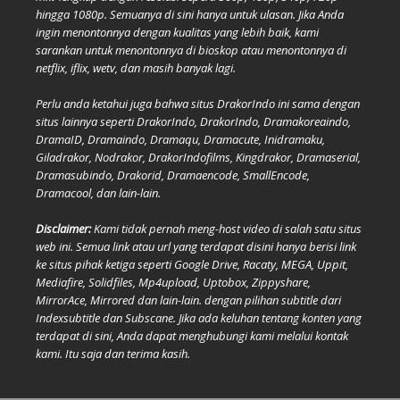
hingga 1080p. Semuanya di sini hanya untuk ulasan. Jika Anda
ingin menontonnya dengan kualitas yang lebih baik, kami
sarankan untuk menontonnya di bioskop atau menontonnya di
netflix, iflix, wetv, dan masih banyak lagi.
Perlu anda ketahui juga bahwa situs DrakorIndo ini sama dengan
situs lainnya seperti DrakorIndo, DrakorIndo, Dramakoreaindo,
DramaID, Dramaindo, Dramaqu, Dramacute, Inidramaku,
Giladrakor, Nodrakor, DrakorIndofilms, Kingdrakor, Dramaserial,
Dramasubindo, Drakorid, Dramaencode, SmallEncode,
Dramacool, dan lain-lain.
Disclaimer:
Kami tidak pernah meng-host video di salah satu situs
web ini. Semua link atau url yang terdapat disini hanya berisi link
ke situs pihak ketiga seperti Google Drive, Racaty, MEGA, Uppit,
Mediafire, Solidfiles, Mp4upload, Uptobox, Zippyshare,
MirrorAce, Mirrored dan lain-lain. dengan pilihan subtitle dari
Indexsubtitle dan Subscane. Jika ada keluhan tentang konten yang
terdapat di sini, Anda dapat menghubungi kami melalui kontak
kami. Itu saja dan terima kasih.