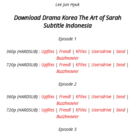
Lee Jun Hyuk
Download Drama Korea The Art of Sarah
Subtitle Indonesia
Episode 1
360p (HARDSUB) :
Upfiles
|
Freedl
|
KFiles
|
Usersdrive
|
Send
|
Buzzheavier
720p (HARDSUB) :
Upfiles
|
Freedl
|
KFiles
|
Usersdrive
|
Send
|
Buzzheavier
Episode 2
360p (HARDSUB) :
Upfiles
|
Freedl
|
KFiles
|
Usersdrive
|
Send
|
Buzzheavier
720p (HARDSUB) :
Upfiles
|
Freedl
|
KFiles
|
Usersdrive
|
Send
|
Buzzheavier
Episode 3