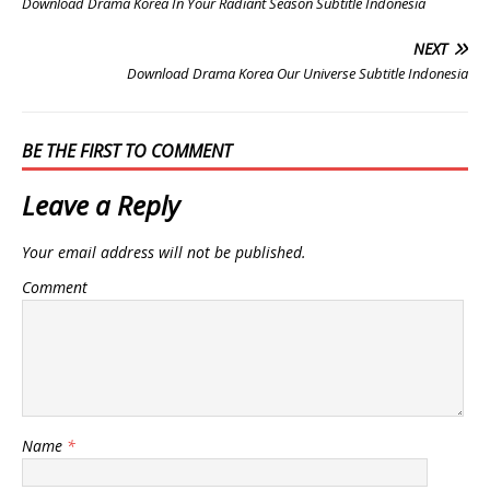
Download Drama Korea In Your Radiant Season Subtitle Indonesia
NEXT
Download Drama Korea Our Universe Subtitle Indonesia
BE THE FIRST TO COMMENT
Leave a Reply
Your email address will not be published.
Comment
Name
*