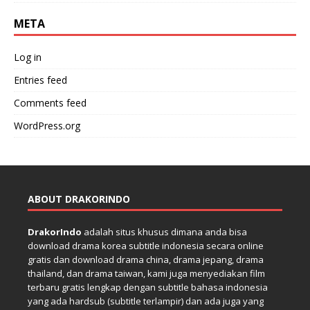
META
Log in
Entries feed
Comments feed
WordPress.org
ABOUT DRAKORINDO
DrakorIndo
adalah situs khusus dimana anda bisa
download drama korea subtitle indonesia secara online
gratis dan download drama china, drama jepang, drama
thailand, dan drama taiwan, kami juga menyediakan film
terbaru gratis lengkap dengan subtitle bahasa indonesia
yang ada hardsub (subtitle terlampir) dan ada juga yang