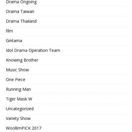
Drama Ongoing
Drama Taiwan
Drama Thailand
film
Gintama
Idol Drama Operation Team
Knowing Brother
Music Show
One Piece
Running Man
Tiger Mask W
Uncategorized
Variety Show
WoollimPICK 2017