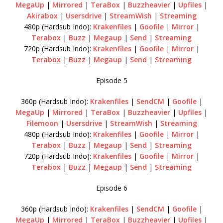
MegaUp
|
Mirrored
|
TeraBox
|
Buzzheavier
|
Upfiles
|
Akirabox
|
Usersdrive
|
StreamWish
|
Streaming
480p (Hardsub Indo):
Krakenfiles
|
Goofile
|
Mirror
|
Terabox
|
Buzz
|
Megaup
|
Send
|
Streaming
720p (Hardsub Indo):
Krakenfiles
|
Goofile
|
Mirror
|
Terabox
|
Buzz
|
Megaup
|
Send
|
Streaming
Episode 5
360p (Hardsub Indo):
Krakenfiles
|
SendCM
|
Goofile
|
MegaUp
|
Mirrored
|
TeraBox
|
Buzzheavier
|
Upfiles
|
Filemoon
|
Usersdrive
|
StreamWish
|
Streaming
480p (Hardsub Indo):
Krakenfiles
|
Goofile
|
Mirror
|
Terabox
|
Buzz
|
Megaup
|
Send
|
Streaming
720p (Hardsub Indo):
Krakenfiles
|
Goofile
|
Mirror
|
Terabox
|
Buzz
|
Megaup
|
Send
|
Streaming
Episode 6
360p (Hardsub Indo):
Krakenfiles
|
SendCM
|
Goofile
|
MegaUp
|
Mirrored
|
TeraBox
|
Buzzheavier
|
Upfiles
|