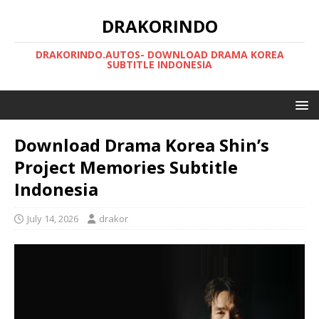
DRAKORINDO
DRAKORINDO.AUTOS- DOWNLOAD DRAMA KOREA
SUBTITLE INDONESIA
Download Drama Korea Shin’s
Project Memories Subtitle
Indonesia
July 14, 2026
drakor