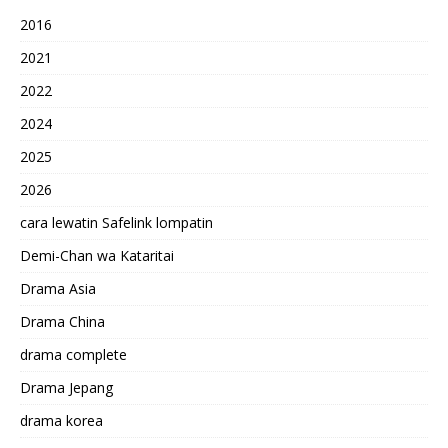
2016
2021
2022
2024
2025
2026
cara lewatin Safelink lompatin
Demi-Chan wa Kataritai
Drama Asia
Drama China
drama complete
Drama Jepang
drama korea