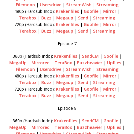
Filemoon
|
Usersdrive
|
StreamWish
|
Streaming
480p (Hardsub Indo):
Krakenfiles
|
Goofile
|
Mirror
|
Terabox
|
Buzz
|
Megaup
|
Send
|
Streaming
720p (Hardsub Indo):
Krakenfiles
|
Goofile
|
Mirror
|
Terabox
|
Buzz
|
Megaup
|
Send
|
Streaming
Episode 7
360p (Hardsub Indo):
Krakenfiles
|
SendCM
|
Goofile
|
MegaUp
|
Mirrored
|
TeraBox
|
Buzzheavier
|
Upfiles
|
Filemoon
|
Usersdrive
|
StreamWish
|
Streaming
480p (Hardsub Indo):
Krakenfiles
|
Goofile
|
Mirror
|
Terabox
|
Buzz
|
Megaup
|
Send
|
Streaming
720p (Hardsub Indo):
Krakenfiles
|
Goofile
|
Mirror
|
Terabox
|
Buzz
|
Megaup
|
Send
|
Streaming
Episode 8
360p (Hardsub Indo):
Krakenfiles
|
SendCM
|
Goofile
|
MegaUp
|
Mirrored
|
TeraBox
|
Buzzheavier
|
Upfiles
|
Filemoon
|
Usersdrive
|
StreamWish
|
Streaming