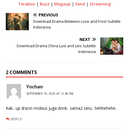
Terabox
|
Buzz
|
Megaup
|
Send
|
Streaming
PREVIOUS
Download Drama Between Love and Frost Subtitle
Indonesia
NEXT
Download Drama China Lust and Lies Subtitle
Indonesia
2 COMMENTS
Yochan
SEPTEMBER 19, 2025 AT 12:46 PM
Kak.. up dracin mobius juga donk.. sama2 seru.. hehhehehe..
REPLY