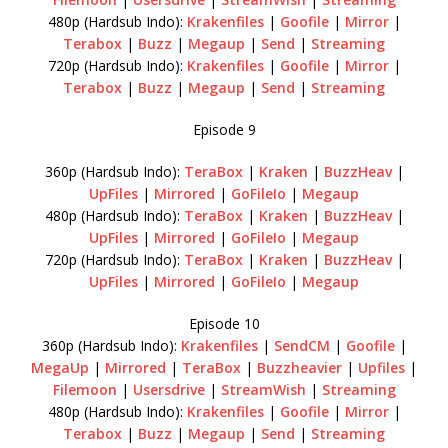
480p (Hardsub Indo):
Krakenfiles
|
Goofile
|
Mirror
|
Terabox
|
Buzz
|
Megaup
|
Send
|
Streaming
720p (Hardsub Indo):
Krakenfiles
|
Goofile
|
Mirror
|
Terabox
|
Buzz
|
Megaup
|
Send
|
Streaming
Episode 9
360p (Hardsub Indo):
TeraBox
|
Kraken
|
BuzzHeav
|
UpFiles
|
Mirrored
|
GoFileIo
|
Megaup
480p (Hardsub Indo):
TeraBox
|
Kraken
|
BuzzHeav
|
UpFiles
|
Mirrored
|
GoFileIo
|
Megaup
720p (Hardsub Indo):
TeraBox
|
Kraken
|
BuzzHeav
|
UpFiles
|
Mirrored
|
GoFileIo
|
Megaup
Episode 10
360p (Hardsub Indo):
Krakenfiles
|
SendCM
|
Goofile
|
MegaUp
|
Mirrored
|
TeraBox
|
Buzzheavier
|
Upfiles
|
Filemoon
|
Usersdrive
|
StreamWish
|
Streaming
480p (Hardsub Indo):
Krakenfiles
|
Goofile
|
Mirror
|
Terabox
|
Buzz
|
Megaup
|
Send
|
Streaming