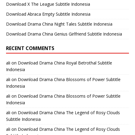
Download X The League Subtitle Indonesia
Download Abraca Empty Subtitle Indonesia
Download Drama China Night Tales Subtitle Indonesia
Download Drama China Genius Girlfriend Subtitle Indonesia
RECENT COMMENTS
ali
on
Download Drama China Royal Betrothal Subtitle
Indonesia
ali
on
Download Drama China Blossoms of Power Subtitle
Indonesia
ali
on
Download Drama China Blossoms of Power Subtitle
Indonesia
ali
on
Download Drama China The Legend of Rosy Clouds
Subtitle Indonesia
ali
on
Download Drama China The Legend of Rosy Clouds