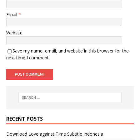
Email
*
Website
Save my name, email, and website in this browser for the
next time I comment.
RECENT POSTS
Download Love against Time Subtitle Indonesia