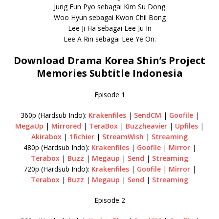
Jung Eun Pyo sebagai Kim Su Dong
Woo Hyun sebagai Kwon Chil Bong
Lee Ji Ha sebagai Lee Ju In
Lee A Rin sebagai Lee Ye On.
Download Drama Korea Shin’s Project
Memories Subtitle Indonesia
Episode 1
360p (Hardsub Indo):
Krakenfiles
|
SendCM
|
Goofile
|
MegaUp
|
Mirrored
|
TeraBox
|
Buzzheavier
|
Upfiles
|
Akirabox
|
1fichier
|
StreamWish
|
Streaming
480p (Hardsub Indo):
Krakenfiles
|
Goofile
|
Mirror
|
Terabox
|
Buzz
|
Megaup
|
Send
|
Streaming
720p (Hardsub Indo):
Krakenfiles
|
Goofile
|
Mirror
|
Terabox
|
Buzz
|
Megaup
|
Send
|
Streaming
Episode 2