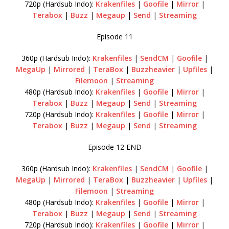
720p (Hardsub Indo):
Krakenfiles
|
Goofile
|
Mirror
|
Terabox
|
Buzz
|
Megaup
|
Send
|
Streaming
Episode 11
360p (Hardsub Indo):
Krakenfiles
|
SendCM
|
Goofile
|
MegaUp
|
Mirrored
|
TeraBox
|
Buzzheavier
|
Upfiles
|
Filemoon
|
Streaming
480p (Hardsub Indo):
Krakenfiles
|
Goofile
|
Mirror
|
Terabox
|
Buzz
|
Megaup
|
Send
|
Streaming
720p (Hardsub Indo):
Krakenfiles
|
Goofile
|
Mirror
|
Terabox
|
Buzz
|
Megaup
|
Send
|
Streaming
Episode 12 END
360p (Hardsub Indo):
Krakenfiles
|
SendCM
|
Goofile
|
MegaUp
|
Mirrored
|
TeraBox
|
Buzzheavier
|
Upfiles
|
Filemoon
|
Streaming
480p (Hardsub Indo):
Krakenfiles
|
Goofile
|
Mirror
|
Terabox
|
Buzz
|
Megaup
|
Send
|
Streaming
720p (Hardsub Indo):
Krakenfiles
|
Goofile
|
Mirror
|