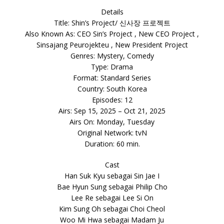
Details
Title: Shin’s Project/ 신사장 프로젝트
Also Known As: CEO Sin’s Project , New CEO Project ,
Sinsajang Peurojekteu , New President Project
Genres: Mystery, Comedy
Type: Drama
Format: Standard Series
Country: South Korea
Episodes: 12
Airs: Sep 15, 2025 – Oct 21, 2025
Airs On: Monday, Tuesday
Original Network: tvN
Duration: 60 min.
Cast
Han Suk Kyu sebagai Sin Jae I
Bae Hyun Sung sebagai Philip Cho
Lee Re sebagai Lee Si On
Kim Sung Oh sebagai Choi Cheol
Woo Mi Hwa sebagai Madam Ju