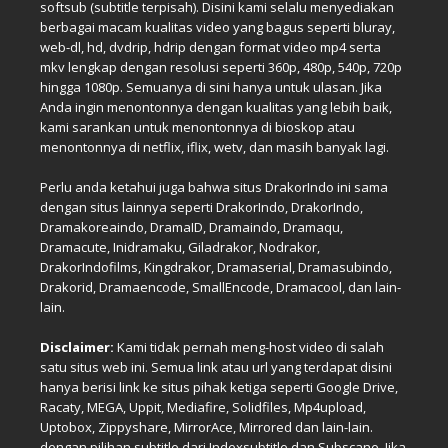
softsub (subtitle terpisah). Disini kami selalu menyediakan
berbagai macam kualitas video yang bagus seperti bluray,
web-dl, hd, dvdrip, hdrip dengan format video mp4 serta
mkv lengkap dengan resolusi seperti 360p, 480p, 540p, 720p
hingga 1080p. Semuanya di sini hanya untuk ulasan. Jika
Anda ingin menontonnya dengan kualitas yang lebih baik,
kami sarankan untuk menontonnya di bioskop atau
menontonnya di netflix, iflix, wetv, dan masih banyak lagi.
Perlu anda ketahui juga bahwa situs DrakorIndo ini sama
dengan situs lainnya seperti DrakorIndo, DrakorIndo,
Dramakoreaindo, DramaID, Dramaindo, Dramaqu,
Dramacute, Inidramaku, Giladrakor, Nodrakor,
DrakorIndofilms, Kingdrakor, Dramaserial, Dramasubindo,
Drakorid, Dramaencode, SmallEncode, Dramacool, dan lain-
lain.
Disclaimer:
Kami tidak pernah meng-host video di salah
satu situs web ini. Semua link atau url yang terdapat disini
hanya berisi link ke situs pihak ketiga seperti Google Drive,
Racaty, MEGA, Uppit, Mediafire, Solidfiles, Mp4upload,
Uptobox, Zippyshare, MirrorAce, Mirrored dan lain-lain.
dengan pilihan subtitle dari Indexsubtitle dan Subscane. Jika