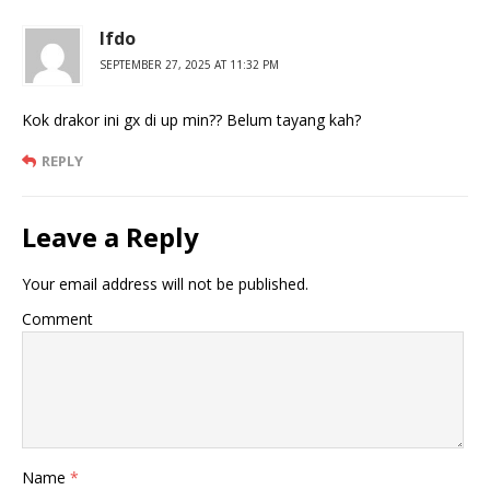
Ifdo
SEPTEMBER 27, 2025 AT 11:32 PM
Kok drakor ini gx di up min?? Belum tayang kah?
REPLY
Leave a Reply
Your email address will not be published.
Comment
Name
*