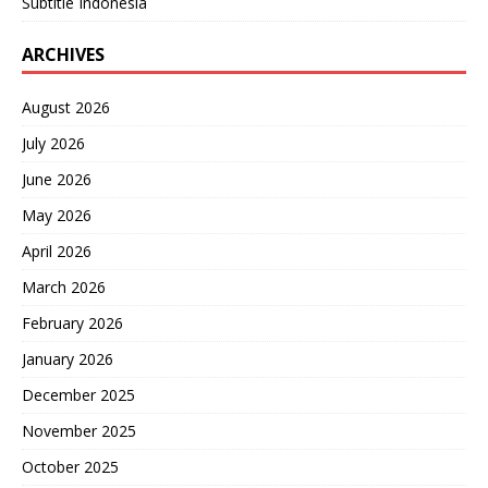
Subtitle Indonesia
ARCHIVES
August 2026
July 2026
June 2026
May 2026
April 2026
March 2026
February 2026
January 2026
December 2025
November 2025
October 2025