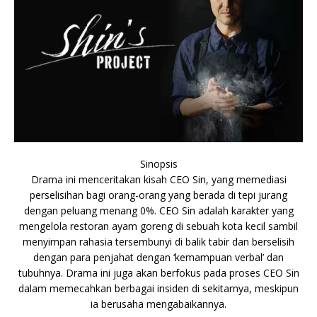
Sinopsis
Drama ini menceritakan kisah CEO Sin, yang memediasi
perselisihan bagi orang-orang yang berada di tepi jurang
dengan peluang menang 0%. CEO Sin adalah karakter yang
mengelola restoran ayam goreng di sebuah kota kecil sambil
menyimpan rahasia tersembunyi di balik tabir dan berselisih
dengan para penjahat dengan ‘kemampuan verbal’ dan
tubuhnya. Drama ini juga akan berfokus pada proses CEO Sin
dalam memecahkan berbagai insiden di sekitarnya, meskipun
ia berusaha mengabaikannya.