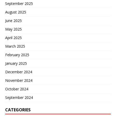
September 2025
August 2025
June 2025
May 2025
April 2025
March 2025
February 2025
January 2025
December 2024
November 2024
October 2024
September 2024
CATEGORIES