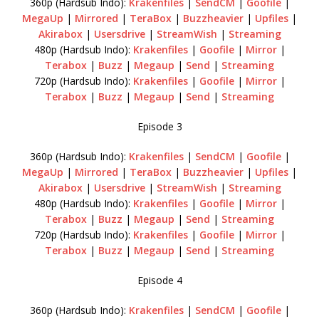
360p (Hardsub Indo):
Krakenfiles
|
SendCM
|
Goofile
|
MegaUp
|
Mirrored
|
TeraBox
|
Buzzheavier
|
Upfiles
|
Akirabox
|
Usersdrive
|
StreamWish
|
Streaming
480p (Hardsub Indo):
Krakenfiles
|
Goofile
|
Mirror
|
Terabox
|
Buzz
|
Megaup
|
Send
|
Streaming
720p (Hardsub Indo):
Krakenfiles
|
Goofile
|
Mirror
|
Terabox
|
Buzz
|
Megaup
|
Send
|
Streaming
Episode 3
360p (Hardsub Indo):
Krakenfiles
|
SendCM
|
Goofile
|
MegaUp
|
Mirrored
|
TeraBox
|
Buzzheavier
|
Upfiles
|
Akirabox
|
Usersdrive
|
StreamWish
|
Streaming
480p (Hardsub Indo):
Krakenfiles
|
Goofile
|
Mirror
|
Terabox
|
Buzz
|
Megaup
|
Send
|
Streaming
720p (Hardsub Indo):
Krakenfiles
|
Goofile
|
Mirror
|
Terabox
|
Buzz
|
Megaup
|
Send
|
Streaming
Episode 4
360p (Hardsub Indo):
Krakenfiles
|
SendCM
|
Goofile
|