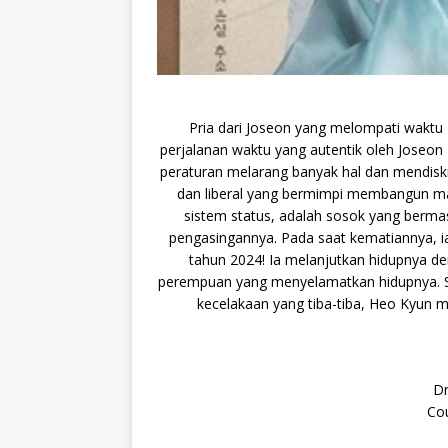
Pria dari Joseon yang melompati waktu 4
perjalanan waktu yang autentik oleh Joseon
peraturan melarang banyak hal dan mendiskr
dan liberal yang bermimpi membangun mas
sistem status, adalah sosok yang bermas
pengasingannya. Pada saat kematiannya, i
tahun 2024! Ia melanjutkan hidupnya d
perempuan yang menyelamatkan hidupnya. 
kecelakaan yang tiba-tiba, Heo Kyun
Dr
Cou