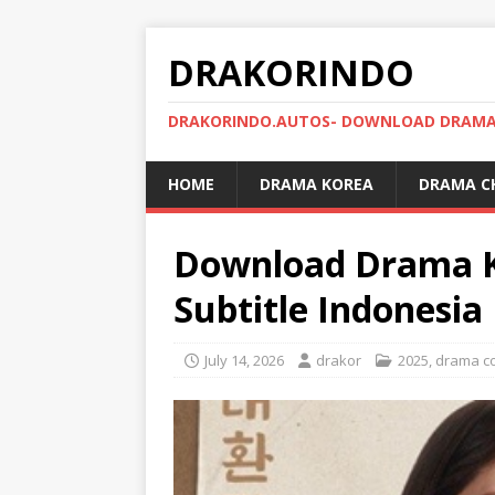
DRAKORINDO
DRAKORINDO.AUTOS- DOWNLOAD DRAMA 
HOME
DRAMA KOREA
DRAMA C
Download Drama K
Subtitle Indonesia
July 14, 2026
drakor
2025
,
drama c