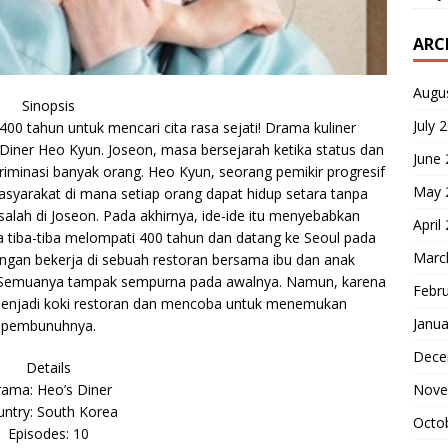
ARC
Augu
Sinopsis
July 
00 tahun untuk mencari cita rasa sejati! Drama kuliner
 Diner Heo Kyun. Joseon, masa bersejarah ketika status dan
June
iminasi banyak orang. Heo Kyun, seorang pemikir progresif
May 
yarakat di mana setiap orang dapat hidup setara tanpa
alah di Joseon. Pada akhirnya, ide-ide itu menyebabkan
April
a tiba-tiba melompati 400 tahun dan datang ke Seoul pada
Marc
engan bekerja di sebuah restoran bersama ibu dan anak
Semuanya tampak sempurna pada awalnya. Namun, karena
Febr
 menjadi koki restoran dan mencoba untuk menemukan
Janua
pembunuhnya.
Dece
Details
ama: Heo’s Diner
Nove
ntry: South Korea
Octo
Episodes: 10