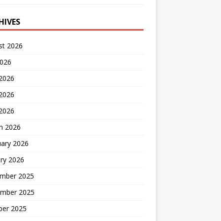
HIVES
st 2026
2026
 2026
2026
 2026
h 2026
uary 2026
ry 2026
mber 2025
mber 2025
ber 2025