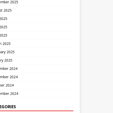
ember 2025
st 2025
 2025
2025
 2025
h 2025
uary 2025
ry 2025
mber 2024
mber 2024
ber 2024
ember 2024
EGORIES