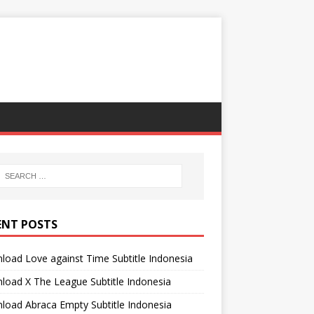
ENT POSTS
oad Love against Time Subtitle Indonesia
oad X The League Subtitle Indonesia
oad Abraca Empty Subtitle Indonesia