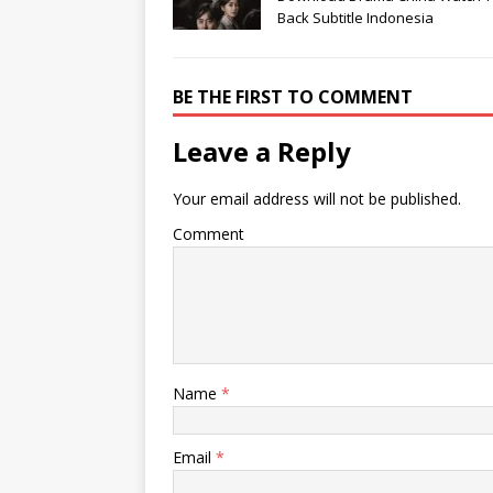
Back Subtitle Indonesia
BE THE FIRST TO COMMENT
Leave a Reply
Your email address will not be published.
Comment
Name
*
Email
*