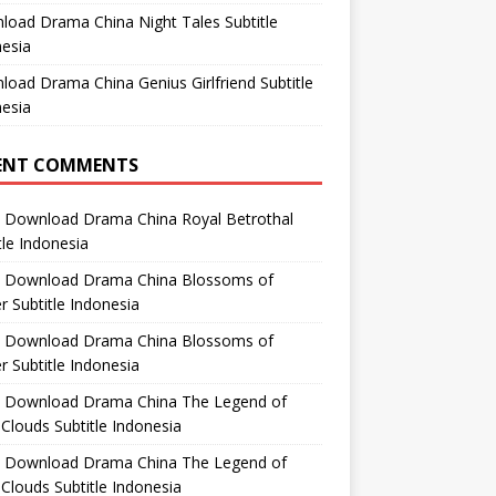
oad Drama China Night Tales Subtitle
esia
oad Drama China Genius Girlfriend Subtitle
esia
ENT COMMENTS
n
Download Drama China Royal Betrothal
tle Indonesia
n
Download Drama China Blossoms of
 Subtitle Indonesia
n
Download Drama China Blossoms of
 Subtitle Indonesia
n
Download Drama China The Legend of
Clouds Subtitle Indonesia
n
Download Drama China The Legend of
Clouds Subtitle Indonesia