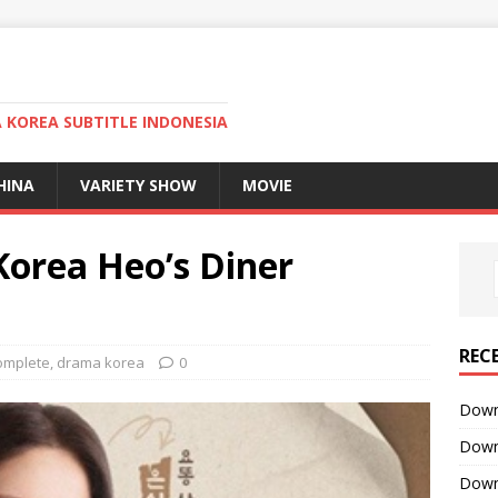
KOREA SUBTITLE INDONESIA
HINA
VARIETY SHOW
MOVIE
orea Heo’s Diner
REC
omplete
,
drama korea
0
Downl
Downl
Downl