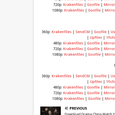
720p:
Krakenfiles
|
Goofile
|
Mirror
1080p:
Krakenfiles
|
Goofile
|
Mirro
360p:
Krakenfiles
|
SendCM
|
Goofile
|
Us
|
Upfiles
|
1fich
480p:
Krakenfiles
|
Goofile
|
Mirror
720p:
Krakenfiles
|
Goofile
|
Mirror
1080p:
Krakenfiles
|
Goofile
|
Mirro
360p:
Krakenfiles
|
SendCM
|
Goofile
|
Us
|
Upfiles
|
1fich
480p:
Krakenfiles
|
Goofile
|
Mirror
720p:
Krakenfiles
|
Goofile
|
Mirror
1080p:
Krakenfiles
|
Goofile
|
Mirro
PREVIOUS
Download Drama China Watch Y