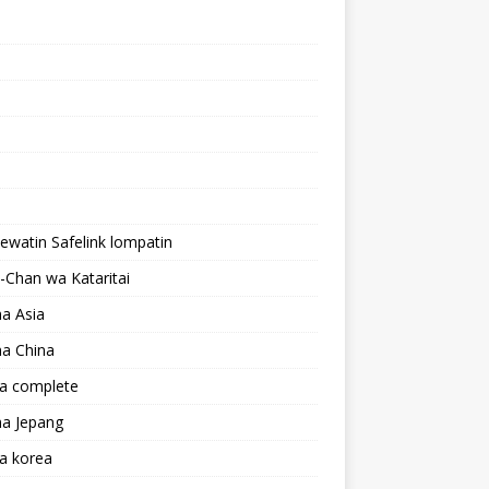
lewatin Safelink lompatin
Chan wa Kataritai
a Asia
a China
a complete
a Jepang
a korea