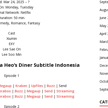
d: Mar 24, 2025 – ?
Sept
 On: Monday, Tuesday
Augu
inal Network: Netflix
uration: 50 min.
June
omedy, Romance, Fantasy
May 
Cast
April
Xiumin
Marc
EXY
Lee Sae On
Febr
Lee Soo Min
Janua
Heo’s Diner Subtitle Indonesia
Dece
Nove
Episode 1
Octo
Megaup
|
Kraken
|
UpFiles
|
Buzz
| Send
Sept
erabox
|
Buzz
|
Megaup
|
Send
|
Streaming
erabox
|
Buzz
|
Megaup
|
Send
|
Streaming
CAT
Episode 2