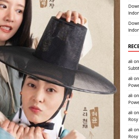
Downl
Indon
Downl
Indon
REC
ali
o
Subti
ali
o
Power
ali
o
Power
ali
o
Rosy 
ali
o
Rosy 