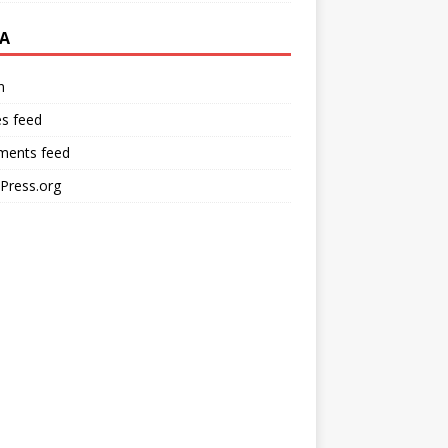
A
n
es feed
ents feed
Press.org