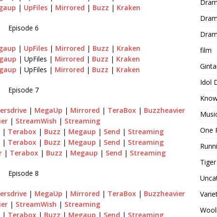
Dram
gaup
|
UpFiles
|
Mirrored
|
Buzz
|
Kraken
Dram
Episode 6
Dram
gaup
|
UpFiles
|
Mirrored
|
Buzz
|
Kraken
film
gaup
| UpFiles |
Mirrored
|
Buzz
|
Kraken
Gint
gaup
| UpFiles |
Mirrored
|
Buzz
|
Kraken
Idol
Episode 7
Know
ersdrive
|
MegaUp
|
Mirrored
|
TeraBox
|
Buzzheavier
Musi
ier
|
StreamWish
|
Streaming
One 
|
Terabox
|
Buzz
|
Megaup
|
Send
|
Streaming
|
Terabox
|
Buzz
|
Megaup
|
Send
|
Streaming
Runn
r
|
Terabox
|
Buzz
|
Megaup
|
Send
|
Streaming
Tige
Episode 8
Unca
ersdrive
|
MegaUp
|
Mirrored
|
TeraBox
|
Buzzheavier
Varie
ier
|
StreamWish
|
Streaming
Wool
|
Terabox
|
Buzz
|
Megaup
|
Send
|
Streaming