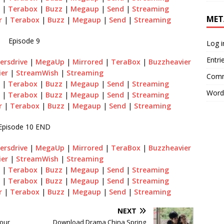
|
Terabox
|
Buzz
|
Megaup
|
Send
|
Streaming
MET
r
|
Terabox
|
Buzz
|
Megaup
|
Send
|
Streaming
Episode 9
Log i
Entri
ersdrive
|
MegaUp
|
Mirrored
|
TeraBox
|
Buzzheavier
ier
|
StreamWish
|
Streaming
Comm
|
Terabox
|
Buzz
|
Megaup
|
Send
|
Streaming
Word
|
Terabox
|
Buzz
|
Megaup
|
Send
|
Streaming
r
|
Terabox
|
Buzz
|
Megaup
|
Send
|
Streaming
Episode 10 END
ersdrive
|
MegaUp
|
Mirrored
|
TeraBox
|
Buzzheavier
ier
|
StreamWish
|
Streaming
|
Terabox
|
Buzz
|
Megaup
|
Send
|
Streaming
|
Terabox
|
Buzz
|
Megaup
|
Send
|
Streaming
r
|
Terabox
|
Buzz
|
Megaup
|
Send
|
Streaming
NEXT
our
Download Drama China Spring