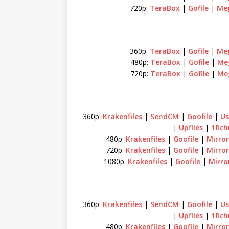
720p:
TeraBox
|
Gofile
|
Me
360p:
TeraBox
|
Gofile
|
Me
480p:
TeraBox
|
Gofile
|
Me
720p:
TeraBox
|
Gofile
|
Me
360p:
Krakenfiles
|
SendCM
|
Goofile
|
Us
|
Upfiles
|
1fich
480p:
Krakenfiles
|
Goofile
|
Mirror
720p:
Krakenfiles
|
Goofile
|
Mirror
1080p:
Krakenfiles
|
Goofile
|
Mirro
360p:
Krakenfiles
|
SendCM
|
Goofile
|
Us
|
Upfiles
|
1fich
480p:
Krakenfiles
|
Goofile
|
Mirror