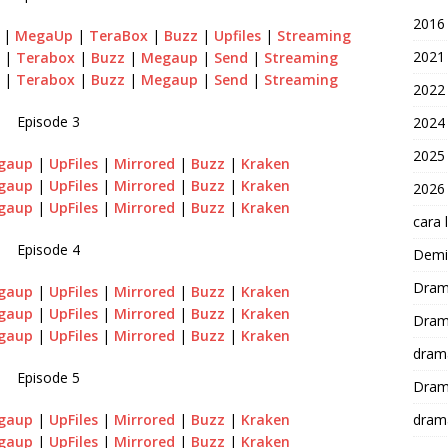
2016
|
MegaUp
|
TeraBox
|
Buzz
|
Upfiles
|
Streaming
2021
|
Terabox
|
Buzz
|
Megaup
|
Send
|
Streaming
|
Terabox
|
Buzz
|
Megaup
|
Send
|
Streaming
2022
Episode 3
2024
2025
gaup
|
UpFiles
|
Mirrored
|
Buzz
|
Kraken
gaup
|
UpFiles
|
Mirrored
|
Buzz
|
Kraken
2026
gaup
|
UpFiles
|
Mirrored
|
Buzz
|
Kraken
cara 
Episode 4
Demi-
Dram
gaup
|
UpFiles
|
Mirrored
|
Buzz
|
Kraken
gaup
|
UpFiles
|
Mirrored
|
Buzz
|
Kraken
Dram
gaup
|
UpFiles
|
Mirrored
|
Buzz
|
Kraken
dram
Episode 5
Dram
gaup
|
UpFiles
|
Mirrored
|
Buzz
|
Kraken
dram
gaup
|
UpFiles
|
Mirrored
|
Buzz
|
Kraken