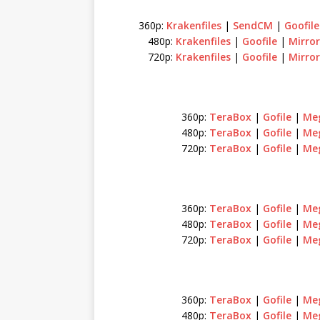
360p:
Krakenfiles
|
SendCM
|
Goofile
480p:
Krakenfiles
|
Goofile
|
Mirror
720p:
Krakenfiles
|
Goofile
|
Mirror
360p:
TeraBox
|
Gofile
|
Me
480p:
TeraBox
|
Gofile
|
Me
720p:
TeraBox
|
Gofile
|
Me
360p:
TeraBox
|
Gofile
|
Me
480p:
TeraBox
|
Gofile
|
Me
720p:
TeraBox
|
Gofile
|
Me
360p:
TeraBox
|
Gofile
|
Me
480p:
TeraBox
|
Gofile
|
Me