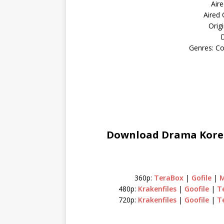
Aire
Aired
Orig
D
Genres: C
Download Drama Korea 
360p:
TeraBox
|
Gofile
|
480p:
Krakenfiles
|
Goofile
|
T
720p:
Krakenfiles
|
Goofile
|
T