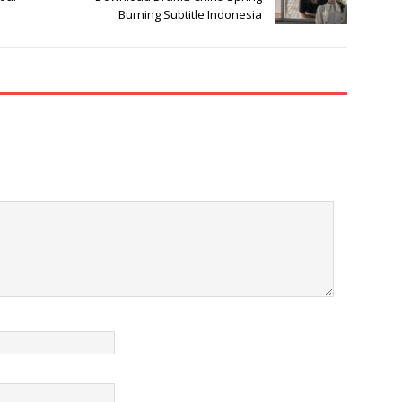
Burning Subtitle Indonesia