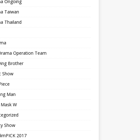
a Ongoing
a Taiwan
a Thailand
ama
 Drama Operation Team
ing Brother
c Show
Piece
ing Man
r Mask W
tegorized
ty Show
limPICK 2017