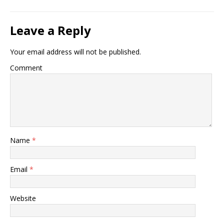
Leave a Reply
Your email address will not be published.
Comment
Name
*
Email
*
Website