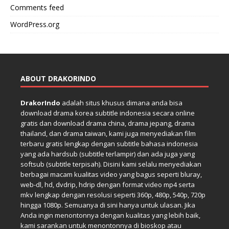
Comments feed
WordPress.org
ABOUT DRAKORINDO
DrakorIndo
adalah situs khusus dimana anda bisa
download drama korea subtitle indonesia secara online
gratis dan download drama china, drama jepang, drama
thailand, dan drama taiwan, kami juga menyediakan film
terbaru gratis lengkap dengan subtitle bahasa indonesia
yang ada hardsub (subtitle terlampir) dan ada juga yang
softsub (subtitle terpisah). Disini kami selalu menyediakan
berbagai macam kualitas video yang bagus seperti bluray,
web-dl, hd, dvdrip, hdrip dengan format video mp4 serta
mkv lengkap dengan resolusi seperti 360p, 480p, 540p, 720p
hingga 1080p. Semuanya di sini hanya untuk ulasan. Jika
Anda ingin menontonnya dengan kualitas yang lebih baik,
kami sarankan untuk menontonnya di bioskop atau