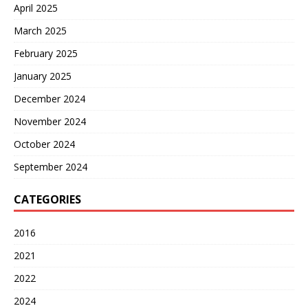
April 2025
March 2025
February 2025
January 2025
December 2024
November 2024
October 2024
September 2024
CATEGORIES
2016
2021
2022
2024