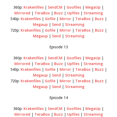
360p:
Krakenfiles
|
SendCM
|
Goofiles
|
MegaUp
|
Mirrored
|
TeraBox
|
Buzz
|
Upfiles
|
Streaming
540p:
Krakenfiles
|
Gofile
|
Mirror
|
TeraBox
|
Buzz
|
Megaup
|
Send
|
Streaming
720p:
Krakenfiles
|
Gofile
|
Mirror
|
TeraBox
|
Buzz
|
Megaup
|
Send
|
Streaming
Episode 13
360p:
Krakenfiles
|
SendCM
|
Goofiles
|
MegaUp
|
Mirrored
|
TeraBox
|
Buzz
|
Upfiles
|
Streaming
540p:
Krakenfiles
|
Gofile
|
Mirror
|
TeraBox
|
Buzz
|
Megaup
|
Send
|
Streaming
720p:
Krakenfiles
|
Gofile
|
Mirror
|
TeraBox
|
Buzz
|
Megaup
|
Send
|
Streaming
Episode 14
360p:
Krakenfiles
|
SendCM
|
Goofiles
|
MegaUp
|
Mirrored
|
TeraBox
|
Buzz
|
Upfiles
|
Streaming