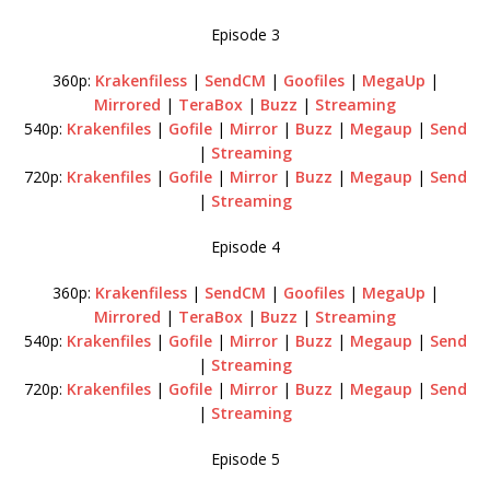
Episode 3
360p:
Krakenfiless
|
SendCM
|
Goofiles
|
MegaUp
|
Mirrored
|
TeraBox
|
Buzz
|
Streaming
540p:
Krakenfiles
|
Gofile
|
Mirror
|
Buzz
|
Megaup
|
Send
|
Streaming
720p:
Krakenfiles
|
Gofile
|
Mirror
|
Buzz
|
Megaup
|
Send
|
Streaming
Episode 4
360p:
Krakenfiless
|
SendCM
|
Goofiles
|
MegaUp
|
Mirrored
|
TeraBox
|
Buzz
|
Streaming
540p:
Krakenfiles
|
Gofile
|
Mirror
|
Buzz
|
Megaup
|
Send
|
Streaming
720p:
Krakenfiles
|
Gofile
|
Mirror
|
Buzz
|
Megaup
|
Send
|
Streaming
Episode 5