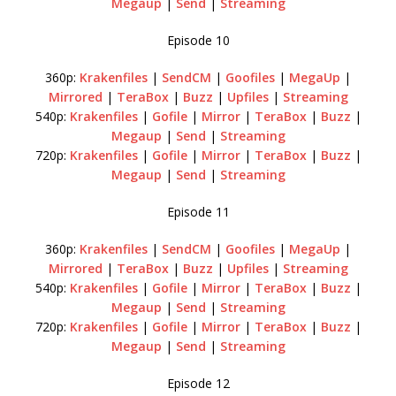
Megaup
|
Send
|
Streaming
Episode 10
360p:
Krakenfiles
|
SendCM
|
Goofiles
|
MegaUp
|
Mirrored
|
TeraBox
|
Buzz
|
Upfiles
|
Streaming
540p:
Krakenfiles
|
Gofile
|
Mirror
|
TeraBox
|
Buzz
|
Megaup
|
Send
|
Streaming
720p:
Krakenfiles
|
Gofile
|
Mirror
|
TeraBox
|
Buzz
|
Megaup
|
Send
|
Streaming
Episode 11
360p:
Krakenfiles
|
SendCM
|
Goofiles
|
MegaUp
|
Mirrored
|
TeraBox
|
Buzz
|
Upfiles
|
Streaming
540p:
Krakenfiles
|
Gofile
|
Mirror
|
TeraBox
|
Buzz
|
Megaup
|
Send
|
Streaming
720p:
Krakenfiles
|
Gofile
|
Mirror
|
TeraBox
|
Buzz
|
Megaup
|
Send
|
Streaming
Episode 12