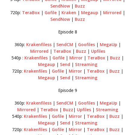
SendNow
|
Buzz
720p:
TeraBox
|
Gofile
|
Kraken
|
Megaup
|
Mirrored
|
SendNow
|
Buzz
Episode 8
360p:
Krakenfiless
|
SendCM
|
Goofiles
|
MegaUp
|
Mirrored
|
TeraBox
|
Buzz
|
Upfiles
540p :
Krakenfiles
|
Gofile
|
Mirror
|
TeraBox
|
Buzz
|
Megaup
|
Send
|
Streaming
720p:
Krakenfiles
|
Gofile
|
Mirror
|
TeraBox
|
Buzz
|
Megaup
|
Send
|
Streaming
Episode 9
360p:
Krakenfiless
|
SendCM
|
Goofiles
|
MegaUp
|
Mirrored
|
TeraBox
|
Buzz
|
Upfiles
|
Streaming
540p:
Krakenfiles
|
Gofile
|
Mirror
|
TeraBox
|
Buzz
|
Megaup
|
Send
|
Streaming
720p:
Krakenfiles
|
Gofile
|
Mirror
|
TeraBox
|
Buzz
|