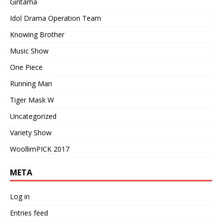
Gintama
Idol Drama Operation Team
Knowing Brother
Music Show
One Piece
Running Man
Tiger Mask W
Uncategorized
Variety Show
WoollimPICK 2017
META
Log in
Entries feed