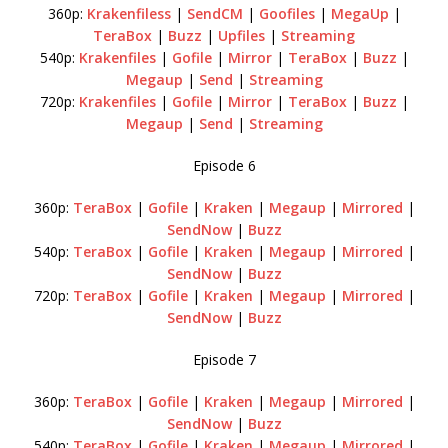
360p:
Krakenfiless
|
SendCM
|
Goofiles
|
MegaUp
|
TeraBox
|
Buzz
|
Upfiles
|
Streaming
540p:
Krakenfiles
|
Gofile
|
Mirror
|
TeraBox
|
Buzz
|
Megaup
|
Send
|
Streaming
720p:
Krakenfiles
|
Gofile
|
Mirror
|
TeraBox
|
Buzz
|
Megaup
|
Send
|
Streaming
Episode 6
360p:
TeraBox
|
Gofile
|
Kraken
|
Megaup
|
Mirrored
|
SendNow
|
Buzz
540p:
TeraBox
|
Gofile
|
Kraken
|
Megaup
|
Mirrored
|
SendNow
|
Buzz
720p:
TeraBox
|
Gofile
|
Kraken
|
Megaup
|
Mirrored
|
SendNow
|
Buzz
Episode 7
360p:
TeraBox
|
Gofile
|
Kraken
|
Megaup
|
Mirrored
|
SendNow
|
Buzz
540p:
TeraBox
|
Gofile
|
Kraken
|
Megaup
|
Mirrored
|