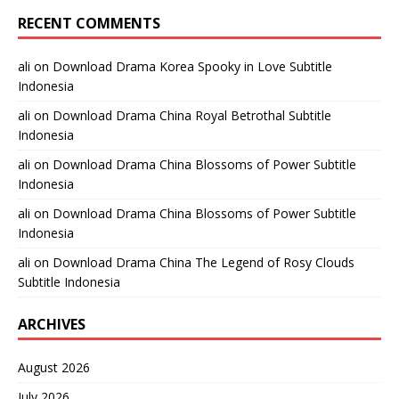
RECENT COMMENTS
ali
on
Download Drama Korea Spooky in Love Subtitle
Indonesia
ali
on
Download Drama China Royal Betrothal Subtitle
Indonesia
ali
on
Download Drama China Blossoms of Power Subtitle
Indonesia
ali
on
Download Drama China Blossoms of Power Subtitle
Indonesia
ali
on
Download Drama China The Legend of Rosy Clouds
Subtitle Indonesia
ARCHIVES
August 2026
July 2026