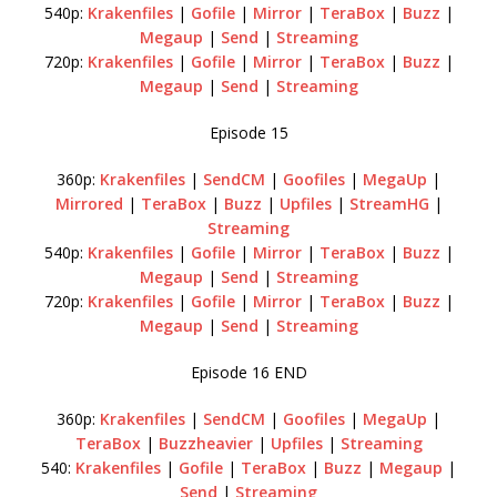
540p:
Krakenfiles
|
Gofile
|
Mirror
|
TeraBox
|
Buzz
|
Megaup
|
Send
|
Streaming
720p:
Krakenfiles
|
Gofile
|
Mirror
|
TeraBox
|
Buzz
|
Megaup
|
Send
|
Streaming
Episode 15
360p:
Krakenfiles
|
SendCM
|
Goofiles
|
MegaUp
|
Mirrored
|
TeraBox
|
Buzz
|
Upfiles
|
StreamHG
|
Streaming
540p:
Krakenfiles
|
Gofile
|
Mirror
|
TeraBox
|
Buzz
|
Megaup
|
Send
|
Streaming
720p:
Krakenfiles
|
Gofile
|
Mirror
|
TeraBox
|
Buzz
|
Megaup
|
Send
|
Streaming
Episode 16 END
360p:
Krakenfiles
|
SendCM
|
Goofiles
|
MegaUp
|
TeraBox
|
Buzzheavier
|
Upfiles
|
Streaming
540:
Krakenfiles
|
Gofile
|
TeraBox
|
Buzz
|
Megaup
|
Send
|
Streaming