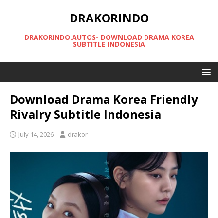
DRAKORINDO
DRAKORINDO.AUTOS- DOWNLOAD DRAMA KOREA
SUBTITLE INDONESIA
Download Drama Korea Friendly
Rivalry Subtitle Indonesia
July 14, 2026
drakor