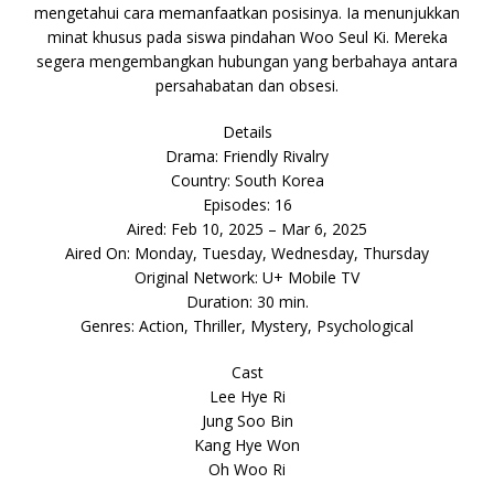
mengetahui cara memanfaatkan posisinya. Ia menunjukkan
minat khusus pada siswa pindahan Woo Seul Ki. Mereka
segera mengembangkan hubungan yang berbahaya antara
persahabatan dan obsesi.
Details
Drama: Friendly Rivalry
Country: South Korea
Episodes: 16
Aired: Feb 10, 2025 – Mar 6, 2025
Aired On: Monday, Tuesday, Wednesday, Thursday
Original Network: U+ Mobile TV
Duration: 30 min.
Genres: Action, Thriller, Mystery, Psychological
Cast
Lee Hye Ri
Jung Soo Bin
Kang Hye Won
Oh Woo Ri