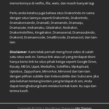
menontonnya di netflix, iflix, wetv, dan masih banyak lagi.
Perlu anda ketahui juga bahwa situs DrakorIndo ini sama
dengan situs lainnya seperti DrakorIndo, DrakorIndo,
Dramakoreaindo, DramaID, Dramaindo, Dramaqu,
Dramacute, Inidramaku, Giladrakor, Nodrakor,
DrakorIndofilms, Kingdrakor, Dramaserial, Dramasubindo,
Drakorid, Dramaencode, SmallEncode, Dramacool, dan lain-
lain.
Disclaimer:
Kami tidak pernah meng-host video di salah
satu situs web ini. Semua link atau url yang terdapat disini
hanya berisi link ke situs pihak ketiga seperti Google Drive,
Racaty, MEGA, Uppit, Mediafire, Solidfiles, Mp4upload,
Uptobox, Zippyshare, MirrorAce, Mirrored dan lain-lain.
dengan pilihan subtitle dari Indexsubtitle dan Subscane. Jika
ada keluhan tentang konten yang terdapat di sini, Anda
dapat menghubungi kami melalui kontak kami. Itu saja dan
terima kasih.
Copyright © 2026 | WordPress Theme by
MH Themes