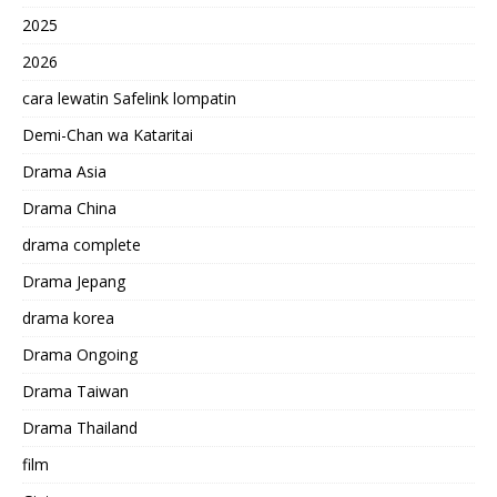
2025
2026
cara lewatin Safelink lompatin
Demi-Chan wa Kataritai
Drama Asia
Drama China
drama complete
Drama Jepang
drama korea
Drama Ongoing
Drama Taiwan
Drama Thailand
film