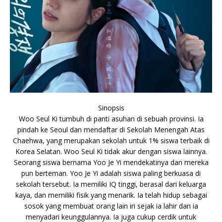
Sinopsis
Woo Seul Ki tumbuh di panti asuhan di sebuah provinsi. Ia
pindah ke Seoul dan mendaftar di Sekolah Menengah Atas
Chaehwa, yang merupakan sekolah untuk 1% siswa terbaik di
Korea Selatan. Woo Seul Ki tidak akur dengan siswa lainnya.
Seorang siswa bernama Yoo Je Yi mendekatinya dan mereka
pun berteman. Yoo Je Yi adalah siswa paling berkuasa di
sekolah tersebut. Ia memiliki IQ tinggi, berasal dari keluarga
kaya, dan memiliki fisik yang menarik. Ia telah hidup sebagai
sosok yang membuat orang lain iri sejak ia lahir dan ia
menyadari keunggulannya. Ia juga cukup cerdik untuk