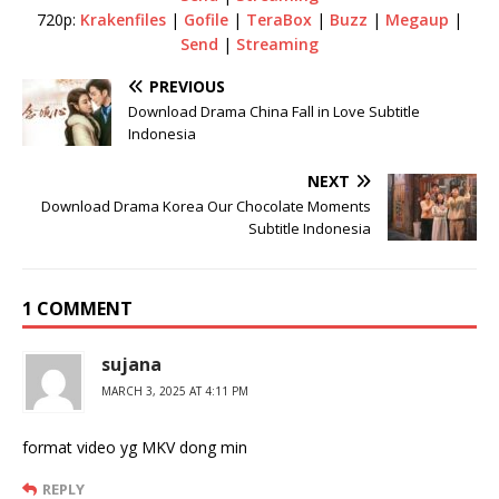
720p:
Krakenfiles
|
Gofile
|
TeraBox
|
Buzz
|
Megaup
|
Send
|
Streaming
PREVIOUS
Download Drama China Fall in Love Subtitle
Indonesia
NEXT
Download Drama Korea Our Chocolate Moments
Subtitle Indonesia
1 COMMENT
sujana
MARCH 3, 2025 AT 4:11 PM
format video yg MKV dong min
REPLY