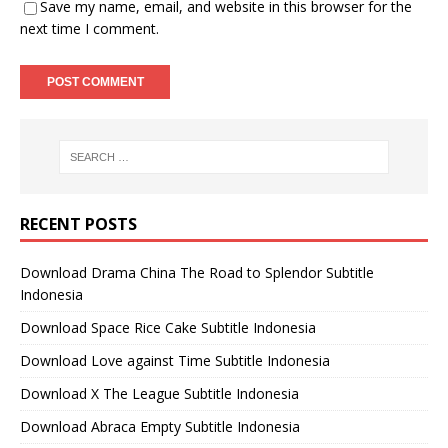
Save my name, email, and website in this browser for the
next time I comment.
RECENT POSTS
Download Drama China The Road to Splendor Subtitle
Indonesia
Download Space Rice Cake Subtitle Indonesia
Download Love against Time Subtitle Indonesia
Download X The League Subtitle Indonesia
Download Abraca Empty Subtitle Indonesia