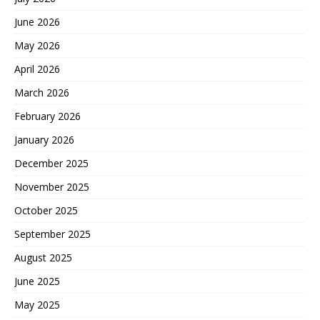
June 2026
May 2026
April 2026
March 2026
February 2026
January 2026
December 2025
November 2025
October 2025
September 2025
August 2025
June 2025
May 2025