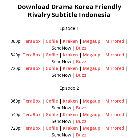
Download Drama Korea Friendly
Rivalry Subtitle Indonesia
Episode 1
360p:
TeraBox
|
Gofile
|
Kraken
|
Megaup
|
Mirrored
|
SendNow |
Buzz
540p:
TeraBox
|
Gofile
|
Kraken
|
Megaup
|
Mirrored
|
SendNow |
Buzz
720p:
TeraBox
|
Gofile
|
Kraken
|
Megaup
|
Mirrored
|
SendNow |
Buzz
Episode 2
360p:
TeraBox
|
Gofile
|
Kraken
|
Megaup
|
Mirrored
|
SendNow |
Buzz
540p:
TeraBox
|
Gofile
|
Kraken
|
Megaup
|
Mirrored
|
SendNow |
Buzz
720p:
TeraBox
|
Gofile
|
Kraken
|
Megaup
|
Mirrored
|
SendNow |
Buzz