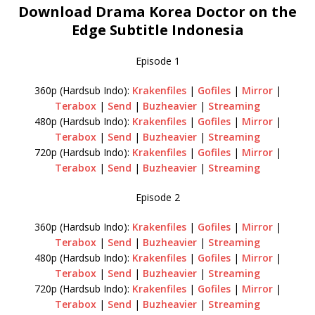
Download Drama Korea Doctor on the
Edge Subtitle Indonesia
Episode 1
360p (Hardsub Indo):
Krakenfiles
|
Gofiles
|
Mirror
|
Terabox
|
Send
|
Buzheavier
|
Streaming
480p (Hardsub Indo):
Krakenfiles
|
Gofiles
|
Mirror
|
Terabox
|
Send
|
Buzheavier
|
Streaming
720p (Hardsub Indo):
Krakenfiles
|
Gofiles
|
Mirror
|
Terabox
|
Send
|
Buzheavier
|
Streaming
Episode 2
360p (Hardsub Indo):
Krakenfiles
|
Gofiles
|
Mirror
|
Terabox
|
Send
|
Buzheavier
|
Streaming
480p (Hardsub Indo):
Krakenfiles
|
Gofiles
|
Mirror
|
Terabox
|
Send
|
Buzheavier
|
Streaming
720p (Hardsub Indo):
Krakenfiles
|
Gofiles
|
Mirror
|
Terabox
|
Send
|
Buzheavier
|
Streaming