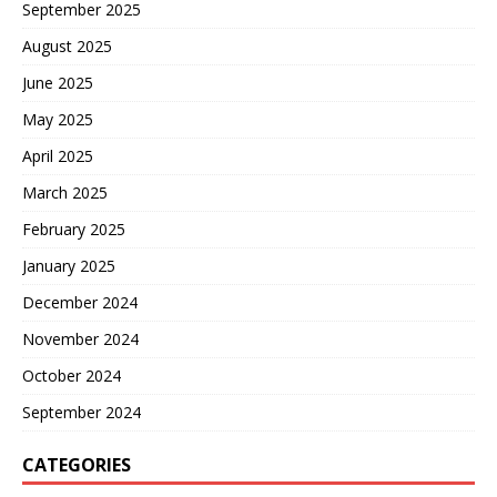
September 2025
August 2025
June 2025
May 2025
April 2025
March 2025
February 2025
January 2025
December 2024
November 2024
October 2024
September 2024
CATEGORIES