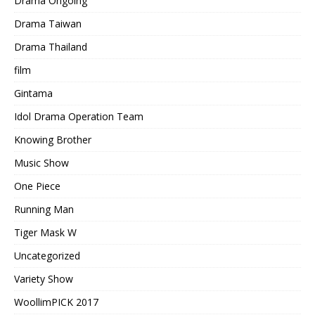
Drama Ongoing
Drama Taiwan
Drama Thailand
film
Gintama
Idol Drama Operation Team
Knowing Brother
Music Show
One Piece
Running Man
Tiger Mask W
Uncategorized
Variety Show
WoollimPICK 2017