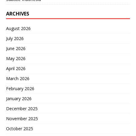
ARCHIVES
August 2026
July 2026
June 2026
May 2026
April 2026
March 2026
February 2026
January 2026
December 2025
November 2025
October 2025