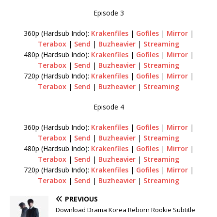
Episode 3
360p (Hardsub Indo):
Krakenfiles
|
Gofiles
|
Mirror
|
Terabox
|
Send
|
Buzheavier
|
Streaming
480p (Hardsub Indo):
Krakenfiles
|
Gofiles
|
Mirror
|
Terabox
|
Send
|
Buzheavier
|
Streaming
720p (Hardsub Indo):
Krakenfiles
|
Gofiles
|
Mirror
|
Terabox
|
Send
|
Buzheavier
|
Streaming
Episode 4
360p (Hardsub Indo):
Krakenfiles
|
Gofiles
|
Mirror
|
Terabox
|
Send
|
Buzheavier
|
Streaming
480p (Hardsub Indo):
Krakenfiles
|
Gofiles
|
Mirror
|
Terabox
|
Send
|
Buzheavier
|
Streaming
720p (Hardsub Indo):
Krakenfiles
|
Gofiles
|
Mirror
|
Terabox
|
Send
|
Buzheavier
|
Streaming
PREVIOUS
Download Drama Korea Reborn Rookie Subtitle