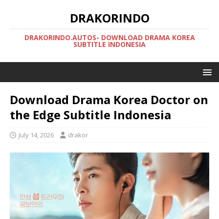
DRAKORINDO
DRAKORINDO.AUTOS- DOWNLOAD DRAMA KOREA
SUBTITLE INDONESIA
Download Drama Korea Doctor on
the Edge Subtitle Indonesia
July 14, 2026
drakor