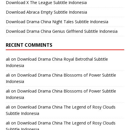
Download X The League Subtitle Indonesia
Download Abraca Empty Subtitle Indonesia
Download Drama China Night Tales Subtitle Indonesia
Download Drama China Genius Girlfriend Subtitle Indonesia
RECENT COMMENTS
ali
on
Download Drama China Royal Betrothal Subtitle
Indonesia
ali
on
Download Drama China Blossoms of Power Subtitle
Indonesia
ali
on
Download Drama China Blossoms of Power Subtitle
Indonesia
ali
on
Download Drama China The Legend of Rosy Clouds
Subtitle Indonesia
ali
on
Download Drama China The Legend of Rosy Clouds
Subtitle Indonesia