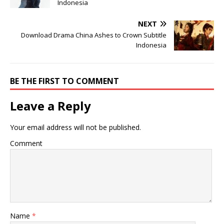
Indonesia
NEXT
Download Drama China Ashes to Crown Subtitle
Indonesia
BE THE FIRST TO COMMENT
Leave a Reply
Your email address will not be published.
Comment
Name
*