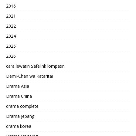
2016
2021
2022
2024
2025
2026
cara lewatin Safelink lompatin
Demi-Chan wa Kataritai
Drama Asia
Drama China
drama complete
Drama Jepang
drama korea