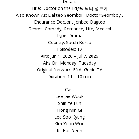
Details
Title: Doctor on the Edge/ 닥터 섬보이
Also Known As: Dakteo Seomboi , Doctor Seomboy ,
Endurance Doctor , Jonbeo Dagteo
Genres: Comedy, Romance, Life, Medical
Type: Drama
Country: South Korea
Episodes: 12
Airs: Jun 1, 2026 – Jul 7, 2026
Airs On: Monday, Tuesday
Original Network: ENA, Genie TV
Duration: 1 hr. 10 min.
Cast
Lee Jae Wook
Shin Ye Eun
Hong Min Gi
Lee Soo Kyung
Kim Yoon Woo
Kil Hae Yeon