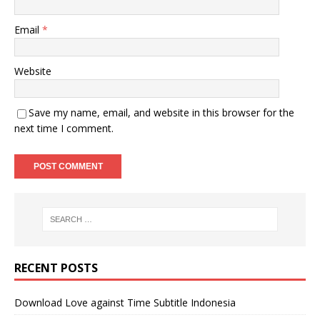
Email
*
Website
Save my name, email, and website in this browser for the
next time I comment.
RECENT POSTS
Download Love against Time Subtitle Indonesia