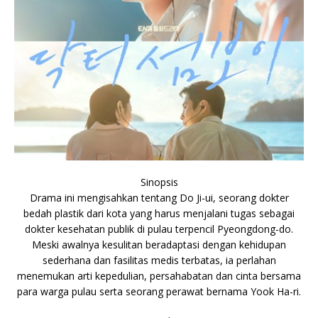
Sinopsis
Drama ini mengisahkan tentang Do Ji-ui, seorang dokter
bedah plastik dari kota yang harus menjalani tugas sebagai
dokter kesehatan publik di pulau terpencil Pyeongdong-do.
Meski awalnya kesulitan beradaptasi dengan kehidupan
sederhana dan fasilitas medis terbatas, ia perlahan
menemukan arti kepedulian, persahabatan dan cinta bersama
para warga pulau serta seorang perawat bernama Yook Ha-ri.