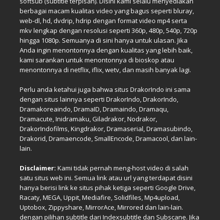
softsub (subtitle terpisah). Disini kami selalu menyediakan
berbagai macam kualitas video yang bagus seperti bluray,
web-dl, hd, dvdrip, hdrip dengan format video mp4 serta
mkv lengkap dengan resolusi seperti 360p, 480p, 540p, 720p
hingga 1080p. Semuanya di sini hanya untuk ulasan. Jika
Anda ingin menontonnya dengan kualitas yang lebih baik,
kami sarankan untuk menontonnya di bioskop atau
menontonnya di netflix, iflix, wetv, dan masih banyak lagi.
Perlu anda ketahui juga bahwa situs DrakorIndo ini sama
dengan situs lainnya seperti DrakorIndo, DrakorIndo,
Dramakoreaindo, DramaID, Dramaindo, Dramaqu,
Dramacute, Inidramaku, Giladrakor, Nodrakor,
DrakorIndofilms, Kingdrakor, Dramaserial, Dramasubindo,
Drakorid, Dramaencode, SmallEncode, Dramacool, dan lain-
lain.
Disclaimer:
Kami tidak pernah meng-host video di salah
satu situs web ini. Semua link atau url yang terdapat disini
hanya berisi link ke situs pihak ketiga seperti Google Drive,
Racaty, MEGA, Uppit, Mediafire, Solidfiles, Mp4upload,
Uptobox, Zippyshare, MirrorAce, Mirrored dan lain-lain.
dengan pilihan subtitle dari Indexsubtitle dan Subscane. Jika