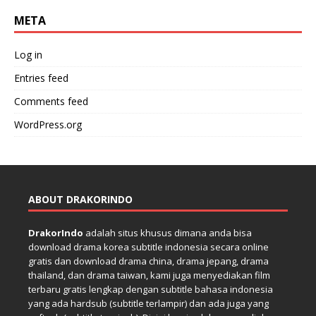
META
Log in
Entries feed
Comments feed
WordPress.org
ABOUT DRAKORINDO
DrakorIndo
adalah situs khusus dimana anda bisa
download drama korea subtitle indonesia secara online
gratis dan download drama china, drama jepang, drama
thailand, dan drama taiwan, kami juga menyediakan film
terbaru gratis lengkap dengan subtitle bahasa indonesia
yang ada hardsub (subtitle terlampir) dan ada juga yang