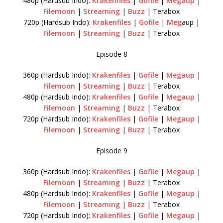
480p (Hardsub Indo):
Krakenfiles
|
Gofile
|
Megaup
|
Filemoon
|
Streaming
|
Buzz
| Terabox
720p (Hardsub Indo):
Krakenfiles
|
Gofile
|
Meg
aup |
Filemoon
|
Streaming
|
Buzz
| Terabox
Episode 8
360p (Hardsub Indo):
Krakenfiles
|
Gofile
|
Megaup
|
Filemoon
|
Streaming
|
Buzz
| Terabox
480p (Hardsub Indo):
Krakenfiles
|
Gofile
|
Megaup
|
Filemoon
|
Streaming
|
Buzz
| Terabox
720p (Hardsub Indo):
Krakenfiles
|
Gofile
|
Megaup
|
Filemoon
|
Streaming
|
Buzz
| Terabox
Episode 9
360p (Hardsub Indo):
Krakenfiles
|
Gofile
|
Megaup
|
Filemoon
|
Streaming
|
Buzz
| Terabox
480p (Hardsub Indo):
Krakenfiles
|
Gofile
|
Megaup
|
Filemoon
|
Streaming
|
Buzz
| Terabox
720p (Hardsub Indo):
Krakenfiles
|
Gofile
|
Megaup
|