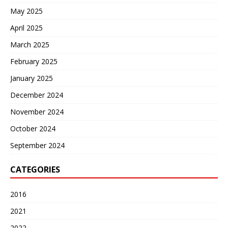
May 2025
April 2025
March 2025
February 2025
January 2025
December 2024
November 2024
October 2024
September 2024
CATEGORIES
2016
2021
2022