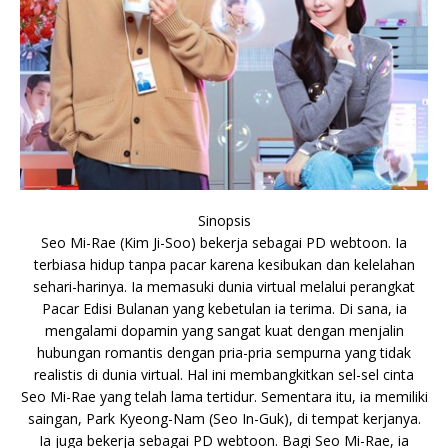
Sinopsis
Seo Mi-Rae (Kim Ji-Soo) bekerja sebagai PD webtoon. Ia
terbiasa hidup tanpa pacar karena kesibukan dan kelelahan
sehari-harinya. Ia memasuki dunia virtual melalui perangkat
Pacar Edisi Bulanan yang kebetulan ia terima. Di sana, ia
mengalami dopamin yang sangat kuat dengan menjalin
hubungan romantis dengan pria-pria sempurna yang tidak
realistis di dunia virtual. Hal ini membangkitkan sel-sel cinta
Seo Mi-Rae yang telah lama tertidur. Sementara itu, ia memiliki
saingan, Park Kyeong-Nam (Seo In-Guk), di tempat kerjanya.
Ia juga bekerja sebagai PD webtoon. Bagi Seo Mi-Rae, ia