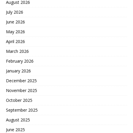
August 2026
July 2026
June 2026
May 2026
April 2026
March 2026
February 2026
January 2026
December 2025
November 2025
October 2025
September 2025
August 2025
June 2025