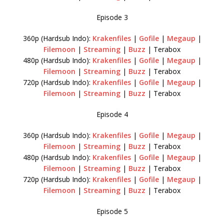
Episode 3
360p (Hardsub Indo):
Krakenfiles
|
Gofile
|
Megaup
|
Filemoon
|
Streaming
|
Buzz
| Terabox
480p (Hardsub Indo):
Krakenfiles
|
Gofile
|
Megaup
|
Filemoon
|
Streaming
|
Buzz
| Terabox
720p (Hardsub Indo):
Krakenfiles
|
Gofile
|
Megaup
|
Filemoon
|
Streaming
|
Buzz
| Terabox
Episode 4
360p (Hardsub Indo):
Krakenfiles
|
Gofile
|
Megaup
|
Filemoon
|
Streaming
|
Buzz
| Terabox
480p (Hardsub Indo):
Krakenfiles
|
Gofile
|
Megaup
|
Filemoon
|
Streaming
|
Buzz
| Terabox
720p (Hardsub Indo):
Krakenfiles
|
Gofile
|
Megaup
|
Filemoon
|
Streaming
|
Buzz
| Terabox
Episode 5