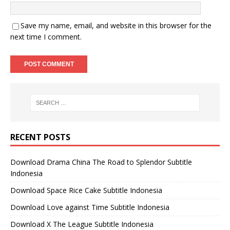
Save my name, email, and website in this browser for the
next time I comment.
RECENT POSTS
Download Drama China The Road to Splendor Subtitle
Indonesia
Download Space Rice Cake Subtitle Indonesia
Download Love against Time Subtitle Indonesia
Download X The League Subtitle Indonesia