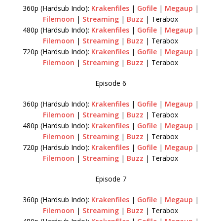
360p (Hardsub Indo):
Krakenfiles
|
Gofile
|
Megaup
|
Filemoon
|
Streaming
|
Buzz
| Terabox
480p (Hardsub Indo):
Krakenfiles
|
Gofile
|
Megaup
|
Filemoon
|
Streaming
|
Buzz
| Terabox
720p (Hardsub Indo):
Krakenfiles
|
Gofile
|
Megaup
|
Filemoon
|
Streaming
|
Buzz
| Terabox
Episode 6
360p (Hardsub Indo):
Krakenfiles
|
Gofile
|
Megaup
|
Filemoon
|
Streaming
|
Buzz
| Terabox
480p (Hardsub Indo):
Krakenfiles
|
Gofile
|
Megaup
|
Filemoon
|
Streaming
|
Buzz
| Terabox
720p (Hardsub Indo):
Krakenfiles
|
Gofile
|
Megaup
|
Filemoon
|
Streaming
|
Buzz
| Terabox
Episode 7
360p (Hardsub Indo):
Krakenfiles
|
Gofile
|
Megaup
|
Filemoon
|
Streaming
|
Buzz
| Terabox