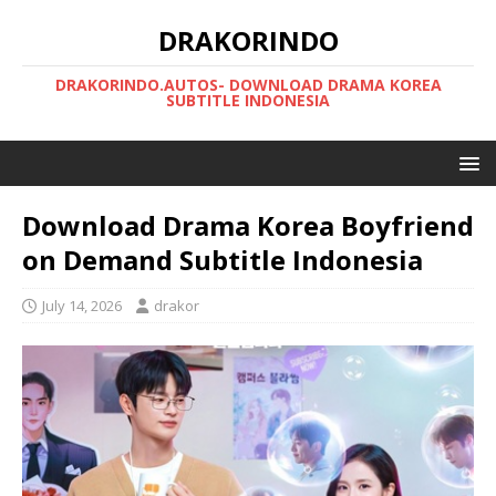
DRAKORINDO
DRAKORINDO.AUTOS- DOWNLOAD DRAMA KOREA
SUBTITLE INDONESIA
Download Drama Korea Boyfriend
on Demand Subtitle Indonesia
July 14, 2026
drakor