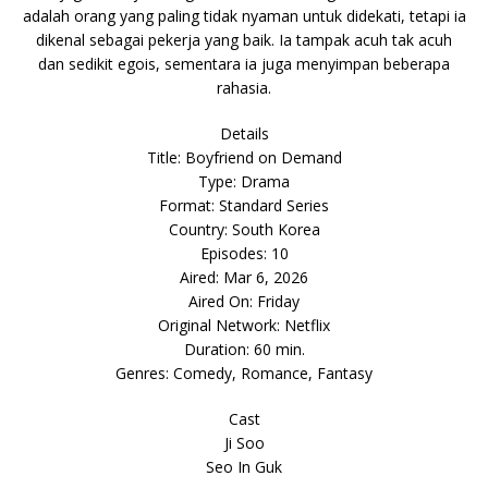
adalah orang yang paling tidak nyaman untuk didekati, tetapi ia
dikenal sebagai pekerja yang baik. Ia tampak acuh tak acuh
dan sedikit egois, sementara ia juga menyimpan beberapa
rahasia.
Details
Title: Boyfriend on Demand
Type: Drama
Format: Standard Series
Country: South Korea
Episodes: 10
Aired: Mar 6, 2026
Aired On: Friday
Original Network: Netflix
Duration: 60 min.
Genres: Comedy, Romance, Fantasy
Cast
Ji Soo
Seo In Guk