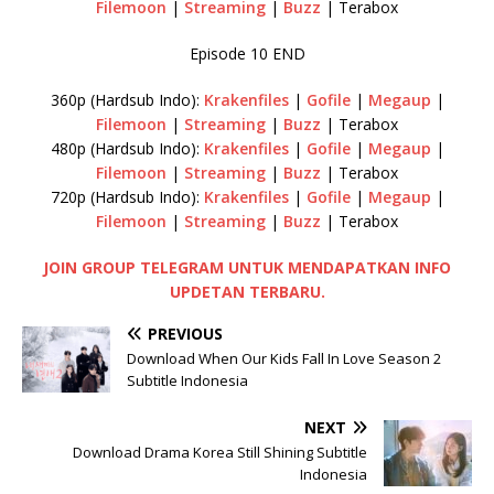
Filemoon
|
Streaming
|
Buzz
| Terabox
Episode 10 END
360p (Hardsub Indo):
Krakenfiles
|
Gofile
|
Megaup
|
Filemoon
|
Streaming
|
Buzz
| Terabox
480p (Hardsub Indo):
Krakenfiles
|
Gofile
|
Megaup
|
Filemoon
|
Streaming
|
Buzz
| Terabox
720p (Hardsub Indo):
Krakenfiles
|
Gofile
|
Megaup
|
Filemoon
|
Streaming
|
Buzz
| Terabox
JOIN GROUP TELEGRAM UNTUK MENDAPATKAN INFO
UPDETAN TERBARU.
PREVIOUS
Download When Our Kids Fall In Love Season 2
Subtitle Indonesia
NEXT
Download Drama Korea Still Shining Subtitle
Indonesia