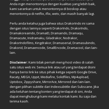
Anda ingin menontonnya dengan kualitas yang lebih baik,
kami sarankan untuk menontonnya di bioskop atau
menontonnya di netflix, iflix, wetv, dan masih banyak lagi.
Perlu anda ketahui juga bahwa situs DrakorIndo ini sama
dengan situs lainnya seperti DrakorIndo, DrakorIndo,
Dramakoreaindo, DramaID, Dramaindo, Dramaqu,
Dramacute, Inidramaku, Giladrakor, Nodrakor,
DrakorIndofilms, Kingdrakor, Dramaserial, Dramasubindo,
Drakorid, Dramaencode, SmallEncode, Dramacool, dan lain-
lain.
Disclaimer:
Kami tidak pernah meng-host video di salah
satu situs web ini. Semua link atau url yang terdapat disini
hanya berisi link ke situs pihak ketiga seperti Google Drive,
Racaty, MEGA, Uppit, Mediafire, Solidfiles, Mp4upload,
Uptobox, Zippyshare, MirrorAce, Mirrored dan lain-lain.
dengan pilihan subtitle dari Indexsubtitle dan Subscane. Jika
ada keluhan tentang konten yang terdapat di sini, Anda
dapat menghubungi kami melalui kontak kami. Itu saja dan
terima kasih.