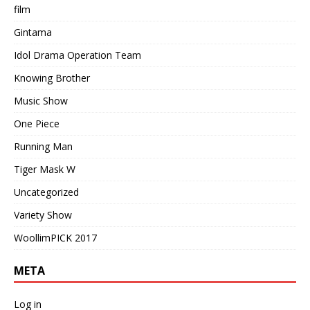
film
Gintama
Idol Drama Operation Team
Knowing Brother
Music Show
One Piece
Running Man
Tiger Mask W
Uncategorized
Variety Show
WoollimPICK 2017
META
Log in