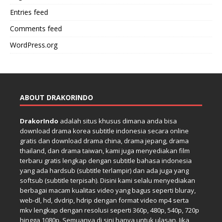
Entries feed
Comments feed
WordPress.org
ABOUT DRAKORINDO
DrakorIndo
adalah situs khusus dimana anda bisa
download drama korea subtitle indonesia secara online
gratis dan download drama china, drama jepang, drama
thailand, dan drama taiwan, kami juga menyediakan film
terbaru gratis lengkap dengan subtitle bahasa indonesia
yang ada hardsub (subtitle terlampir) dan ada juga yang
softsub (subtitle terpisah). Disini kami selalu menyediakan
berbagai macam kualitas video yang bagus seperti bluray,
web-dl, hd, dvdrip, hdrip dengan format video mp4 serta
mkv lengkap dengan resolusi seperti 360p, 480p, 540p, 720p
hingga 1080p. Semuanya di sini hanya untuk ulasan. Jika