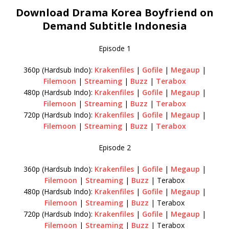
Download Drama Korea Boyfriend on
Demand Subtitle Indonesia
Episode 1
360p (Hardsub Indo):
Krakenfiles
|
Gofile
|
Megaup
|
Filemoon
|
Streaming
|
Buzz
|
Terabox
480p (Hardsub Indo):
Krakenfiles
|
Gofile
|
Megaup
|
Filemoon
|
Streaming
|
Buzz
|
Terabox
720p (Hardsub Indo):
Krakenfiles
|
Gofile
|
Megaup
|
Filemoon
|
Streaming
|
Buzz
|
Terabox
Episode 2
360p (Hardsub Indo):
Krakenfiles
|
Gofile
|
Megaup
|
Filemoon
|
Streaming
|
Buzz
| Terabox
480p (Hardsub Indo):
Krakenfiles
|
Gofile
|
Megaup
|
Filemoon
|
Streaming
|
Buzz
| Terabox
720p (Hardsub Indo):
Krakenfiles
|
Gofile
|
Megaup
|
Filemoon
|
Streaming
|
Buzz
| Terabox