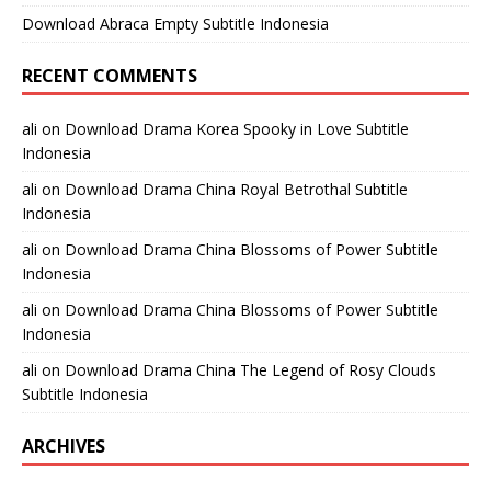
Download Abraca Empty Subtitle Indonesia
RECENT COMMENTS
ali
on
Download Drama Korea Spooky in Love Subtitle
Indonesia
ali
on
Download Drama China Royal Betrothal Subtitle
Indonesia
ali
on
Download Drama China Blossoms of Power Subtitle
Indonesia
ali
on
Download Drama China Blossoms of Power Subtitle
Indonesia
ali
on
Download Drama China The Legend of Rosy Clouds
Subtitle Indonesia
ARCHIVES