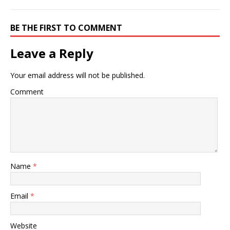
BE THE FIRST TO COMMENT
Leave a Reply
Your email address will not be published.
Comment
Name
*
Email
*
Website