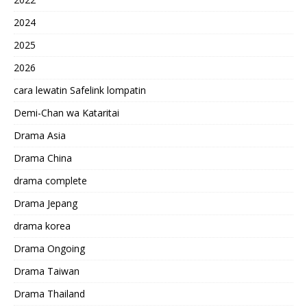
2024
2025
2026
cara lewatin Safelink lompatin
Demi-Chan wa Kataritai
Drama Asia
Drama China
drama complete
Drama Jepang
drama korea
Drama Ongoing
Drama Taiwan
Drama Thailand