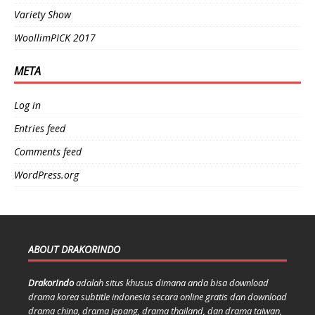
Variety Show
WoollimPICK 2017
META
Log in
Entries feed
Comments feed
WordPress.org
ABOUT DRAKORINDO
DrakorIndo
adalah situs khusus dimana anda bisa download
drama korea subtitle indonesia secara online gratis dan download
drama china, drama jepang, drama thailand, dan drama taiwan,