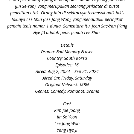
(Jin Se-Yun), yang merupakan seorang psikiater di pusat
penelitian otak. Orang lain di sekitarnya termasuk adik laki-
lakinya Lee Shin (Lee Jong-Won), yang menduduki peringkat
pemain tenis nomor 1 dunia. Sementara itu, Jeon Sae-Yan (Yang
Hye-Ji) adalah penerjemah Lee Shin.
Details
Drama: Bad-Memory Eraser
Country: South Korea
Episodes: 16
Aired: Aug 2, 2024 – Sep 21, 2024
Aired On: Friday, Saturday
Original Network: MBN
Genres: Comedy, Romance, Drama
Cast
Kim Jae Joong
Jin Se Yeon
Lee Jong Won
Yang Hye Ji