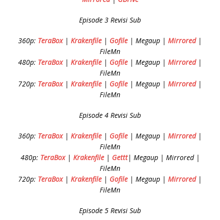
Episode 3 Revisi Sub
360p:
TeraBox
|
Krakenfile
|
Gofile
| Megaup |
Mirrored
|
FileMn
480p:
TeraBox
|
Krakenfile
|
Gofile
| Megaup |
Mirrored
|
FileMn
720p:
TeraBox
|
Krakenfile
|
Gofile
| Megaup |
Mirrored
|
FileMn
Episode 4 Revisi Sub
360p:
TeraBox
|
Krakenfile
|
Gofile
| Megaup |
Mirrored
|
FileMn
480p:
TeraBox
|
Krakenfile
|
Gettt
| Megaup | Mirrored |
FileMn
720p:
TeraBox
|
Krakenfile
|
Gofile
| Megaup |
Mirrored
|
FileMn
Episode 5 Revisi Sub