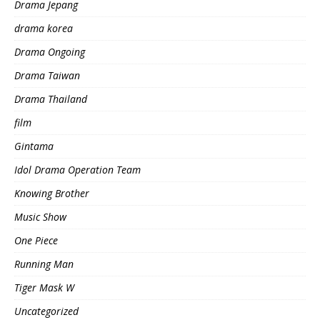
Drama Jepang
drama korea
Drama Ongoing
Drama Taiwan
Drama Thailand
film
Gintama
Idol Drama Operation Team
Knowing Brother
Music Show
One Piece
Running Man
Tiger Mask W
Uncategorized