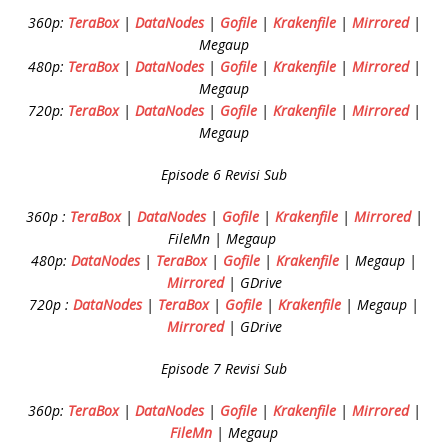
360p:
TeraBox
|
DataNodes
|
Gofile
|
Krakenfile
|
Mirrored
|
Megaup
480p:
TeraBox
|
DataNodes
|
Gofile
|
Krakenfile
|
Mirrored
|
Megaup
720p:
TeraBox
|
DataNodes
|
Gofile
|
Krakenfile
|
Mirrored
|
Megaup
Episode 6 Revisi Sub
360p :
TeraBox
|
DataNodes
|
Gofile
|
Krakenfile
|
Mirrored
|
FileMn | Megaup
480p:
DataNodes
|
TeraBox
|
Gofile
|
Krakenfile
| Megaup |
Mirrored
| GDrive
720p :
DataNodes
|
TeraBox
|
Gofile
|
Krakenfile
| Megaup |
Mirrored
| GDrive
Episode 7 Revisi Sub
360p:
TeraBox
|
DataNodes
|
Gofile
|
Krakenfile
|
Mirrored
|
FileMn
| Megaup