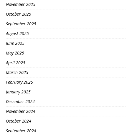
November 2025
October 2025
September 2025
August 2025
June 2025
May 2025
April 2025
March 2025
February 2025
January 2025
December 2024
November 2024
October 2024
September 2024