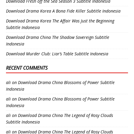
Download Fresh off the Sea Season 3 Subtitle Indonesia
Download Drama Korea A Bona Fide Killer Subtitle Indonesia
Download Drama Korea The Affair Was Just the Beginning
Subtitle Indonesia
Download Drama China The Shadow Sovereign Subtitle
Indonesia
Download Murder Club: Liar’s Table Subtitle Indonesia
RECENT COMMENTS
ali
on
Download Drama China Blossoms of Power Subtitle
Indonesia
ali
on
Download Drama China Blossoms of Power Subtitle
Indonesia
ali
on
Download Drama China The Legend of Rosy Clouds
Subtitle Indonesia
ali
on
Download Drama China The Legend of Rosy Clouds