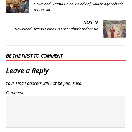
Download Drama China Melody of Golden Age Subtitle
Indonesia
NEXT
Download Drama China Go East Subtitle Indonesia
BE THE FIRST TO COMMENT
Leave a Reply
Your email address will not be published.
Comment