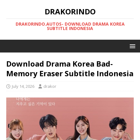
DRAKORINDO
DRAKORINDO.AUTOS- DOWNLOAD DRAMA KOREA
SUBTITLE INDONESIA
Download Drama Korea Bad-
Memory Eraser Subtitle Indonesia
July 14, 2026
drakor