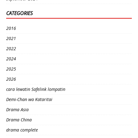
CATEGORIES
2016
2021
2022
2024
2025
2026
cara lewatin Safelink lompatin
Demi-Chan wa Kataritai
Drama Asia
Drama China
drama complete