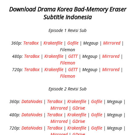
Download Drama Korea Bad-Memory Eraser
Subtitle Indonesia
Episode 1 Revisi Sub
360p:
TeraBox
|
Krakenfile
|
Gofile
| Megaup |
Mirrored
|
Filemon
480p:
TeraBox
|
Krakenfile
|
GETT
| Megaup |
Mirrored
|
Filemon
720p:
TeraBox
|
Krakenfile
|
GETT
| Megaup |
Mirrored
|
Filemon
Episode 2 Revisi Sub
360p:
DataNodes
|
TeraBox
|
Krakenfile
|
Gofile
| Megaup |
Mirrored
|
GDrive
480p:
DataNodes
|
TeraBox
|
Krakenfile
|
Gofile
| Megaup |
Mirrored
|
GDrive
720p:
DataNodes
|
TeraBox
|
Krakenfile
|
Gofile
| Megaup |
Mirrored
|
GDrive