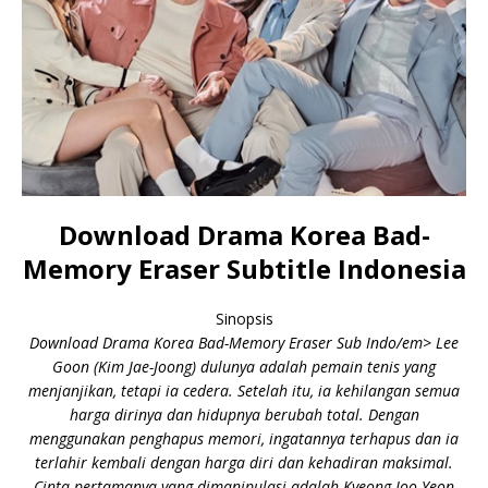
Download Drama Korea Bad-
Memory Eraser Subtitle Indonesia
Sinopsis
Download Drama Korea Bad-Memory Eraser Sub Indo/em> Lee
Goon (Kim Jae-Joong) dulunya adalah pemain tenis yang
menjanjikan, tetapi ia cedera. Setelah itu, ia kehilangan semua
harga dirinya dan hidupnya berubah total. Dengan
menggunakan penghapus memori, ingatannya terhapus dan ia
terlahir kembali dengan harga diri dan kehadiran maksimal.
Cinta pertamanya yang dimanipulasi adalah Kyeong Joo-Yeon