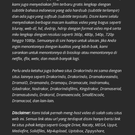
kami juga menyediakan film terbaru gratis lengkap dengan
subtitle bahasa indonesia yang ada hardsub (subtitle terlampir)
dan ada juga yang softsub (subtitle terpisah). Disini kami selalu
menyediakan berbagai macam kualitas video yang bagus seperti
bluray, web-dl, hd, dvdrip, hdrip dengan format video mp4 serta
mkv lengkap dengan resolusi seperti 360p, 480p, 540p, 720p
hingga 1080p. Semuanya di sini hanya untuk ulasan. Jika Anda
ingin menontonnya dengan kualitas yang lebih baik, kami
sarankan untuk menontonnya di bioskop atau menontonnya di
netflix, iflix, wetv, dan masih banyak lagi.
Perlu anda ketahui juga bahwa situs DrakorIndo ini sama dengan
situs lainnya seperti DrakorIndo, DrakorIndo, Dramakoreaindo,
DramaID, Dramaindo, Dramaqu, Dramacute, Inidramaku,
Giladrakor, Nodrakor, DrakorIndofilms, Kingdrakor, Dramaserial,
Dramasubindo, Drakorid, Dramaencode, SmallEncode,
Dramacool, dan lain-lain.
Disclaimer:
Kami tidak pernah meng-host video di salah satu situs
web ini. Semua link atau url yang terdapat disini hanya berisi link
ke situs pihak ketiga seperti Google Drive, Racaty, MEGA, Uppit,
Mediafire, Solidfiles, Mp4upload, Uptobox, Zippyshare,