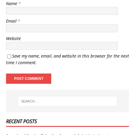
Name
*
Email
*
Website
Save my name, email, and website in this browser for the next
time I comment.
RECENT POSTS