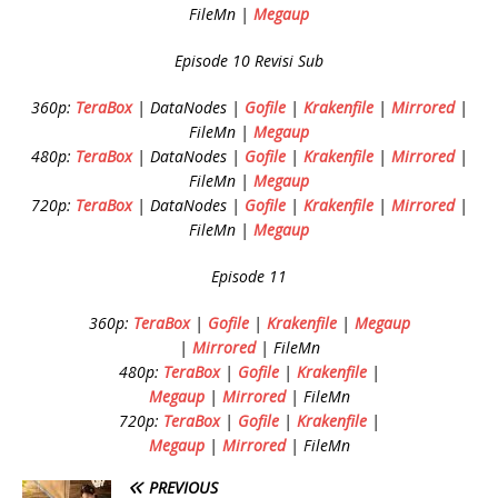
FileMn |
Megaup
Episode 10 Revisi Sub
360p:
TeraBox
| DataNodes |
Gofile
|
Krakenfile
|
Mirrored
|
FileMn |
Megaup
480p:
TeraBox
| DataNodes |
Gofile
|
Krakenfile
|
Mirrored
|
FileMn |
Megaup
720p:
TeraBox
| DataNodes |
Gofile
|
Krakenfile
|
Mirrored
|
FileMn |
Megaup
Episode 11
360p:
TeraBox
|
Gofile
|
Krakenfile
|
Megaup
|
Mirrored
| FileMn
480p:
TeraBox
|
Gofile
|
Krakenfile
|
Megaup
|
Mirrored
| FileMn
720p:
TeraBox
|
Gofile
|
Krakenfile
|
Megaup
|
Mirrored
| FileMn
PREVIOUS