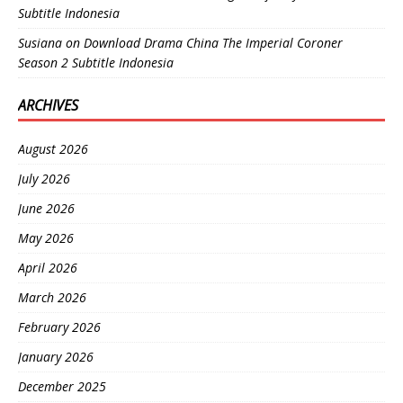
Subtitle Indonesia
Susiana
on
Download Drama China The Imperial Coroner
Season 2 Subtitle Indonesia
ARCHIVES
August 2026
July 2026
June 2026
May 2026
April 2026
March 2026
February 2026
January 2026
December 2025