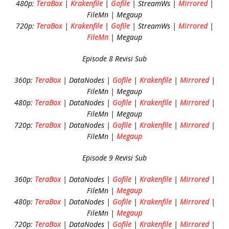
480p:
TeraBox
|
Krakenfile
|
Gofile
| StreamWs |
Mirrored
|
FileMn | Megaup
720p:
TeraBox
|
Krakenfile
|
Gofile
| StreamWs |
Mirrored
|
FileMn
| Megaup
Episode 8 Revisi Sub
360p:
TeraBox
| DataNodes |
Gofile
|
Krakenfile
|
Mirrored
|
FileMn | Megaup
480p:
TeraBox
| DataNodes |
Gofile
|
Krakenfile
|
Mirrored
|
FileMn | Megaup
720p:
TeraBox
| DataNodes |
Gofile
|
Krakenfile
|
Mirrored
|
FileMn |
Megaup
Episode 9 Revisi Sub
360p:
TeraBox
| DataNodes |
Gofile
|
Krakenfile
|
Mirrored
|
FileMn |
Megaup
480p:
TeraBox
| DataNodes |
Gofile
|
Krakenfile
|
Mirrored
|
FileMn |
Megaup
720p:
TeraBox
| DataNodes |
Gofile
|
Krakenfile
|
Mirrored
|