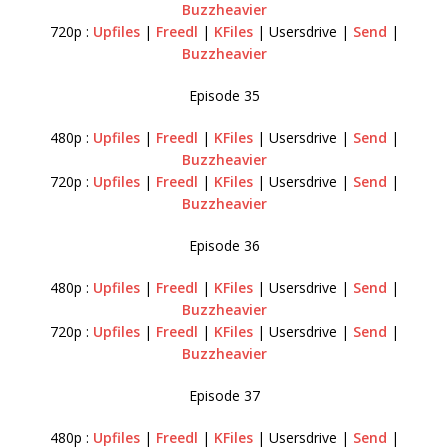
Buzzheavier
720p :
Upfiles
|
Freedl
|
KFiles
| Usersdrive |
Send
|
Buzzheavier
Episode 35
480p :
Upfiles
|
Freedl
|
KFiles
| Usersdrive |
Send
|
Buzzheavier
720p :
Upfiles
|
Freedl
|
KFiles
| Usersdrive |
Send
|
Buzzheavier
Episode 36
480p :
Upfiles
|
Freedl
|
KFiles
| Usersdrive |
Send
|
Buzzheavier
720p :
Upfiles
|
Freedl
|
KFiles
| Usersdrive |
Send
|
Buzzheavier
Episode 37
480p :
Upfiles
|
Freedl
|
KFiles
| Usersdrive |
Send
|