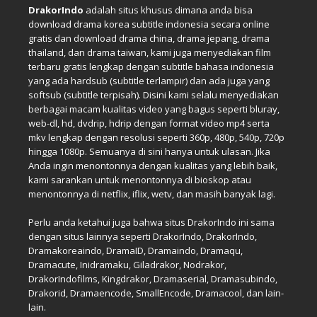
DrakorIndo
adalah situs khusus dimana anda bisa
download drama korea subtitle indonesia secara online
gratis dan download drama china, drama jepang, drama
thailand, dan drama taiwan, kami juga menyediakan film
terbaru gratis lengkap dengan subtitle bahasa indonesia
yang ada hardsub (subtitle terlampir) dan ada juga yang
softsub (subtitle terpisah). Disini kami selalu menyediakan
berbagai macam kualitas video yang bagus seperti bluray,
web-dl, hd, dvdrip, hdrip dengan format video mp4 serta
mkv lengkap dengan resolusi seperti 360p, 480p, 540p, 720p
hingga 1080p. Semuanya di sini hanya untuk ulasan. Jika
Anda ingin menontonnya dengan kualitas yang lebih baik,
kami sarankan untuk menontonnya di bioskop atau
menontonnya di netflix, iflix, wetv, dan masih banyak lagi.
Perlu anda ketahui juga bahwa situs DrakorIndo ini sama
dengan situs lainnya seperti DrakorIndo, DrakorIndo,
Dramakoreaindo, DramaID, Dramaindo, Dramaqu,
Dramacute, Inidramaku, Giladrakor, Nodrakor,
DrakorIndofilms, Kingdrakor, Dramaserial, Dramasubindo,
Drakorid, Dramaencode, SmallEncode, Dramacool, dan lain-
lain.