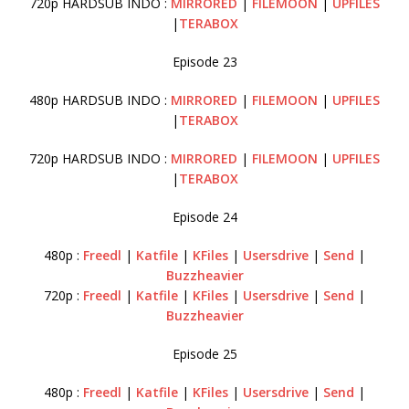
720p HARDSUB INDO :
MIRRORED
|
FILEMOON
|
UPFILES
|
TERABOX
Episode 23
480p HARDSUB INDO :
MIRRORED
|
FILEMOON
|
UPFILES
|
TERABOX
720p HARDSUB INDO :
MIRRORED
|
FILEMOON
|
UPFILES
|
TERABOX
Episode 24
480p :
Freedl
|
Katfile
|
KFiles
|
Usersdrive
|
Send
|
Buzzheavier
720p :
Freedl
|
Katfile
|
KFiles
|
Usersdrive
|
Send
|
Buzzheavier
Episode 25
480p :
Freedl
|
Katfile
|
KFiles
|
Usersdrive
|
Send
|