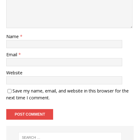
Name
*
Email
*
Website
Save my name, email, and website in this browser for the
next time I comment.