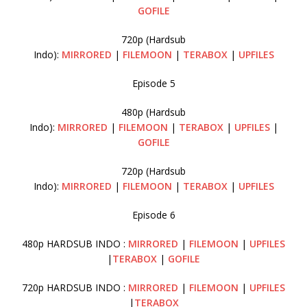
GOFILE
720p (Hardsub
Indo):
MIRRORED
|
FILEMOON
|
TERABOX
|
UPFILES
Episode 5
480p (Hardsub
Indo):
MIRRORED
|
FILEMOON
|
TERABOX
|
UPFILES
|
GOFILE
720p (Hardsub
Indo):
MIRRORED
|
FILEMOON
|
TERABOX
|
UPFILES
Episode 6
480p HARDSUB INDO :
MIRRORED
|
FILEMOON
|
UPFILES
|
TERABOX
|
GOFILE
720p HARDSUB INDO :
MIRRORED
|
FILEMOON
|
UPFILES
|
TERABOX