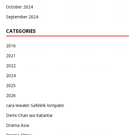
October 2024
September 2024
CATEGORIES
2016
2021
2022
2024
2025
2026
cara lewatin Safelink lompatin
Demi-Chan wa Kataritai
Drama Asia