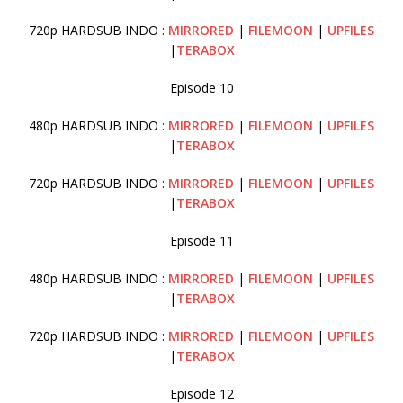
720p HARDSUB INDO :
MIRRORED
|
FILEMOON
|
UPFILES
|
TERABOX
Episode 10
480p HARDSUB INDO :
MIRRORED
|
FILEMOON
|
UPFILES
|
TERABOX
720p HARDSUB INDO :
MIRRORED
|
FILEMOON
|
UPFILES
|
TERABOX
Episode 11
480p HARDSUB INDO :
MIRRORED
|
FILEMOON
|
UPFILES
|
TERABOX
720p HARDSUB INDO :
MIRRORED
|
FILEMOON
|
UPFILES
|
TERABOX
Episode 12