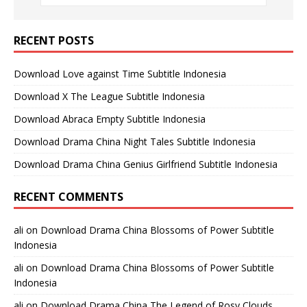
RECENT POSTS
Download Love against Time Subtitle Indonesia
Download X The League Subtitle Indonesia
Download Abraca Empty Subtitle Indonesia
Download Drama China Night Tales Subtitle Indonesia
Download Drama China Genius Girlfriend Subtitle Indonesia
RECENT COMMENTS
ali
on
Download Drama China Blossoms of Power Subtitle
Indonesia
ali
on
Download Drama China Blossoms of Power Subtitle
Indonesia
ali
on
Download Drama China The Legend of Rosy Clouds