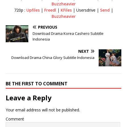
Buzzheavier
720p :
Upfiles
|
Freedl
|
KFiles
| Usersdrive |
Send
|
Buzzheavier
PREVIOUS
Download Drama Korea Cashero Subtitle
Indonesia
NEXT
Download Drama China Glory Subtitle Indonesia
BE THE FIRST TO COMMENT
Leave a Reply
Your email address will not be published.
Comment