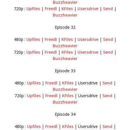
Buzzheavier
720p :
Upfiles
|
Freedl
|
KFiles
|
Usersdrive
|
Send
|
Buzzheavier
Episode 32
480p :
Upfiles
|
Freedl
|
KFiles
|
Usersdrive
|
Send
|
Buzzheavier
720p :
Upfiles
|
Freedl
|
KFiles
|
Usersdrive
|
Send
|
Buzzheavier
Episode 33
480p :
Upfiles
|
Freedl
|
KFiles
| Usersdrive |
Send
|
Buzzheavier
720p :
Upfiles
|
Freedl
|
KFiles
| Usersdrive |
Send
|
Buzzheavier
Episode 34
480p :
Upfiles
|
Freedl
|
KFiles
| Usersdrive |
Send
|