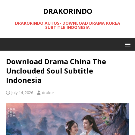
DRAKORINDO
DRAKORINDO.AUTOS- DOWNLOAD DRAMA KOREA
SUBTITLE INDONESIA
Download Drama China The
Unclouded Soul Subtitle
Indonesia
July 14, 2026
drakor