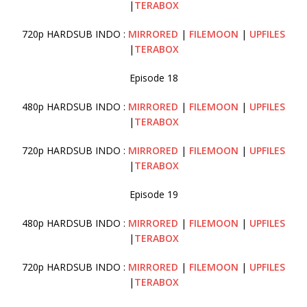
|
TERABOX
720p HARDSUB INDO :
MIRRORED
|
FILEMOON
|
UPFILES
|
TERABOX
Episode 18
480p HARDSUB INDO :
MIRRORED
|
FILEMOON
|
UPFILES
|
TERABOX
720p HARDSUB INDO :
MIRRORED
|
FILEMOON
|
UPFILES
|
TERABOX
Episode 19
480p HARDSUB INDO :
MIRRORED
|
FILEMOON
|
UPFILES
|
TERABOX
720p HARDSUB INDO :
MIRRORED
|
FILEMOON
|
UPFILES
|
TERABOX