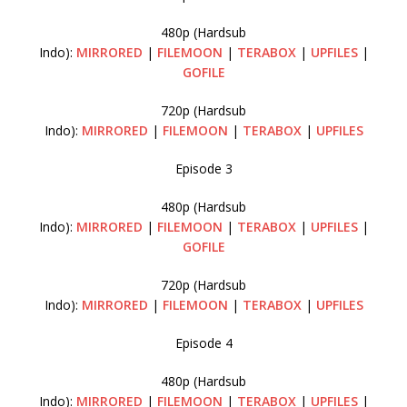
480p (Hardsub
Indo):
MIRRORED
|
FILEMOON
|
TERABOX
|
UPFILES
|
GOFILE
720p (Hardsub
Indo):
MIRRORED
|
FILEMOON
|
TERABOX
|
UPFILES
Episode 3
480p (Hardsub
Indo):
MIRRORED
|
FILEMOON
|
TERABOX
|
UPFILES
|
GOFILE
720p (Hardsub
Indo):
MIRRORED
|
FILEMOON
|
TERABOX
|
UPFILES
Episode 4
480p (Hardsub
Indo):
MIRRORED
|
FILEMOON
|
TERABOX
|
UPFILES
|