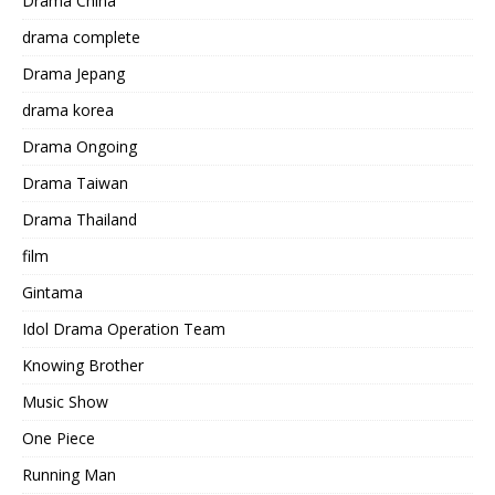
Drama China
drama complete
Drama Jepang
drama korea
Drama Ongoing
Drama Taiwan
Drama Thailand
film
Gintama
Idol Drama Operation Team
Knowing Brother
Music Show
One Piece
Running Man