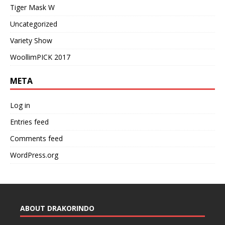
Tiger Mask W
Uncategorized
Variety Show
WoollimPICK 2017
META
Log in
Entries feed
Comments feed
WordPress.org
ABOUT DRAKORINDO