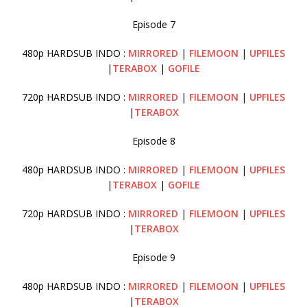
Episode 7
480p HARDSUB INDO :
MIRRORED
|
FILEMOON
|
UPFILES
|
TERABOX
|
GOFILE
720p HARDSUB INDO :
MIRRORED
|
FILEMOON
|
UPFILES
|
TERABOX
Episode 8
480p HARDSUB INDO :
MIRRORED
|
FILEMOON
|
UPFILES
|
TERABOX
|
GOFILE
720p HARDSUB INDO :
MIRRORED
|
FILEMOON
|
UPFILES
|
TERABOX
Episode 9
480p HARDSUB INDO :
MIRRORED
|
FILEMOON
|
UPFILES
|
TERABOX