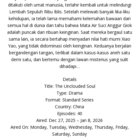
ditakuti oleh umat manusia, terlahir kembali untuk melindungi
Lembah Sepuluh Ribu Iblis. Setelah melewati banyak lika-liku
kehidupan, ia telah lama memahami kelemahan bawaan dari
semua hal di dunia dan tahu bahwa Mata Air Suci Anggur Giok
adalah puncak dari ribuan keinginan. Saat mereka bergaul satu
sama lain, ia secara bertahap menyadari nilai hati murni Xiao
Yao, yang tidak didominasi oleh keinginan. Keduanya berjalan
bergandengan tangan, terlibat dalam kasus-kasus aneh satu
demi satu, dan bertemu dengan lawan misterius yang sulit
dihadapi…
Details
Title: The Unclouded Soul
Type: Drama
Format: Standard Series
Country: China
Episodes: 40
Aired: Dec 27, 2025 – Jan 8, 2026
Aired On: Monday, Tuesday, Wednesday, Thursday, Friday,
Saturday, Sunday