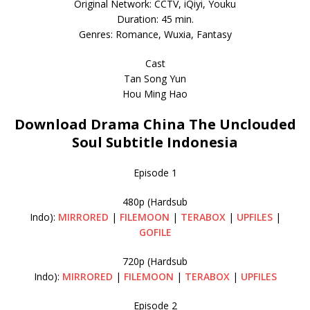
Original Network: CCTV, iQiyi, Youku
Duration: 45 min.
Genres: Romance, Wuxia, Fantasy
Cast
Tan Song Yun
Hou Ming Hao
Download Drama China The Unclouded
Soul Subtitle Indonesia
Episode 1
480p (Hardsub
Indo):
MIRRORED
|
FILEMOON
|
TERABOX
|
UPFILES
|
GOFILE
720p (Hardsub
Indo):
MIRRORED
|
FILEMOON
|
TERABOX
|
UPFILES
Episode 2