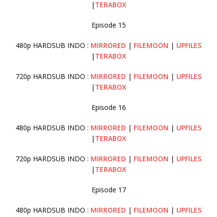
|
TERABOX
Episode 15
480p HARDSUB INDO :
MIRRORED
|
FILEMOON
|
UPFILES
|
TERABOX
720p HARDSUB INDO :
MIRRORED
|
FILEMOON
|
UPFILES
|
TERABOX
Episode 16
480p HARDSUB INDO :
MIRRORED
|
FILEMOON
|
UPFILES
|
TERABOX
720p HARDSUB INDO :
MIRRORED
|
FILEMOON
|
UPFILES
|
TERABOX
Episode 17
480p HARDSUB INDO :
MIRRORED
|
FILEMOON
|
UPFILES