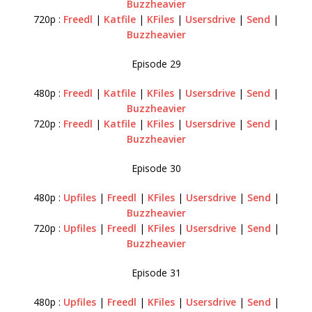
Buzzheavier
720p :
Freedl
|
Katfile
|
KFiles
|
Usersdrive
|
Send
|
Buzzheavier
Episode 29
480p :
Freedl
|
Katfile
|
KFiles
|
Usersdrive
|
Send
|
Buzzheavier
720p :
Freedl
|
Katfile
|
KFiles
|
Usersdrive
|
Send
|
Buzzheavier
Episode 30
480p :
Upfiles
|
Freedl
|
KFiles
|
Usersdrive
|
Send
|
Buzzheavier
720p :
Upfiles
|
Freedl
|
KFiles
|
Usersdrive
|
Send
|
Buzzheavier
Episode 31
480p :
Upfiles
|
Freedl
|
KFiles
|
Usersdrive
|
Send
|