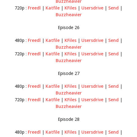
Buzzheavier
720p :
Freedl
|
Katfile
|
KFiles
|
Usersdrive
|
Send
|
Buzzheavier
Episode 26
480p :
Freedl
|
Katfile
|
KFiles
|
Usersdrive
|
Send
|
Buzzheavier
720p :
Freedl
|
Katfile
|
KFiles
|
Usersdrive
|
Send
|
Buzzheavier
Episode 27
480p :
Freedl
|
Katfile
|
KFiles
|
Usersdrive
|
Send
|
Buzzheavier
720p :
Freedl
|
Katfile
|
KFiles
|
Usersdrive
|
Send
|
Buzzheavier
Episode 28
480p :
Freedl
|
Katfile
|
KFiles
|
Usersdrive
|
Send
|