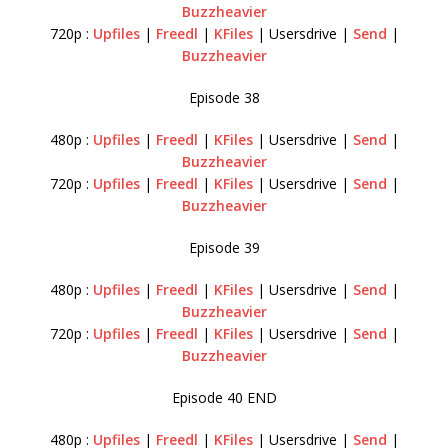
Buzzheavier
720p :
Upfiles
|
Freedl
|
KFiles
| Usersdrive |
Send
|
Buzzheavier
Episode 38
480p :
Upfiles
|
Freedl
|
KFiles
| Usersdrive |
Send
|
Buzzheavier
720p :
Upfiles
|
Freedl
|
KFiles
| Usersdrive |
Send
|
Buzzheavier
Episode 39
480p :
Upfiles
|
Freedl
|
KFiles
| Usersdrive |
Send
|
Buzzheavier
720p :
Upfiles
|
Freedl
|
KFiles
| Usersdrive |
Send
|
Buzzheavier
Episode 40 END
480p :
Upfiles
|
Freedl
|
KFiles
| Usersdrive |
Send
|