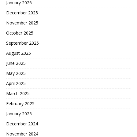
January 2026
December 2025
November 2025
October 2025
September 2025
August 2025
June 2025
May 2025
April 2025
March 2025
February 2025
January 2025
December 2024
November 2024