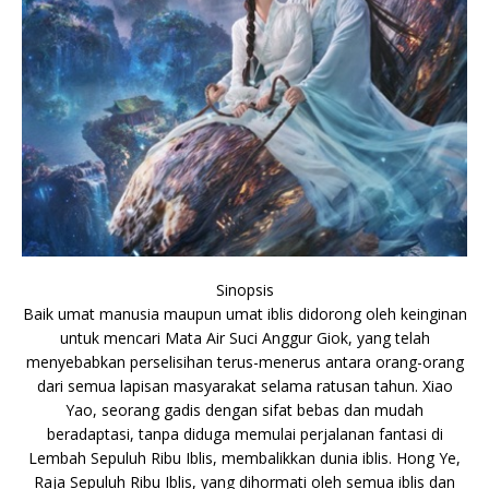
Sinopsis
Baik umat manusia maupun umat iblis didorong oleh keinginan
untuk mencari Mata Air Suci Anggur Giok, yang telah
menyebabkan perselisihan terus-menerus antara orang-orang
dari semua lapisan masyarakat selama ratusan tahun. Xiao
Yao, seorang gadis dengan sifat bebas dan mudah
beradaptasi, tanpa diduga memulai perjalanan fantasi di
Lembah Sepuluh Ribu Iblis, membalikkan dunia iblis. Hong Ye,
Raja Sepuluh Ribu Iblis, yang dihormati oleh semua iblis dan