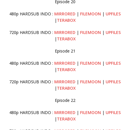
Episode 20
480p HARDSUB INDO :
MIRRORED
|
FILEMOON
|
UPFILES
|
TERABOX
720p HARDSUB INDO :
MIRRORED
|
FILEMOON
|
UPFILES
|
TERABOX
Episode 21
480p HARDSUB INDO :
MIRRORED
|
FILEMOON
|
UPFILES
|
TERABOX
720p HARDSUB INDO :
MIRRORED
|
FILEMOON
|
UPFILES
|
TERABOX
Episode 22
480p HARDSUB INDO :
MIRRORED
|
FILEMOON
|
UPFILES
|
TERABOX