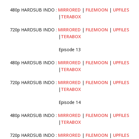
480p HARDSUB INDO :
MIRRORED
|
FILEMOON
|
UPFILES
|
TERABOX
720p HARDSUB INDO :
MIRRORED
|
FILEMOON
|
UPFILES
|
TERABOX
Episode 13
480p HARDSUB INDO :
MIRRORED
|
FILEMOON
|
UPFILES
|
TERABOX
720p HARDSUB INDO :
MIRRORED
|
FILEMOON
|
UPFILES
|
TERABOX
Episode 14
480p HARDSUB INDO :
MIRRORED
|
FILEMOON
|
UPFILES
|
TERABOX
720p HARDSUB INDO :
MIRRORED
|
FILEMOON
|
UPFILES