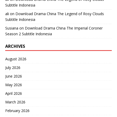
Subtitle Indonesia
ali
on
Download Drama China The Legend of Rosy Clouds
Subtitle Indonesia
Susiana
on
Download Drama China The Imperial Coroner
Season 2 Subtitle Indonesia
ARCHIVES
August 2026
July 2026
June 2026
May 2026
April 2026
March 2026
February 2026