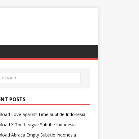
ENT POSTS
oad Love against Time Subtitle Indonesia
oad X The League Subtitle Indonesia
oad Abraca Empty Subtitle Indonesia