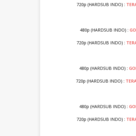
720p (HARDSUB INDO) :
TER
480p (HARDSUB INDO) :
GO
720p (HARDSUB INDO) :
TER
480p (HARDSUB INDO) :
GO
720p (HARDSUB INDO) :
TER
480p (HARDSUB INDO) :
GO
720p (HARDSUB INDO) :
TER