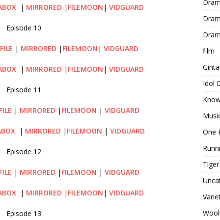
Dram
ABOX
|
MIRRORED
|
FILEMOON
|
VIDGUARD
Dram
Episode 10
Dram
FILE
|
MIRRORED
|
FILEMOON
|
VIDGUARD
film
Gint
ABOX
|
MIRRORED
|
FILEMOON
|
VIDGUARD
Idol
Episode 11
Know
FILE
|
MIRRORED
|
FILEMOON
|
VIDGUARD
Musi
ABOX
|
MIRRORED
|
FILEMOON
|
VIDGUARD
One 
Runn
Episode 12
Tige
FILE
|
MIRRORED
|
FILEMOON
|
VIDGUARD
Unca
ABOX
|
MIRRORED
|
FILEMOON
|
VIDGUARD
Varie
Wool
Episode 13