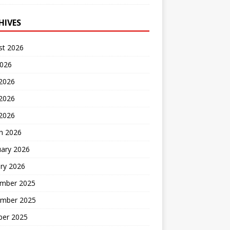
HIVES
st 2026
2026
 2026
2026
 2026
h 2026
uary 2026
ry 2026
mber 2025
mber 2025
ber 2025