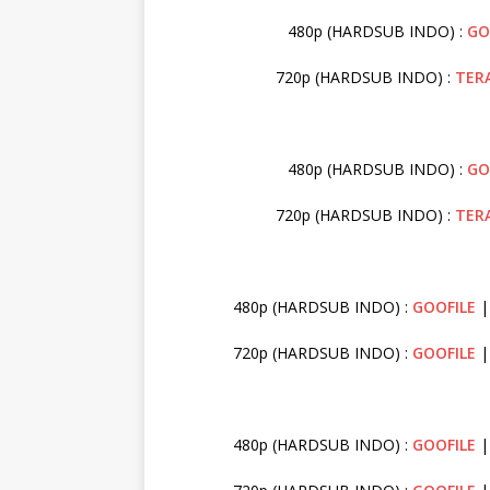
480p (HARDSUB INDO) :
GO
720p (HARDSUB INDO) :
TER
480p (HARDSUB INDO) :
GO
720p (HARDSUB INDO) :
TER
480p (HARDSUB INDO) :
GOOFILE
|
720p (HARDSUB INDO) :
GOOFILE
480p (HARDSUB INDO) :
GOOFILE