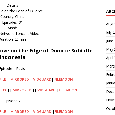
Details
ARC
e on the Edge of Divorce
Country: China
Episodes: 31
Augu
Aired:
July 
 Network: Tencent Video
uration: 20 min.
June
May 
e on the Edge of Divorce Subtitle
Indonesia
April
Marc
Episode 1 Revisi
Febr
FILE
|
MIRRORED
|
VIDGUARD
|
FILEMOON
Janua
BOX
||
MIRRORED
||
VIDGUARD
|
FILEMOON
Dece
Nove
Episode 2
Octo
FILE
|
MIRRORED
|
VIDGUARD
|
FILEMOON