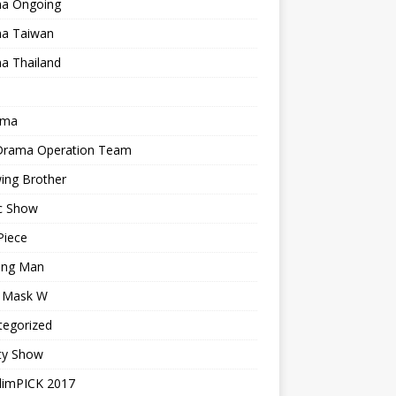
a Ongoing
a Taiwan
a Thailand
ama
 Drama Operation Team
ing Brother
c Show
Piece
ing Man
r Mask W
tegorized
ty Show
limPICK 2017