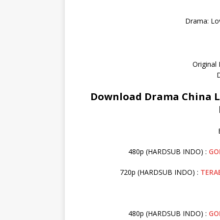
Drama: Lov
Original
D
Download Drama China Lov
480p (HARDSUB INDO) :
GO
720p (HARDSUB INDO) :
TERA
480p (HARDSUB INDO) :
GO