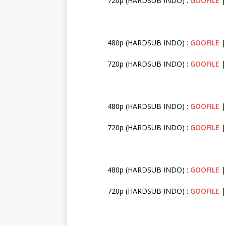
720p (HARDSUB INDO) :
GOOFILE
480p (HARDSUB INDO) :
GOOFILE
720p (HARDSUB INDO) :
GOOFILE
480p (HARDSUB INDO) :
GOOFILE
720p (HARDSUB INDO) :
GOOFILE
480p (HARDSUB INDO) :
GOOFILE
720p (HARDSUB INDO) :
GOOFILE