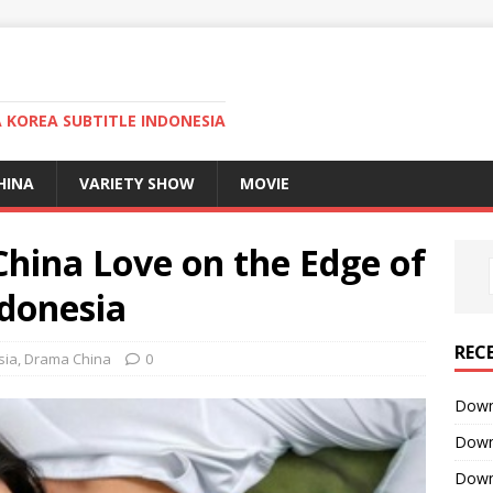
KOREA SUBTITLE INDONESIA
HINA
VARIETY SHOW
MOVIE
ina Love on the Edge of
ndonesia
REC
sia
,
Drama China
0
Downl
Downl
Downl