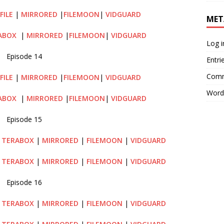
FILE
|
MIRRORED
|
FILEMOON
|
VIDGUARD
MET
ABOX
|
MIRRORED
|
FILEMOON
|
VIDGUARD
Log i
Episode 14
Entri
Comm
FILE
|
MIRRORED
|
FILEMOON
|
VIDGUARD
Word
ABOX
|
MIRRORED
|
FILEMOON
|
VIDGUARD
Episode 15
TERABOX
|
MIRRORED
|
FILEMOON
|
VIDGUARD
|
TERABOX
|
MIRRORED
|
FILEMOON
|
VIDGUARD
Episode 16
|
TERABOX
|
MIRRORED
|
FILEMOON
|
VIDGUARD