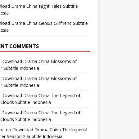
oad Drama China Night Tales Subtitle
esia
oad Drama China Genius Girlfriend Subtitle
esia
ENT COMMENTS
n
Download Drama China Blossoms of
 Subtitle Indonesia
n
Download Drama China Blossoms of
 Subtitle Indonesia
n
Download Drama China The Legend of
Clouds Subtitle Indonesia
n
Download Drama China The Legend of
Clouds Subtitle Indonesia
ana
on
Download Drama China The Imperial
er Season 2 Subtitle Indonesia