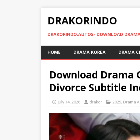
DRAKORINDO
DRAKORINDO.AUTOS- DOWNLOAD DRAMA 
HOME
DRAMA KOREA
DRAMA C
Download Drama Ch
Divorce Subtitle I
July 14, 2026
drakor
2025
,
Drama A