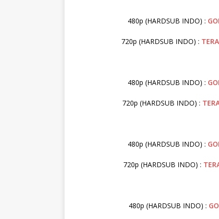
480p (HARDSUB INDO) :
GO
720p (HARDSUB INDO) :
TER
480p (HARDSUB INDO) :
GO
720p (HARDSUB INDO) :
TER
480p (HARDSUB INDO) :
GO
720p (HARDSUB INDO) :
TER
480p (HARDSUB INDO) :
GO