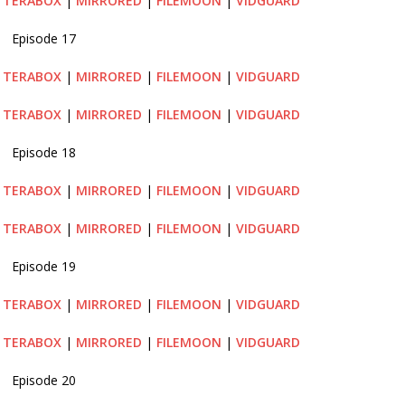
|
TERABOX
|
MIRRORED
|
FILEMOON
|
VIDGUARD
Episode 17
|
TERABOX
|
MIRRORED
|
FILEMOON
|
VIDGUARD
|
TERABOX
|
MIRRORED
|
FILEMOON
|
VIDGUARD
Episode 18
|
TERABOX
|
MIRRORED
|
FILEMOON
|
VIDGUARD
|
TERABOX
|
MIRRORED
|
FILEMOON
|
VIDGUARD
Episode 19
|
TERABOX
|
MIRRORED
|
FILEMOON
|
VIDGUARD
|
TERABOX
|
MIRRORED
|
FILEMOON
|
VIDGUARD
Episode 20