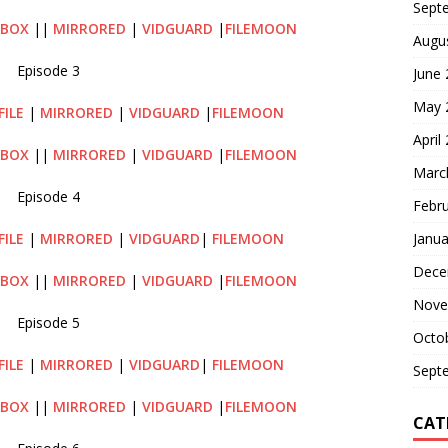
Sept
ABOX
||
MIRRORED
|
VIDGUARD
|
FILEMOON
Augu
Episode 3
June
May 
FILE
|
MIRRORED
|
VIDGUARD
|
FILEMOON
April
ABOX
||
MIRRORED
|
VIDGUARD
|
FILEMOON
Marc
Episode 4
Febr
Janua
FILE
|
MIRRORED
|
VIDGUARD
|
FILEMOON
Dece
ABOX
||
MIRRORED
|
VIDGUARD
|
FILEMOON
Nove
Episode 5
Octo
FILE
|
MIRRORED
|
VIDGUARD
|
FILEMOON
Sept
ABOX
||
MIRRORED
|
VIDGUARD
|
FILEMOON
CAT