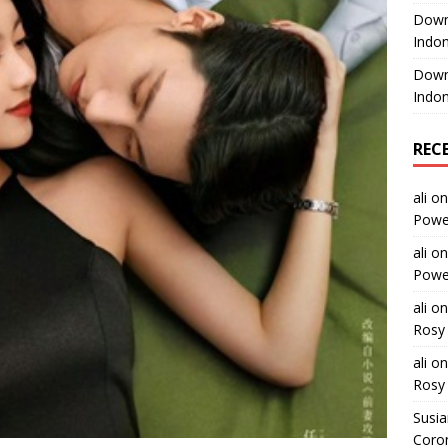
Downl
Indon
Downl
Indon
REC
ali
o
Power
ali
o
Power
ali
o
Rosy 
ali
o
Rosy 
Susi
Coron