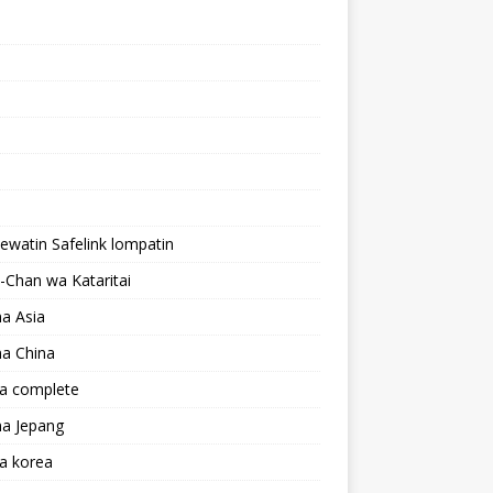
lewatin Safelink lompatin
Chan wa Kataritai
a Asia
a China
a complete
a Jepang
a korea