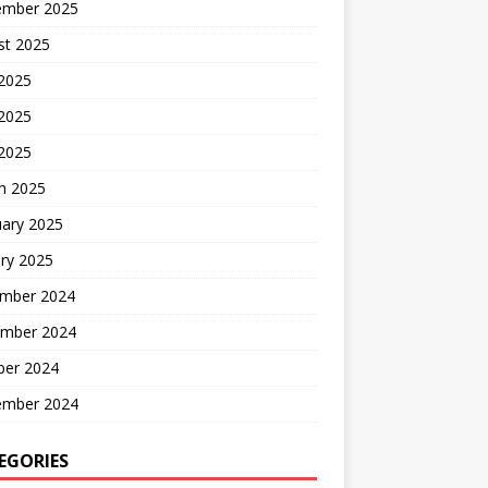
ember 2025
st 2025
 2025
2025
 2025
h 2025
uary 2025
ry 2025
mber 2024
mber 2024
ber 2024
ember 2024
EGORIES