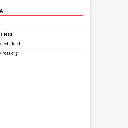
A
n
es feed
ents feed
Press.org