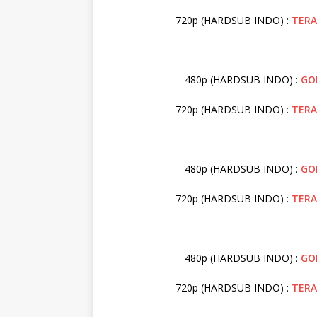
720p (HARDSUB INDO) :
TER
480p (HARDSUB INDO) :
GO
720p (HARDSUB INDO) :
TER
480p (HARDSUB INDO) :
GO
720p (HARDSUB INDO) :
TER
480p (HARDSUB INDO) :
GO
720p (HARDSUB INDO) :
TER