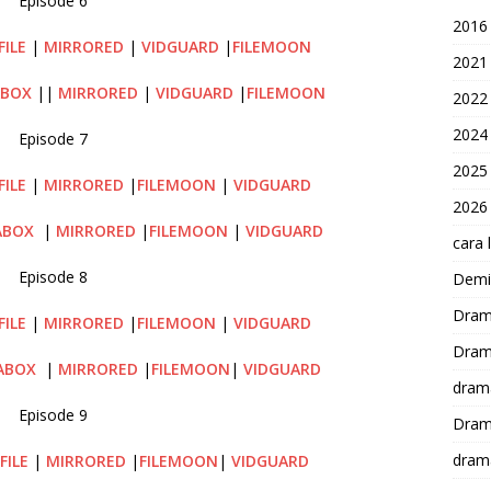
Episode 6
2016
FILE
|
MIRRORED
|
VIDGUARD
|
FILEMOON
2021
ABOX
||
MIRRORED
|
VIDGUARD
|
FILEMOON
2022
2024
Episode 7
2025
FILE
|
MIRRORED
|
FILEMOON
|
VIDGUARD
2026
ABOX
|
MIRRORED
|
FILEMOON
|
VIDGUARD
cara 
Episode 8
Demi-
Dram
FILE
|
MIRRORED
|
FILEMOON
|
VIDGUARD
Dram
ABOX
|
MIRRORED
|
FILEMOON
|
VIDGUARD
dram
Episode 9
Dram
dram
FILE
|
MIRRORED
|
FILEMOON
|
VIDGUARD