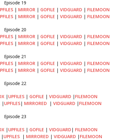
Episode 19
PFILES
|
MIRROR
|
GOFILE
|
VIDGUARD
|
FILEMOON
PFILES
|
MIRROR
|
GOFILE
|
VIDGUARD
|
FILEMOON
Episode 20
PFILES
|
MIRROR
|
GOFILE
|
VIDGUARD
|
FILEMOON
PFILES
|
MIRROR
|
GOFILE
|
VIDGUARD
|
FILEMOON
Episode 21
PFILES
|
MIRROR
|
GOFILE
|
VIDGUARD
|
FILEMOON
PFILES
|
MIRROR
|
GOFILE
|
VIDGUARD
|
FILEMOON
Episode 22
OX
|
UPFILES
|
GOFILE
|
VIDGUARD
|
FILEMOON
X
|
UPFILES
|
MIRRORED
|
VIDGUARD
|
FILEMOON
Episode 23
OX
|
UPFILES
|
GOFILE
|
VIDGUARD
|
FILEMOON
|
UPFILES
|
MIRRORED
|
VIDGUARD
|
FILEMOON