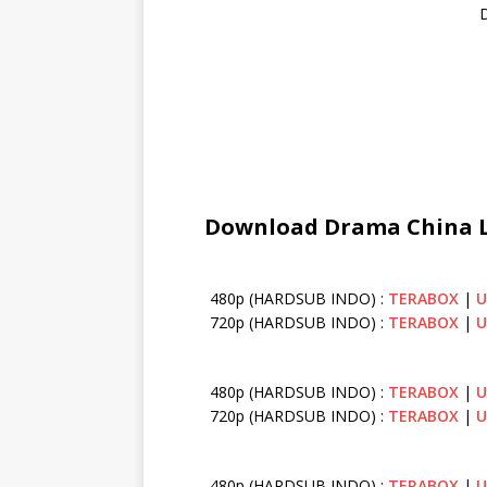
D
Download Drama China Lo
480p (HARDSUB INDO) :
TERABOX
|
U
720p (HARDSUB INDO) :
TERABOX
|
U
480p (HARDSUB INDO) :
TERABOX
|
U
720p (HARDSUB INDO) :
TERABOX
|
U
480p (HARDSUB INDO) :
TERABOX
|
U