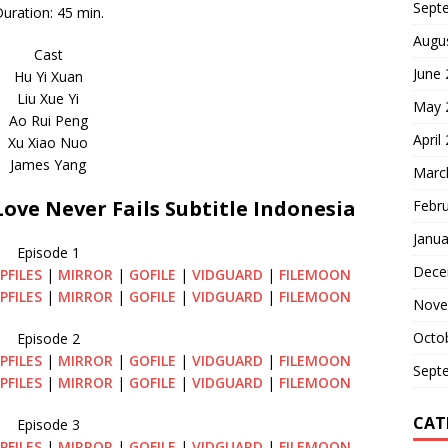
Sept
uration: 45 min.
Augu
Cast
June
Hu Yi Xuan
Liu Xue Yi
May 
Ao Rui Peng
April
Xu Xiao Nuo
James Yang
Marc
ve Never Fails Subtitle Indonesia
Febr
Janua
Episode 1
Dece
PFILES
|
MIRROR
|
GOFILE
|
VIDGUARD
|
FILEMOON
PFILES
|
MIRROR
|
GOFILE
|
VIDGUARD
|
FILEMOON
Nove
Octo
Episode 2
PFILES
|
MIRROR
|
GOFILE
|
VIDGUARD
|
FILEMOON
Sept
PFILES
|
MIRROR
|
GOFILE
|
VIDGUARD
|
FILEMOON
CAT
Episode 3
PFILES
|
MIRROR
|
GOFILE
|
VIDGUARD
|
FILEMOON