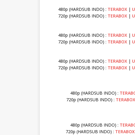
480p (HARDSUB INDO) :
TERABOX
|
U
720p (HARDSUB INDO) :
TERABOX
|
U
480p (HARDSUB INDO) :
TERABOX
|
U
720p (HARDSUB INDO) :
TERABOX
|
U
480p (HARDSUB INDO) :
TERABOX
|
U
720p (HARDSUB INDO) :
TERABOX
|
U
480p (HARDSUB INDO) :
TERAB
720p (HARDSUB INDO) :
TERABO
480p (HARDSUB INDO) :
TERAB
720p (HARDSUB INDO) :
TERABOX