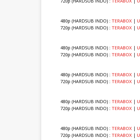
720p (HARDSUB INDO) :
TERABOX
|
U
480p (HARDSUB INDO) :
TERABOX
|
U
720p (HARDSUB INDO) :
TERABOX
|
U
480p (HARDSUB INDO) :
TERABOX
|
U
720p (HARDSUB INDO) :
TERABOX
|
U
480p (HARDSUB INDO) :
TERABOX
|
U
720p (HARDSUB INDO) :
TERABOX
|
U
480p (HARDSUB INDO) :
TERABOX
|
U
720p (HARDSUB INDO) :
TERABOX
|
U
480p (HARDSUB INDO) :
TERABOX
|
U
720p (HARDSUB INDO) :
TERABOX
|
U