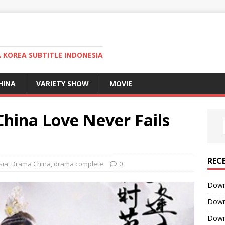
KOREA SUBTITLE INDONESIA
HINA
VARIETY SHOW
MOVIE
ina Love Never Fails
REC
sia
,
Drama China
,
drama complete
0
Downl
Downl
Downl