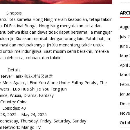
ARC
Sinopsis
ntu iblis kamelia Hong Ning meraih keabadian, tetapi takdir
ga. Di Festival Bunga, Hong Ning menyatakan cinta dan
Augu
tahu bahwa iblis dan dewa tidak dapat bersama, ia mengejar
July 
kan Jin Xiu akan menikah dengan orang lain. Patah hati, ia
nasi dan melupakannya. Jin Xiu menentang takdir untuk
June
d untuk melindunginya. Saat musim semi berakhir, mereka
May 
kat oleh cinta, cobaan, dan takdir.
April
Details
Marc
e Never Fails/ 落花时节又逢君
Meet Again , I Find You Alone Under Falling Petals , The
Febr
owers , Luo Hua Shi Jie You Feng Jun
Janua
nce, Wuxia, Drama, Fantasy
Country: China
Dece
Episodes: 40
Nove
r 28, 2025 – May 24, 2025
dnesday, Thursday, Friday, Saturday, Sunday
Octo
al Network: Mango TV