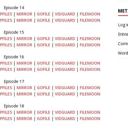
Episode 14
MET
PFILES
|
MIRROR
|
GOFILE
|
VIDGUARD
|
FILEMOON
PFILES
|
MIRROR
|
GOFILE
|
VIDGUARD
|
FILEMOON
Log i
Episode 15
Entri
PFILES
|
MIRROR
|
GOFILE
|
VIDGUARD
|
FILEMOON
Comm
PFILES
|
MIRROR
|
GOFILE
|
VIDGUARD
|
FILEMOON
Word
Episode 16
PFILES
|
MIRROR
|
GOFILE
|
VIDGUARD
|
FILEMOON
PFILES
|
MIRROR
|
GOFILE
|
VIDGUARD
|
FILEMOON
Episode 17
PFILES
|
MIRROR
|
GOFILE
|
VIDGUARD
|
FILEMOON
PFILES
|
MIRROR
|
GOFILE
|
VIDGUARD
|
FILEMOON
Episode 18
PFILES
|
MIRROR
|
GOFILE
|
VIDGUARD
|
FILEMOON
PFILES
|
MIRROR
|
GOFILE
|
VIDGUARD
|
FILEMOON