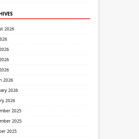
HIVES
st 2026
2026
 2026
2026
 2026
h 2026
uary 2026
ry 2026
mber 2025
mber 2025
ber 2025