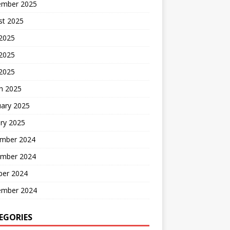
ember 2025
st 2025
 2025
2025
 2025
h 2025
uary 2025
ry 2025
mber 2024
mber 2024
ber 2024
ember 2024
EGORIES