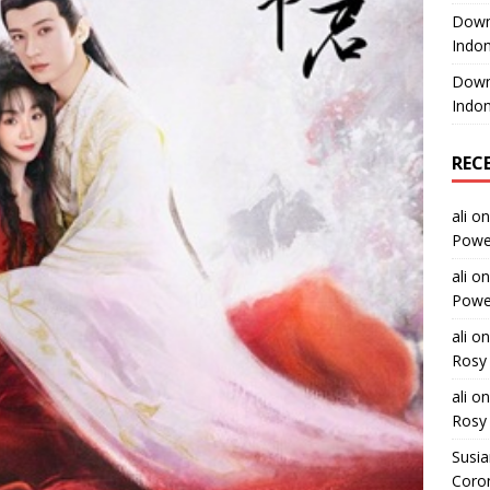
Downl
Indon
Downl
Indon
REC
ali
o
Power
ali
o
Power
ali
o
Rosy 
ali
o
Rosy 
Susi
Coron