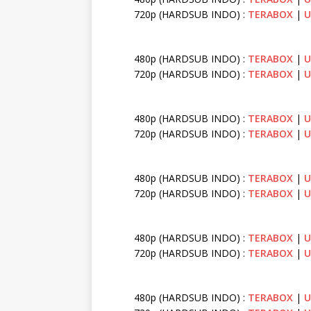
720p (HARDSUB INDO) :
TERABOX
|
U
480p (HARDSUB INDO) :
TERABOX
|
U
720p (HARDSUB INDO) :
TERABOX
|
U
480p (HARDSUB INDO) :
TERABOX
|
U
720p (HARDSUB INDO) :
TERABOX
|
U
480p (HARDSUB INDO) :
TERABOX
|
U
720p (HARDSUB INDO) :
TERABOX
|
U
480p (HARDSUB INDO) :
TERABOX
|
U
720p (HARDSUB INDO) :
TERABOX
|
U
480p (HARDSUB INDO) :
TERABOX
|
U