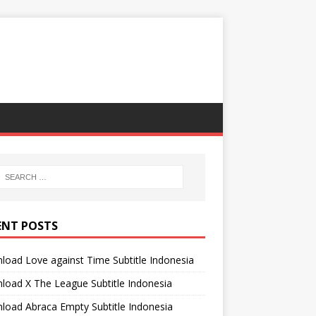
ENT POSTS
oad Love against Time Subtitle Indonesia
oad X The League Subtitle Indonesia
oad Abraca Empty Subtitle Indonesia