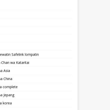
lewatin Safelink lompatin
Chan wa Kataritai
a Asia
a China
a complete
a Jepang
a korea