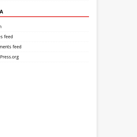
A
n
es feed
ents feed
Press.org