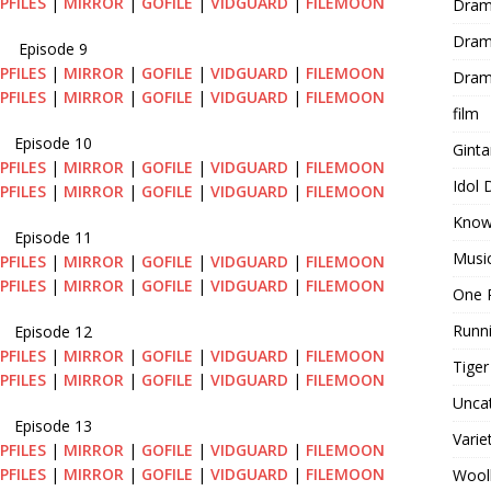
PFILES
|
MIRROR
|
GOFILE
|
VIDGUARD
|
FILEMOON
Dram
Dram
Episode 9
PFILES
|
MIRROR
|
GOFILE
|
VIDGUARD
|
FILEMOON
Dram
PFILES
|
MIRROR
|
GOFILE
|
VIDGUARD
|
FILEMOON
film
Episode 10
Gint
PFILES
|
MIRROR
|
GOFILE
|
VIDGUARD
|
FILEMOON
Idol
PFILES
|
MIRROR
|
GOFILE
|
VIDGUARD
|
FILEMOON
Know
Episode 11
Musi
PFILES
|
MIRROR
|
GOFILE
|
VIDGUARD
|
FILEMOON
PFILES
|
MIRROR
|
GOFILE
|
VIDGUARD
|
FILEMOON
One 
Runn
Episode 12
PFILES
|
MIRROR
|
GOFILE
|
VIDGUARD
|
FILEMOON
Tige
PFILES
|
MIRROR
|
GOFILE
|
VIDGUARD
|
FILEMOON
Unca
Episode 13
Varie
PFILES
|
MIRROR
|
GOFILE
|
VIDGUARD
|
FILEMOON
PFILES
|
MIRROR
|
GOFILE
|
VIDGUARD
|
FILEMOON
Wool