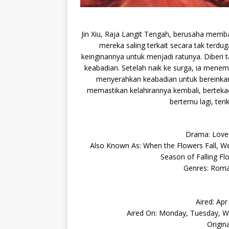
Jin Xiu, Raja Langit Tengah, berusaha memba
mereka saling terkait secara tak terdu
keinginannya untuk menjadi ratunya. Diberi 
keabadian. Setelah naik ke surga, ia menemu
menyerahkan keabadian untuk bereinkar
memastikan kelahirannya kembali, berteka
bertemu lagi, teri
Drama: Lov
Also Known As: When the Flowers Fall, We 
Season of Falling Fl
Genres: Roma
Aired: Ap
Aired On: Monday, Tuesday, We
Origin