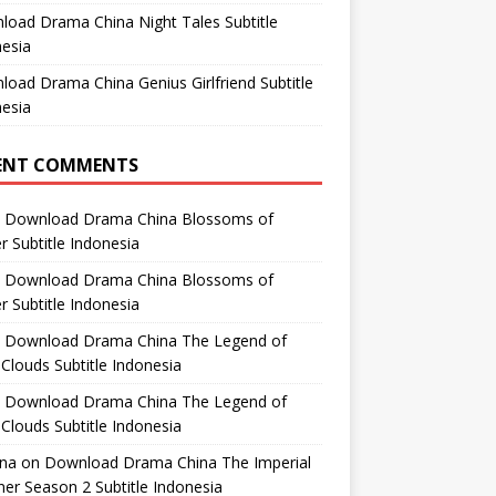
oad Drama China Night Tales Subtitle
esia
oad Drama China Genius Girlfriend Subtitle
esia
ENT COMMENTS
n
Download Drama China Blossoms of
 Subtitle Indonesia
n
Download Drama China Blossoms of
 Subtitle Indonesia
n
Download Drama China The Legend of
Clouds Subtitle Indonesia
n
Download Drama China The Legend of
Clouds Subtitle Indonesia
ana
on
Download Drama China The Imperial
er Season 2 Subtitle Indonesia