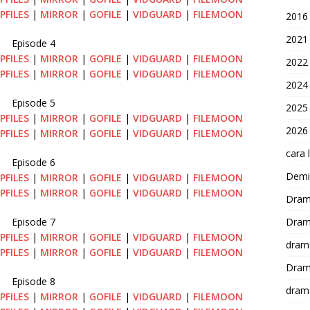
PFILES
|
MIRROR
|
GOFILE
|
VIDGUARD
|
FILEMOON
2016
2021
Episode 4
PFILES
|
MIRROR
|
GOFILE
|
VIDGUARD
|
FILEMOON
2022
PFILES
|
MIRROR
|
GOFILE
|
VIDGUARD
|
FILEMOON
2024
Episode 5
2025
PFILES
|
MIRROR
|
GOFILE
|
VIDGUARD
|
FILEMOON
2026
PFILES
|
MIRROR
|
GOFILE
|
VIDGUARD
|
FILEMOON
cara 
Episode 6
Demi-
PFILES
|
MIRROR
|
GOFILE
|
VIDGUARD
|
FILEMOON
PFILES
|
MIRROR
|
GOFILE
|
VIDGUARD
|
FILEMOON
Dram
Episode 7
Dram
PFILES
|
MIRROR
|
GOFILE
|
VIDGUARD
|
FILEMOON
dram
PFILES
|
MIRROR
|
GOFILE
|
VIDGUARD
|
FILEMOON
Dram
Episode 8
dram
PFILES
|
MIRROR
|
GOFILE
|
VIDGUARD
|
FILEMOON