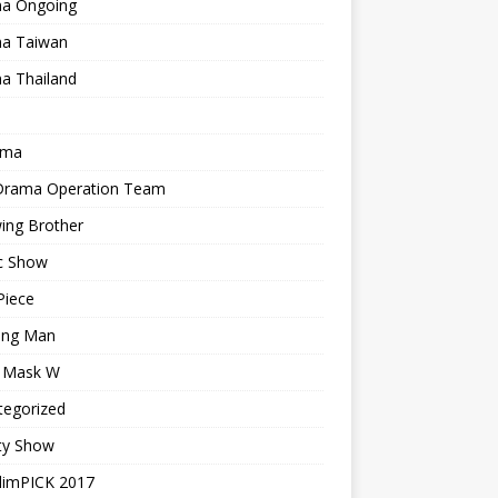
a Ongoing
a Taiwan
a Thailand
ama
 Drama Operation Team
ing Brother
c Show
Piece
ing Man
r Mask W
tegorized
ty Show
limPICK 2017