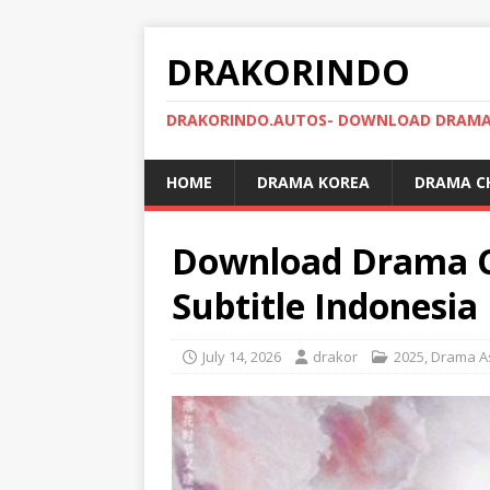
DRAKORINDO
DRAKORINDO.AUTOS- DOWNLOAD DRAMA 
HOME
DRAMA KOREA
DRAMA C
Download Drama Ch
Subtitle Indonesia
July 14, 2026
drakor
2025
,
Drama A