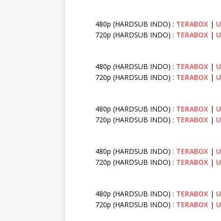
480p (HARDSUB INDO) :
TERABOX
|
U
720p (HARDSUB INDO) :
TERABOX
|
U
480p (HARDSUB INDO) :
TERABOX
|
U
720p (HARDSUB INDO) :
TERABOX
|
U
480p (HARDSUB INDO) :
TERABOX
|
U
720p (HARDSUB INDO) :
TERABOX
|
U
480p (HARDSUB INDO) :
TERABOX
|
U
720p (HARDSUB INDO) :
TERABOX
|
U
480p (HARDSUB INDO) :
TERABOX
|
U
720p (HARDSUB INDO) :
TERABOX
|
U