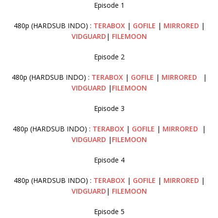
Episode 1
480p (HARDSUB INDO) :
TERABOX
|
GOFILE
|
MIRRORED
|
VIDGUARD
|
FILEMOON
Episode 2
480p (HARDSUB INDO) :
TERABOX
|
GOFILE
|
MIRRORED
|
VIDGUARD
|
FILEMOON
Episode 3
480p (HARDSUB INDO) :
TERABOX
|
GOFILE
|
MIRRORED
|
VIDGUARD
|
FILEMOON
Episode 4
480p (HARDSUB INDO) :
TERABOX
|
GOFILE
|
MIRRORED
|
VIDGUARD
|
FILEMOON
Episode 5