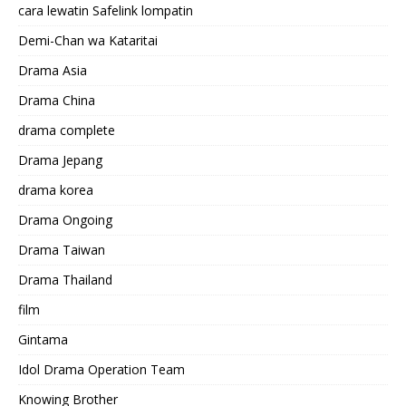
cara lewatin Safelink lompatin
Demi-Chan wa Kataritai
Drama Asia
Drama China
drama complete
Drama Jepang
drama korea
Drama Ongoing
Drama Taiwan
Drama Thailand
film
Gintama
Idol Drama Operation Team
Knowing Brother