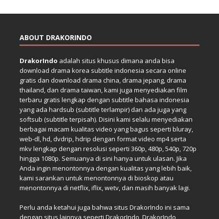
ABOUT DRAKORINDO
DrakorIndo
adalah situs khusus dimana anda bisa
download drama korea subtitle indonesia secara online
gratis dan download drama china, drama jepang, drama
thailand, dan drama taiwan, kami juga menyediakan film
terbaru gratis lengkap dengan subtitle bahasa indonesia
yang ada hardsub (subtitle terlampir) dan ada juga yang
softsub (subtitle terpisah). Disini kami selalu menyediakan
berbagai macam kualitas video yang bagus seperti bluray,
web-dl, hd, dvdrip, hdrip dengan format video mp4 serta
mkv lengkap dengan resolusi seperti 360p, 480p, 540p, 720p
hingga 1080p. Semuanya di sini hanya untuk ulasan. Jika
Anda ingin menontonnya dengan kualitas yang lebih baik,
kami sarankan untuk menontonnya di bioskop atau
menontonnya di netflix, iflix, wetv, dan masih banyak lagi.
Perlu anda ketahui juga bahwa situs DrakorIndo ini sama
dengan situs lainnya seperti DrakorIndo, DrakorIndo,