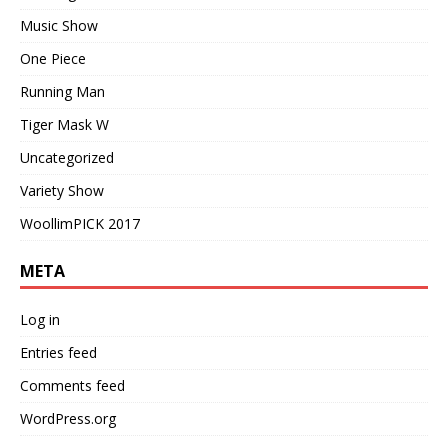
Music Show
One Piece
Running Man
Tiger Mask W
Uncategorized
Variety Show
WoollimPICK 2017
META
Log in
Entries feed
Comments feed
WordPress.org