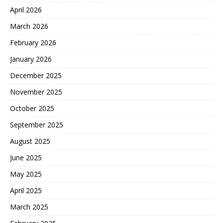
April 2026
March 2026
February 2026
January 2026
December 2025
November 2025
October 2025
September 2025
August 2025
June 2025
May 2025
April 2025
March 2025