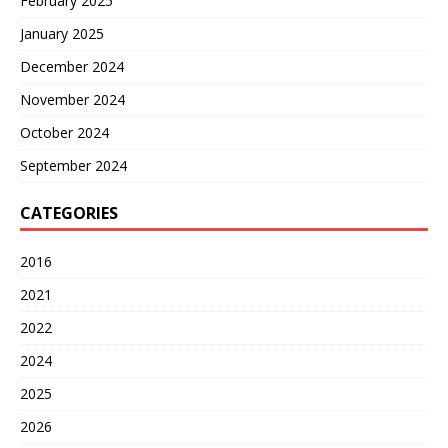
February 2025
January 2025
December 2024
November 2024
October 2024
September 2024
CATEGORIES
2016
2021
2022
2024
2025
2026