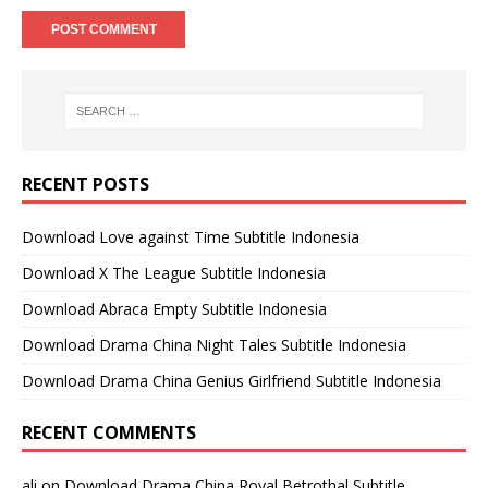
RECENT POSTS
Download Love against Time Subtitle Indonesia
Download X The League Subtitle Indonesia
Download Abraca Empty Subtitle Indonesia
Download Drama China Night Tales Subtitle Indonesia
Download Drama China Genius Girlfriend Subtitle Indonesia
RECENT COMMENTS
ali
on
Download Drama China Royal Betrothal Subtitle