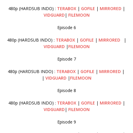
480p (HARDSUB INDO) :
TERABOX
|
GOFILE
|
MIRRORED
|
VIDGUARD
|
FILEMOON
Episode 6
480p (HARDSUB INDO) :
TERABOX
|
GOFILE
|
MIRRORED
|
VIDGUARD
|
FILEMOON
Episode 7
480p (HARDSUB INDO) :
TERABOX
|
GOFILE
|
MIRRORED
|
|
VIDGUARD
|
FILEMOON
Episode 8
480p (HARDSUB INDO) :
TERABOX
|
GOFILE
|
MIRRORED
|
VIDGUARD
|
FILEMOON
Episode 9