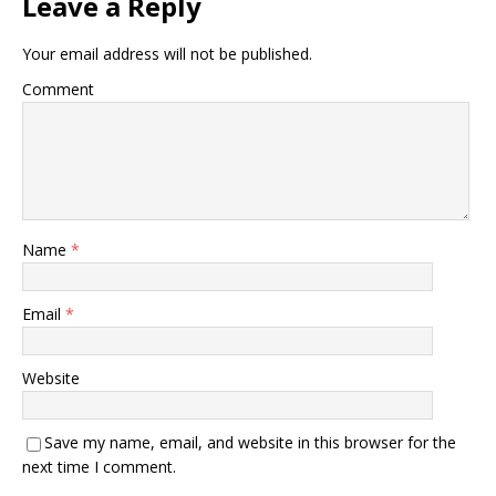
Leave a Reply
Your email address will not be published.
Comment
Name
*
Email
*
Website
Save my name, email, and website in this browser for the
next time I comment.