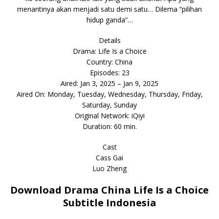
menantinya akan menjadi satu demi satu… Dilema “pilihan
hidup ganda”…
Details
Drama: Life Is a Choice
Country: China
Episodes: 23
Aired: Jan 3, 2025 – Jan 9, 2025
Aired On: Monday, Tuesday, Wednesday, Thursday, Friday,
Saturday, Sunday
Original Network: iQiyi
Duration: 60 min.
Cast
Cass Gai
Luo Zheng
Download Drama China Life Is a Choice
Subtitle Indonesia