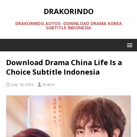
DRAKORINDO
DRAKORINDO.AUTOS- DOWNLOAD DRAMA KOREA
SUBTITLE INDONESIA
Download Drama China Life Is a
Choice Subtitle Indonesia
July 14, 2026
drakor