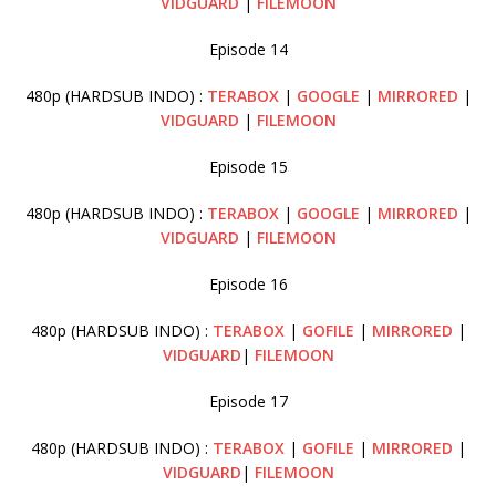
VIDGUARD
|
FILEMOON
Episode 14
480p (HARDSUB INDO) :
TERABOX
|
GOOGLE
|
MIRRORED
|
VIDGUARD
|
FILEMOON
Episode 15
480p (HARDSUB INDO) :
TERABOX
|
GOOGLE
|
MIRRORED
|
VIDGUARD
|
FILEMOON
Episode 16
480p (HARDSUB INDO) :
TERABOX
|
GOFILE
|
MIRRORED
|
VIDGUARD
|
FILEMOON
Episode 17
480p (HARDSUB INDO) :
TERABOX
|
GOFILE
|
MIRRORED
|
VIDGUARD
|
FILEMOON