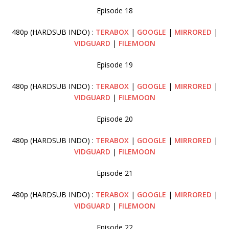
Episode 18
480p (HARDSUB INDO) :
TERABOX
|
GOOGLE
|
MIRRORED
|
VIDGUARD
|
FILEMOON
Episode 19
480p (HARDSUB INDO) :
TERABOX
|
GOOGLE
|
MIRRORED
|
VIDGUARD
|
FILEMOON
Episode 20
480p (HARDSUB INDO) :
TERABOX
|
GOOGLE
|
MIRRORED
|
VIDGUARD
|
FILEMOON
Episode 21
480p (HARDSUB INDO) :
TERABOX
|
GOOGLE
|
MIRRORED
|
VIDGUARD
|
FILEMOON
Episode 22