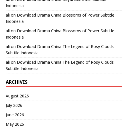
Indonesia
ali
on
Download Drama China Blossoms of Power Subtitle
Indonesia
ali
on
Download Drama China Blossoms of Power Subtitle
Indonesia
ali
on
Download Drama China The Legend of Rosy Clouds
Subtitle Indonesia
ali
on
Download Drama China The Legend of Rosy Clouds
Subtitle Indonesia
ARCHIVES
August 2026
July 2026
June 2026
May 2026