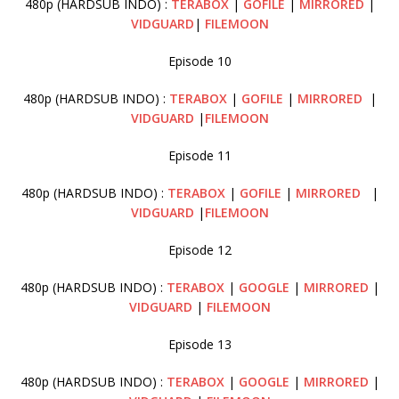
480p (HARDSUB INDO) :
TERABOX
|
GOFILE
|
MIRRORED
|
VIDGUARD
|
FILEMOON
Episode 10
480p (HARDSUB INDO) :
TERABOX
|
GOFILE
|
MIRRORED
|
VIDGUARD
|
FILEMOON
Episode 11
480p (HARDSUB INDO) :
TERABOX
|
GOFILE
|
MIRRORED
|
VIDGUARD
|
FILEMOON
Episode 12
480p (HARDSUB INDO) :
TERABOX
|
GOOGLE
|
MIRRORED
|
VIDGUARD
|
FILEMOON
Episode 13
480p (HARDSUB INDO) :
TERABOX
|
GOOGLE
|
MIRRORED
|