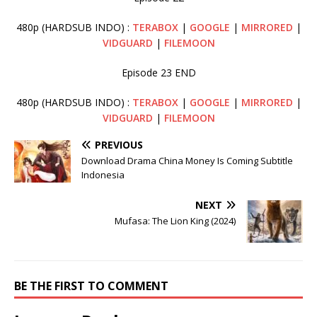
480p (HARDSUB INDO) :
TERABOX
|
GOOGLE
|
MIRRORED
|
VIDGUARD
|
FILEMOON
Episode 23 END
480p (HARDSUB INDO) :
TERABOX
|
GOOGLE
|
MIRRORED
|
VIDGUARD
|
FILEMOON
PREVIOUS
Download Drama China Money Is Coming Subtitle
Indonesia
NEXT
Mufasa: The Lion King (2024)
BE THE FIRST TO COMMENT