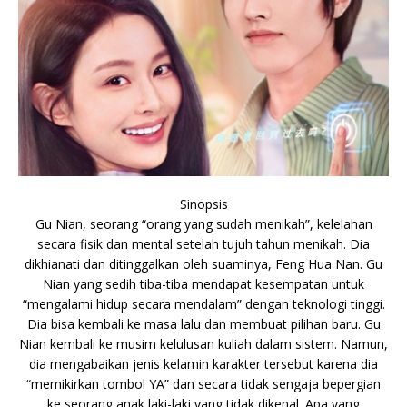
Sinopsis
Gu Nian, seorang “orang yang sudah menikah”, kelelahan
secara fisik dan mental setelah tujuh tahun menikah. Dia
dikhianati dan ditinggalkan oleh suaminya, Feng Hua Nan. Gu
Nian yang sedih tiba-tiba mendapat kesempatan untuk
“mengalami hidup secara mendalam” dengan teknologi tinggi.
Dia bisa kembali ke masa lalu dan membuat pilihan baru. Gu
Nian kembali ke musim kelulusan kuliah dalam sistem. Namun,
dia mengabaikan jenis kelamin karakter tersebut karena dia
“memikirkan tombol YA” dan secara tidak sengaja bepergian
ke seorang anak laki-laki yang tidak dikenal. Apa yang