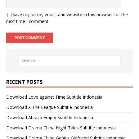
Save my name, email, and website in this browser for the
next time I comment.
RECENT POSTS
Download Love against Time Subtitle Indonesia
Download X The League Subtitle Indonesia
Download Abraca Empty Subtitle Indonesia
Download Drama China Night Tales Subtitle Indonesia
Download Drama China Genius Girlfriend Subtitle Indonesia