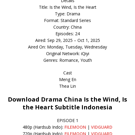
Details
Title: Is the Wind, Is the Heart
Type: Drama
Format: Standard Series
Country: China
Episodes: 24
Aired: Sep 29, 2025 – Oct 1, 2025
Aired On: Monday, Tuesday, Wednesday
Original Network: iQiyi
Genres: Romance, Youth
Cast
Meng En
Thea Lin
Download Drama China Is the Wind, Is
the Heart Subtitle Indonesia
EPISODE 1
480p (Hardsub Indo):
FILEMOON
|
VIDGUARD
720p (Hardsub Indo):
FILEMOON
|
VIDGUARD