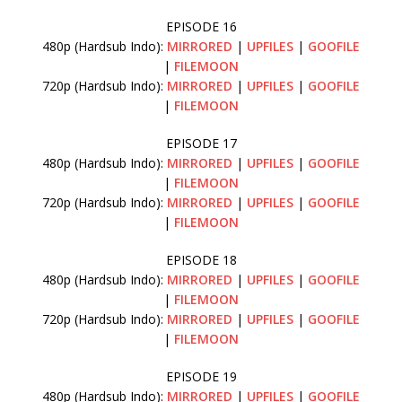
EPISODE 16
480p (Hardsub Indo):
MIRRORED
|
UPFILES
|
GOOFILE
|
FILEMOON
720p (Hardsub Indo):
MIRRORED
|
UPFILES
|
GOOFILE
|
FILEMOON
EPISODE 17
480p (Hardsub Indo):
MIRRORED
|
UPFILES
|
GOOFILE
|
FILEMOON
720p (Hardsub Indo):
MIRRORED
|
UPFILES
|
GOOFILE
|
FILEMOON
EPISODE 18
480p (Hardsub Indo):
MIRRORED
|
UPFILES
|
GOOFILE
|
FILEMOON
720p (Hardsub Indo):
MIRRORED
|
UPFILES
|
GOOFILE
|
FILEMOON
EPISODE 19
480p (Hardsub Indo):
MIRRORED
|
UPFILES
|
GOOFILE