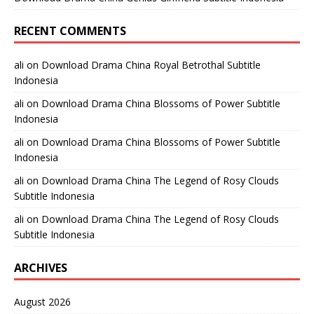
RECENT COMMENTS
ali
on
Download Drama China Royal Betrothal Subtitle
Indonesia
ali
on
Download Drama China Blossoms of Power Subtitle
Indonesia
ali
on
Download Drama China Blossoms of Power Subtitle
Indonesia
ali
on
Download Drama China The Legend of Rosy Clouds
Subtitle Indonesia
ali
on
Download Drama China The Legend of Rosy Clouds
Subtitle Indonesia
ARCHIVES
August 2026