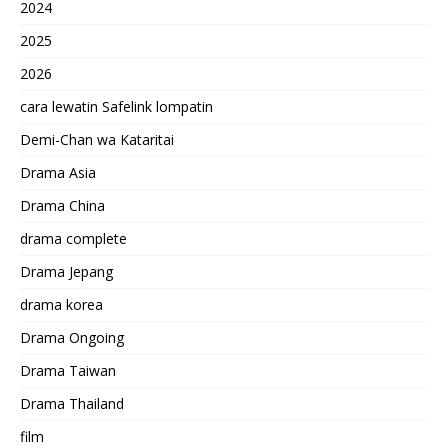
2024
2025
2026
cara lewatin Safelink lompatin
Demi-Chan wa Kataritai
Drama Asia
Drama China
drama complete
Drama Jepang
drama korea
Drama Ongoing
Drama Taiwan
Drama Thailand
film