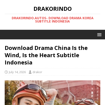
DRAKORINDO
DRAKORINDO.AUTOS- DOWNLOAD DRAMA KOREA
SUBTITLE INDONESIA
Download Drama China Is the
Wind, Is the Heart Subtitle
Indonesia
July 14, 2026
drakor