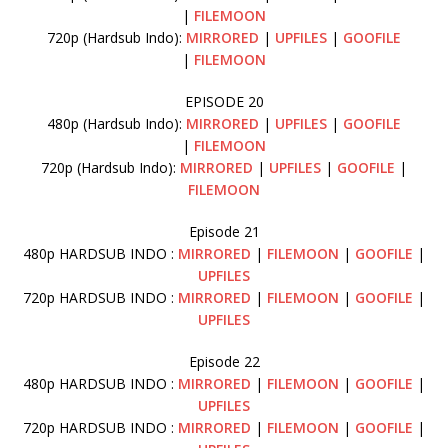
|
FILEMOON
720p (Hardsub Indo):
MIRRORED
|
UPFILES
|
GOOFILE
|
FILEMOON
EPISODE 20
480p (Hardsub Indo):
MIRRORED
|
UPFILES
|
GOOFILE
|
FILEMOON
720p (Hardsub Indo):
MIRRORED
|
UPFILES
|
GOOFILE
|
FILEMOON
Episode 21
480p HARDSUB INDO :
MIRRORED
|
FILEMOON
|
GOOFILE
|
UPFILES
720p HARDSUB INDO :
MIRRORED
|
FILEMOON
|
GOOFILE
|
UPFILES
Episode 22
480p HARDSUB INDO :
MIRRORED
|
FILEMOON
|
GOOFILE
|
UPFILES
720p HARDSUB INDO :
MIRRORED
|
FILEMOON
|
GOOFILE
|