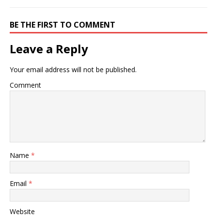
BE THE FIRST TO COMMENT
Leave a Reply
Your email address will not be published.
Comment
Name
*
Email
*
Website