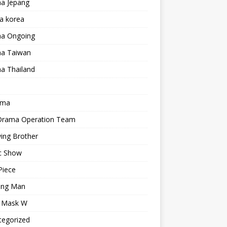
a Jepang
a korea
a Ongoing
a Taiwan
a Thailand
ama
 Drama Operation Team
ing Brother
c Show
Piece
ing Man
r Mask W
tegorized