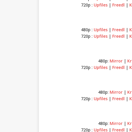
720p :
Upfiles
|
Freedl
|
K
480p :
Upfiles
|
Freedl
|
K
720p :
Upfiles
|
Freedl
|
K
480p:
Mirror
|
Kr
720p :
Upfiles
|
Freedl
|
K
480p:
Mirror
|
Kr
720p :
Upfiles
|
Freedl
|
K
480p:
Mirror
|
K
720p :
Upfiles
|
Freedl
|
K