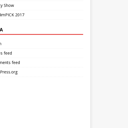
ty Show
limPICK 2017
A
n
es feed
ents feed
Press.org