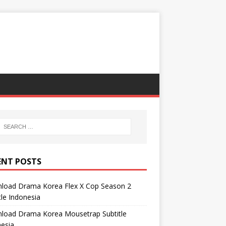
ENT POSTS
load Drama Korea Flex X Cop Season 2
tle Indonesia
load Drama Korea Mousetrap Subtitle
esia