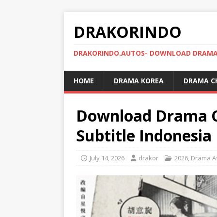
DRAKORINDO
DRAKORINDO.AUTOS- DOWNLOAD DRAMA 
HOME
DRAMA KOREA
DRAMA C
Download Drama C
Subtitle Indonesia
July 14, 2026
drakor
2026
,
Drama A