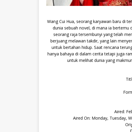
Wang Cui Hua, seorang karyawan baru di tem
dunia sebuah novel, di mana ia bertemu 
seorang raja tersembunyi yang telah me
berjuang melawan takdir, yang lain menye
untuk bertahan hidup. Saat rencana terun
hanya bahaya di dalam cerita tetapi juga r
untuk melihat dunia yang makmur
Tit
Form
Aired: Fe
Aired On: Monday, Tuesday, We
Ori
D