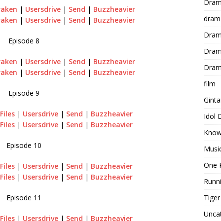
Dram
raken
|
Usersdrive
|
Send
|
Buzzheavier
dram
raken
|
Usersdrive
|
Send
|
Buzzheavier
Dram
Episode 8
Dram
raken
|
Usersdrive
|
Send
|
Buzzheavier
Dram
raken
|
Usersdrive
|
Send
|
Buzzheavier
film
Episode 9
Gint
Files
|
Usersdrive
|
Send
|
Buzzheavier
Idol
Files
|
Usersdrive
|
Send
|
Buzzheavier
Know
Episode 10
Musi
One 
Files
|
Usersdrive
|
Send
|
Buzzheavier
Files
|
Usersdrive
|
Send
|
Buzzheavier
Runn
Tige
Episode 11
Unca
Files
|
Usersdrive
|
Send
|
Buzzheavier