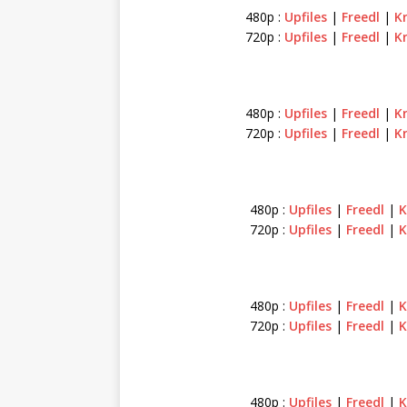
480p :
Upfiles
|
Freedl
|
K
720p :
Upfiles
|
Freedl
|
K
480p :
Upfiles
|
Freedl
|
K
720p :
Upfiles
|
Freedl
|
K
480p :
Upfiles
|
Freedl
|
K
720p :
Upfiles
|
Freedl
|
K
480p :
Upfiles
|
Freedl
|
K
720p :
Upfiles
|
Freedl
|
K
480p :
Upfiles
|
Freedl
|
K