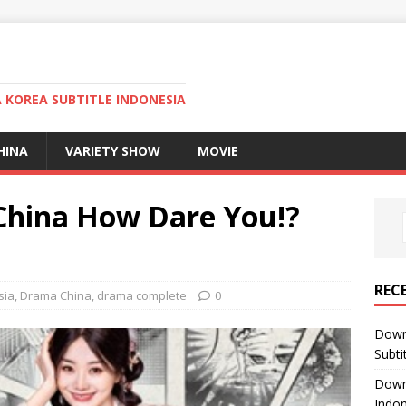
KOREA SUBTITLE INDONESIA
HINA
VARIETY SHOW
MOVIE
hina How Dare You!?
REC
sia
,
Drama China
,
drama complete
0
Down
Subti
Down
Indon