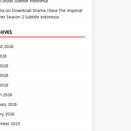
Clouds Subtitle Indonesia
ana
on
Download Drama China The Imperial
er Season 2 Subtitle Indonesia
HIVES
st 2026
2026
 2026
2026
 2026
h 2026
uary 2026
ry 2026
mber 2025