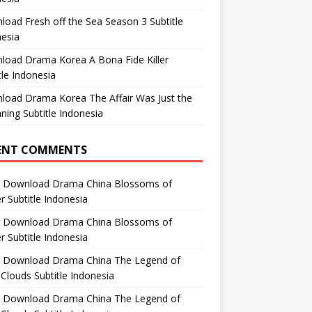
oad Fresh off the Sea Season 3 Subtitle
esia
load Drama Korea A Bona Fide Killer
tle Indonesia
load Drama Korea The Affair Was Just the
ning Subtitle Indonesia
ENT COMMENTS
n
Download Drama China Blossoms of
 Subtitle Indonesia
n
Download Drama China Blossoms of
 Subtitle Indonesia
n
Download Drama China The Legend of
Clouds Subtitle Indonesia
n
Download Drama China The Legend of