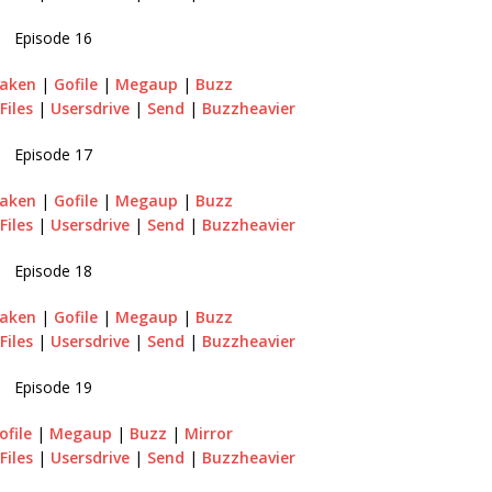
Episode 16
raken
|
Gofile
|
Megaup
|
Buzz
Files
|
Usersdrive
|
Send
|
Buzzheavier
Episode 17
aken
|
Gofile
|
Megaup
|
Buzz
Files
|
Usersdrive
|
Send
|
Buzzheavier
Episode 18
aken
|
Gofile
|
Megaup
|
Buzz
Files
|
Usersdrive
|
Send
|
Buzzheavier
Episode 19
ofile
|
Megaup
|
Buzz
|
Mirror
Files
|
Usersdrive
|
Send
|
Buzzheavier