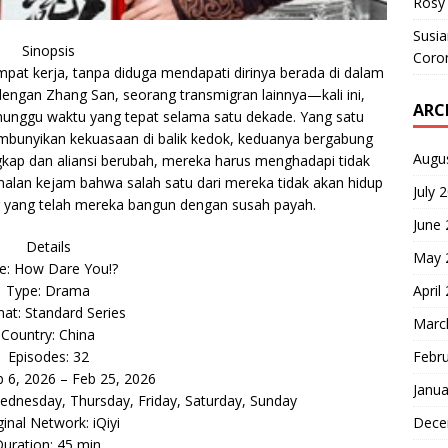
Rosy 
Susi
Sinopsis
Coron
pat kerja, tanpa diduga mendapati dirinya berada di dalam
dengan Zhang San, seorang transmigran lainnya—kali ini,
ARC
nunggu waktu yang tepat selama satu dekade. Yang satu
mbunyikan kekuasaan di balik kedok, keduanya bergabung
Augu
gkap dan aliansi berubah, mereka harus menghadapi tidak
amalan kejam bahwa salah satu dari mereka tidak akan hidup
July 
 yang telah mereka bangun dengan susah payah.
June
Details
May 
le: How Dare You!?
April
Type: Drama
at: Standard Series
Marc
Country: China
Febr
Episodes: 32
b 6, 2026 – Feb 25, 2026
Janua
dnesday, Thursday, Friday, Saturday, Sunday
Dece
ginal Network: iQiyi
uration: 45 min.