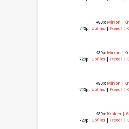
480p:
Mirror
|
K
720p :
Upfiles
|
Freedl
|
K
480p:
Mirror
|
Kr
720p :
Upfiles
|
Freedl
|
K
480p:
Mirror
|
Kr
720p :
Upfiles
|
Freedl
|
K
480p:
Kraken
|
G
720p :
Upfiles
|
Freedl
|
K