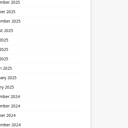
mber 2025
ber 2025
ember 2025
st 2025
 2025
2025
 2025
h 2025
uary 2025
ry 2025
mber 2024
mber 2024
ber 2024
ember 2024