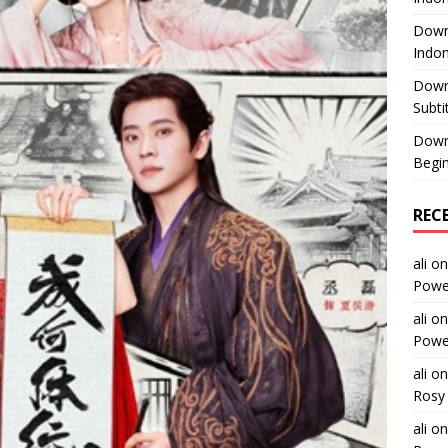
Downl
Indon
Down
Subti
Down
Begin
REC
ali
o
Power
ali
o
Power
ali
o
Rosy 
ali
o