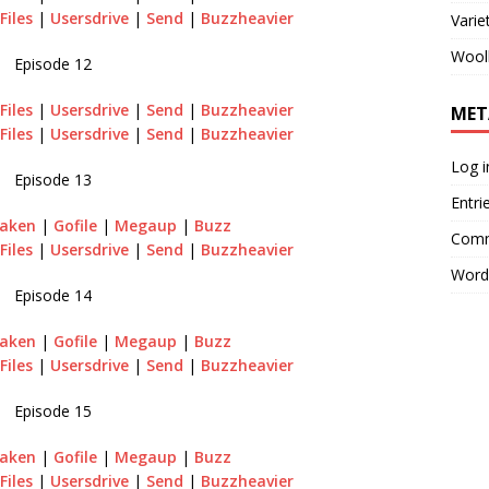
Files
|
Usersdrive
|
Send
|
Buzzheavier
Varie
Wool
Episode 12
Files
|
Usersdrive
|
Send
|
Buzzheavier
MET
Files
|
Usersdrive
|
Send
|
Buzzheavier
Log i
Episode 13
Entri
aken
|
Gofile
|
Megaup
|
Buzz
Comm
Files
|
Usersdrive
|
Send
|
Buzzheavier
Word
Episode 14
aken
|
Gofile
|
Megaup
|
Buzz
Files
|
Usersdrive
|
Send
|
Buzzheavier
Episode 15
raken
|
Gofile
|
Megaup
|
Buzz
Files
|
Usersdrive
|
Send
|
Buzzheavier