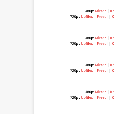
480p:
Mirror
|
K
720p :
Upfiles
|
Freedl
|
K
480p:
Mirror
|
K
720p :
Upfiles
|
Freedl
|
K
480p:
Mirror
|
K
720p :
Upfiles
|
Freedl
|
K
480p:
Mirror
|
K
720p :
Upfiles
|
Freedl
|
K