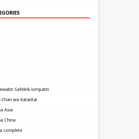
EGORIES
lewatin Safelink lompatin
Chan wa Kataritai
a Asia
a China
a complete