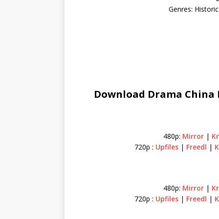
Genres: Histori
Download Drama China H
480p:
Mirror
|
K
720p :
Upfiles
|
Freedl
|
K
480p:
Mirror
|
K
720p :
Upfiles
|
Freedl
|
K