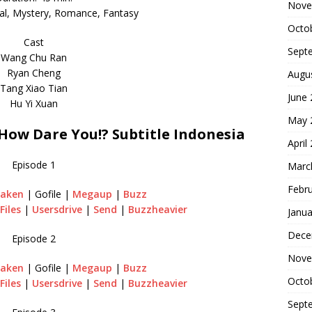
Nove
cal, Mystery, Romance, Fantasy
Octo
Cast
Sept
Wang Chu Ran
Ryan Cheng
Augu
Tang Xiao Tian
June
Hu Yi Xuan
May 
ow Dare You!? Subtitle Indonesia
April
Episode 1
Marc
Febr
raken
| Gofile |
Megaup
|
Buzz
Files
|
Usersdrive
|
Send
|
Buzzheavier
Janua
Dece
Episode 2
Nove
raken
| Gofile |
Megaup
|
Buzz
Octo
Files
|
Usersdrive
|
Send
|
Buzzheavier
Sept