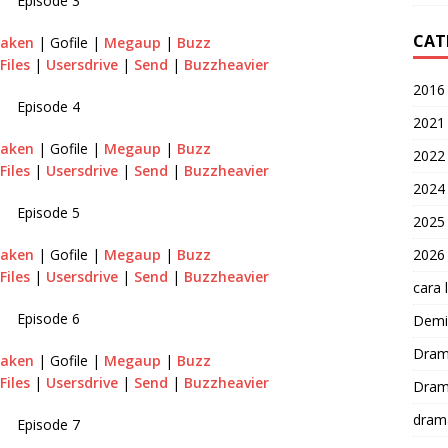
Episode 3
CAT
raken
| Gofile |
Megaup
|
Buzz
Files
|
Usersdrive
|
Send
|
Buzzheavier
2016
Episode 4
2021
raken
| Gofile |
Megaup
|
Buzz
2022
Files
|
Usersdrive
|
Send
|
Buzzheavier
2024
Episode 5
2025
2026
raken
| Gofile |
Megaup
|
Buzz
Files
|
Usersdrive
|
Send
|
Buzzheavier
cara 
Episode 6
Demi-
Dram
raken
| Gofile |
Megaup
|
Buzz
Files
|
Usersdrive
|
Send
|
Buzzheavier
Dram
dram
Episode 7