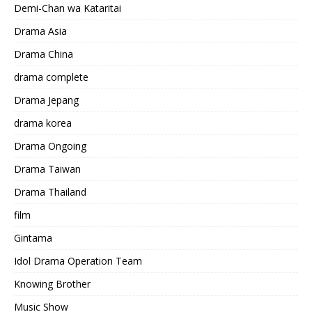
Demi-Chan wa Kataritai
Drama Asia
Drama China
drama complete
Drama Jepang
drama korea
Drama Ongoing
Drama Taiwan
Drama Thailand
film
Gintama
Idol Drama Operation Team
Knowing Brother
Music Show