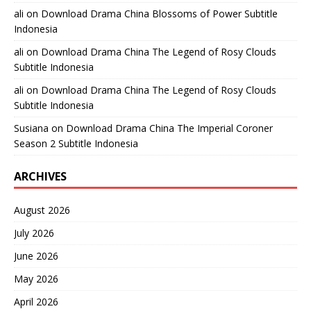
ali
on
Download Drama China Blossoms of Power Subtitle
Indonesia
ali
on
Download Drama China The Legend of Rosy Clouds
Subtitle Indonesia
ali
on
Download Drama China The Legend of Rosy Clouds
Subtitle Indonesia
Susiana
on
Download Drama China The Imperial Coroner
Season 2 Subtitle Indonesia
ARCHIVES
August 2026
July 2026
June 2026
May 2026
April 2026