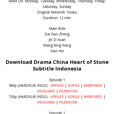
Aired On: Monday, Tuesday, Wednesday, Thursday, Friday,
Saturday, Sunday
Original Network: Youku
Duration: 12 min.
Main Role
Dai Gao Zheng
Jin Zi Xuan
Wang Bing Xiang
Xiao Hui
Download Drama China Heart of Stone
Subtitle Indonesia
Episode 1
480p (HARDSUB INDO) :
UPFILES
|
GOFILE
|
MIRRORED
|
VIDGUARD
|
FILEMOON
720p (HARDSUB INDO) :
UPFILES
|
GOFILE
|
MIRRORED
|
VIDGUARD
|
FILEMOON
Episode 2