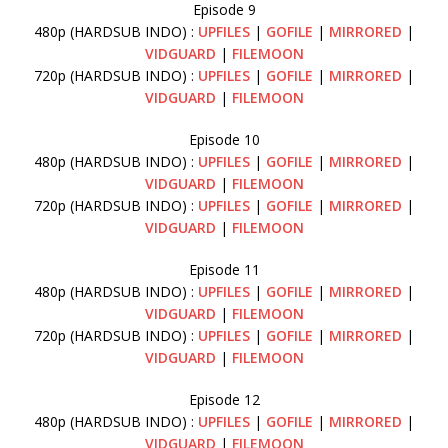
Episode 9
480p (HARDSUB INDO) :
UPFILES
|
GOFILE
|
MIRRORED
|
VIDGUARD
|
FILEMOON
720p (HARDSUB INDO) :
UPFILES
|
GOFILE
|
MIRRORED
|
VIDGUARD
|
FILEMOON
Episode 10
480p (HARDSUB INDO) :
UPFILES
|
GOFILE
|
MIRRORED
|
VIDGUARD
|
FILEMOON
720p (HARDSUB INDO) :
UPFILES
|
GOFILE
|
MIRRORED
|
VIDGUARD
|
FILEMOON
Episode 11
480p (HARDSUB INDO) :
UPFILES
|
GOFILE
|
MIRRORED
|
VIDGUARD
|
FILEMOON
720p (HARDSUB INDO) :
UPFILES
|
GOFILE
|
MIRRORED
|
VIDGUARD
|
FILEMOON
Episode 12
480p (HARDSUB INDO) :
UPFILES
|
GOFILE
|
MIRRORED
|
VIDGUARD
|
FILEMOON