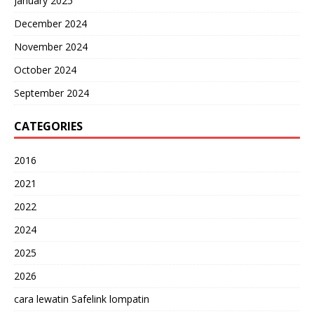
January 2025
December 2024
November 2024
October 2024
September 2024
CATEGORIES
2016
2021
2022
2024
2025
2026
cara lewatin Safelink lompatin