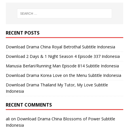
RECENT POSTS
Download Drama China Royal Betrothal Subtitle Indonesia
Download 2 Days & 1 Night Season 4 Episode 337 Indonesia
Manusia Berlari/Running Man Episode 814 Subtitle Indonesia
Download Drama Korea Love on the Menu Subtitle Indonesia
Download Drama Thailand My Tutor, My Love Subtitle
Indonesia
RECENT COMMENTS
ali
on
Download Drama China Blossoms of Power Subtitle
Indonesia