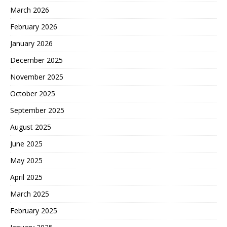
March 2026
February 2026
January 2026
December 2025
November 2025
October 2025
September 2025
August 2025
June 2025
May 2025
April 2025
March 2025
February 2025