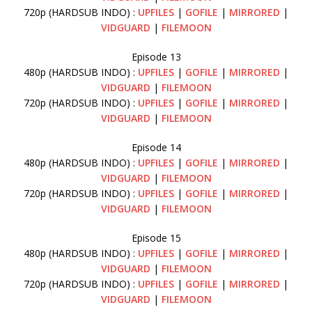
720p (HARDSUB INDO) :
UPFILES
|
GOFILE
|
MIRRORED
|
VIDGUARD
|
FILEMOON
Episode 13
480p (HARDSUB INDO) :
UPFILES
|
GOFILE
|
MIRRORED
|
VIDGUARD
|
FILEMOON
720p (HARDSUB INDO) :
UPFILES
|
GOFILE
|
MIRRORED
|
VIDGUARD
|
FILEMOON
Episode 14
480p (HARDSUB INDO) :
UPFILES
|
GOFILE
|
MIRRORED
|
VIDGUARD
|
FILEMOON
720p (HARDSUB INDO) :
UPFILES
|
GOFILE
|
MIRRORED
|
VIDGUARD
|
FILEMOON
Episode 15
480p (HARDSUB INDO) :
UPFILES
|
GOFILE
|
MIRRORED
|
VIDGUARD
|
FILEMOON
720p (HARDSUB INDO) :
UPFILES
|
GOFILE
|
MIRRORED
|
VIDGUARD
|
FILEMOON