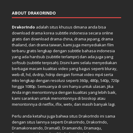
ABOUT DRAKORINDO
DrakorIndo
adalah situs khusus dimana anda bisa
download drama korea subtitle indonesia secara online
gratis dan download drama china, drama jepang, drama
thailand, dan drama taiwan, kami juga menyediakan film
terbaru gratis lengkap dengan subtitle bahasa indonesia
yang ada hardsub (subtitle terlampir) dan ada juga yang
softsub (subtitle terpisah). Disini kami selalu menyediakan
berbagai macam kualitas video yang bagus seperti bluray,
web-dl, hd, dvdrip, hdrip dengan format video mp4 serta
mkv lengkap dengan resolusi seperti 360p, 480p, 540p, 720p
hingga 1080p. Semuanya di sini hanya untuk ulasan. Jika
Anda ingin menontonnya dengan kualitas yang lebih baik,
kami sarankan untuk menontonnya di bioskop atau
menontonnya di netflix, iflix, wetv, dan masih banyak lagi.
Perlu anda ketahui juga bahwa situs DrakorIndo ini sama
dengan situs lainnya seperti DrakorIndo, DrakorIndo,
Dramakoreaindo, DramaID, Dramaindo, Dramaqu,