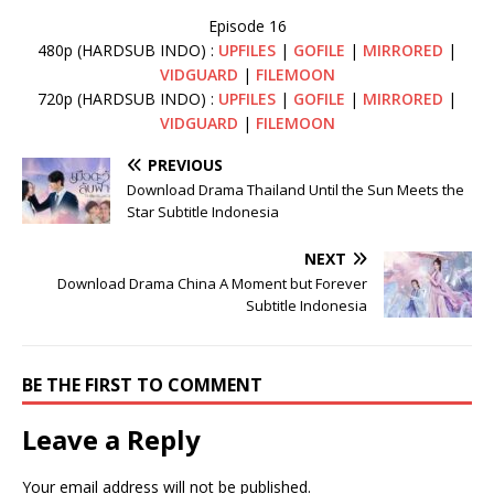
Episode 16
480p (HARDSUB INDO) :
UPFILES
|
GOFILE
|
MIRRORED
|
VIDGUARD
|
FILEMOON
720p (HARDSUB INDO) :
UPFILES
|
GOFILE
|
MIRRORED
|
VIDGUARD
|
FILEMOON
PREVIOUS
Download Drama Thailand Until the Sun Meets the
Star Subtitle Indonesia
NEXT
Download Drama China A Moment but Forever
Subtitle Indonesia
BE THE FIRST TO COMMENT
Leave a Reply
Your email address will not be published.