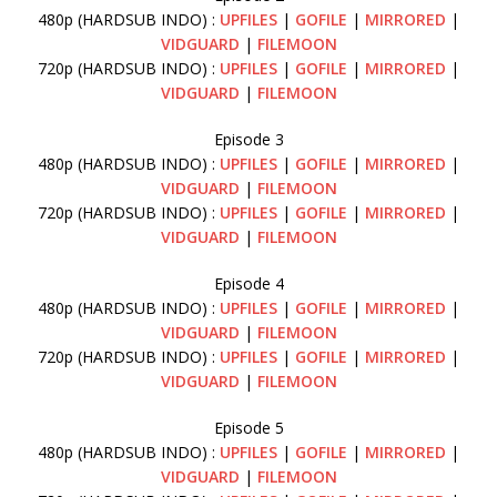
480p (HARDSUB INDO) :
UPFILES
|
GOFILE
|
MIRRORED
|
VIDGUARD
|
FILEMOON
720p (HARDSUB INDO) :
UPFILES
|
GOFILE
|
MIRRORED
|
VIDGUARD
|
FILEMOON
Episode 3
480p (HARDSUB INDO) :
UPFILES
|
GOFILE
|
MIRRORED
|
VIDGUARD
|
FILEMOON
720p (HARDSUB INDO) :
UPFILES
|
GOFILE
|
MIRRORED
|
VIDGUARD
|
FILEMOON
Episode 4
480p (HARDSUB INDO) :
UPFILES
|
GOFILE
|
MIRRORED
|
VIDGUARD
|
FILEMOON
720p (HARDSUB INDO) :
UPFILES
|
GOFILE
|
MIRRORED
|
VIDGUARD
|
FILEMOON
Episode 5
480p (HARDSUB INDO) :
UPFILES
|
GOFILE
|
MIRRORED
|
VIDGUARD
|
FILEMOON