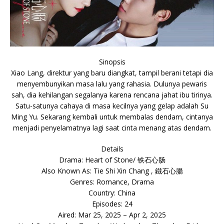
Sinopsis
Xiao Lang, direktur yang baru diangkat, tampil berani tetapi dia
menyembunyikan masa lalu yang rahasia. Dulunya pewaris
sah, dia kehilangan segalanya karena rencana jahat ibu tirinya.
Satu-satunya cahaya di masa kecilnya yang gelap adalah Su
Ming Yu. Sekarang kembali untuk membalas dendam, cintanya
menjadi penyelamatnya lagi saat cinta menang atas dendam.
Details
Drama: Heart of Stone/ 铁石心肠
Also Known As: Tie Shi Xin Chang , 鐵石心腸
Genres: Romance, Drama
Country: China
Episodes: 24
Aired: Mar 25, 2025 – Apr 2, 2025