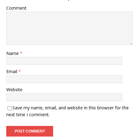
Comment
Name
*
Email
*
Website
Save my name, email, and website in this browser for the
next time I comment.