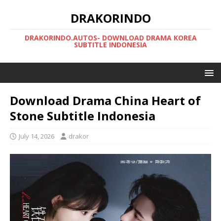
DRAKORINDO
DRAKORINDO.AUTOS- DOWNLOAD DRAMA KOREA
SUBTITLE INDONESIA
Download Drama China Heart of
Stone Subtitle Indonesia
July 14, 2026
drakor