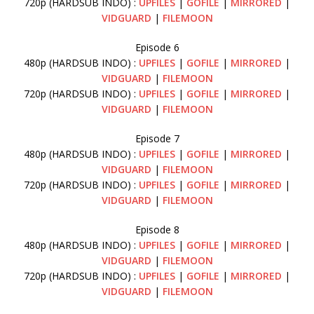
720p (HARDSUB INDO) :
UPFILES
|
GOFILE
|
MIRRORED
|
VIDGUARD
|
FILEMOON
Episode 6
480p (HARDSUB INDO) :
UPFILES
|
GOFILE
|
MIRRORED
|
VIDGUARD
|
FILEMOON
720p (HARDSUB INDO) :
UPFILES
|
GOFILE
|
MIRRORED
|
VIDGUARD
|
FILEMOON
Episode 7
480p (HARDSUB INDO) :
UPFILES
|
GOFILE
|
MIRRORED
|
VIDGUARD
|
FILEMOON
720p (HARDSUB INDO) :
UPFILES
|
GOFILE
|
MIRRORED
|
VIDGUARD
|
FILEMOON
Episode 8
480p (HARDSUB INDO) :
UPFILES
|
GOFILE
|
MIRRORED
|
VIDGUARD
|
FILEMOON
720p (HARDSUB INDO) :
UPFILES
|
GOFILE
|
MIRRORED
|
VIDGUARD
|
FILEMOON