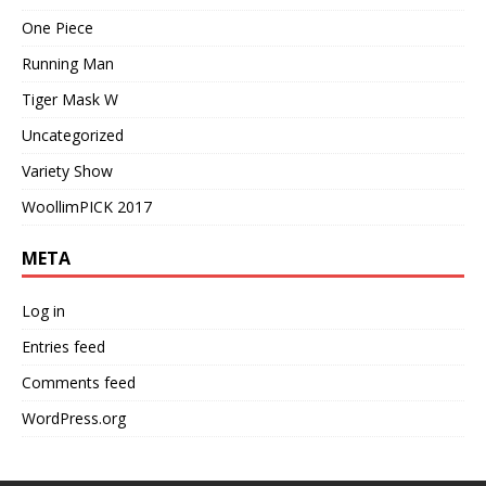
One Piece
Running Man
Tiger Mask W
Uncategorized
Variety Show
WoollimPICK 2017
META
Log in
Entries feed
Comments feed
WordPress.org