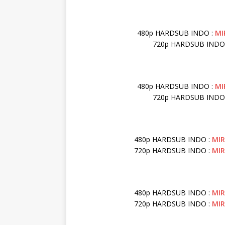
480p HARDSUB INDO :
MI
720p HARDSUB INDO
480p HARDSUB INDO :
MI
720p HARDSUB INDO
480p HARDSUB INDO :
MI
720p HARDSUB INDO :
MI
480p HARDSUB INDO :
MI
720p HARDSUB INDO :
MI