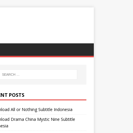
ENT POSTS
oad All or Nothing Subtitle Indonesia
oad Drama China Mystic Nine Subtitle
esia