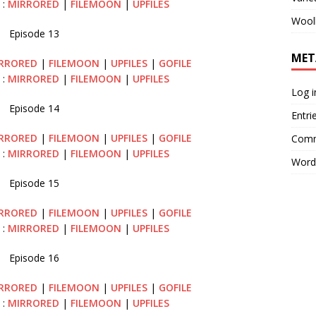
 :
MIRRORED
|
FILEMOON
|
UPFILES
Wool
Episode 13
MET
RRORED
|
FILEMOON
|
UPFILES
|
GOFILE
 :
MIRRORED
|
FILEMOON
|
UPFILES
Log i
Episode 14
Entri
RRORED
|
FILEMOON
|
UPFILES
|
GOFILE
Comm
 :
MIRRORED
|
FILEMOON
|
UPFILES
Word
Episode 15
RRORED
|
FILEMOON
|
UPFILES
|
GOFILE
 :
MIRRORED
|
FILEMOON
|
UPFILES
Episode 16
RRORED
|
FILEMOON
|
UPFILES
|
GOFILE
 :
MIRRORED
|
FILEMOON
|
UPFILES