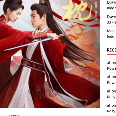
Downl
Indon
Down
337 I
Manus
Indon
REC
ali
o
Power
ali
o
Power
ali
o
Rosy 
ali
o
Rosy 
Sinopsis