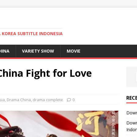
KOREA SUBTITLE INDONESIA
HINA
VARIETY SHOW
MOVIE
ina Fight for Love
REC
sia
,
Drama China
,
drama complete
0
Downl
Downl
Indon