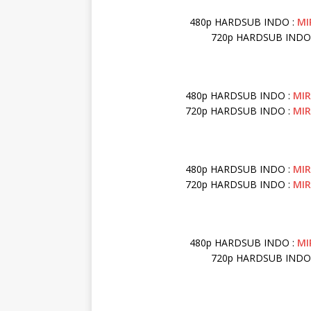
480p HARDSUB INDO :
MI
720p HARDSUB INDO
480p HARDSUB INDO :
MI
720p HARDSUB INDO :
MI
480p HARDSUB INDO :
MI
720p HARDSUB INDO :
MI
480p HARDSUB INDO :
MI
720p HARDSUB INDO