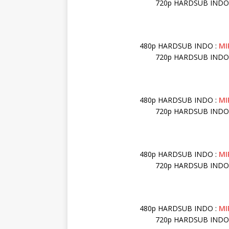
720p HARDSUB INDO
480p HARDSUB INDO :
MI
720p HARDSUB INDO
480p HARDSUB INDO :
MI
720p HARDSUB INDO
480p HARDSUB INDO :
MI
720p HARDSUB INDO
480p HARDSUB INDO :
MI
720p HARDSUB INDO