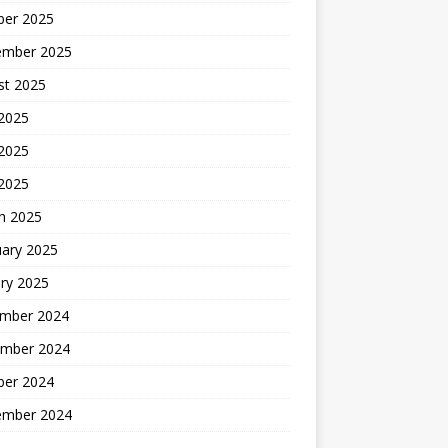
ber 2025
ember 2025
st 2025
 2025
2025
 2025
h 2025
uary 2025
ry 2025
mber 2024
mber 2024
ber 2024
ember 2024