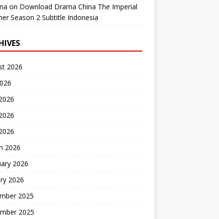
ana
on
Download Drama China The Imperial
er Season 2 Subtitle Indonesia
HIVES
st 2026
2026
 2026
2026
 2026
h 2026
uary 2026
ry 2026
mber 2025
mber 2025