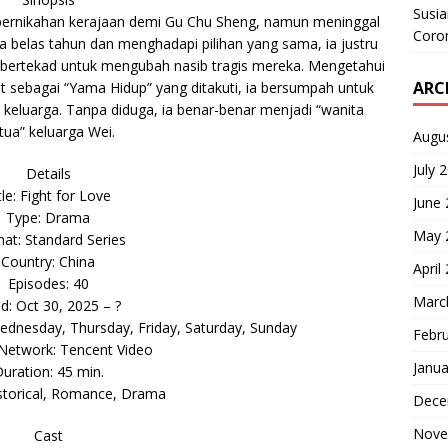
Susi
ri pernikahan kerajaan demi Gu Chu Sheng, namun meninggal
Coron
ima belas tahun dan menghadapi pilihan yang sama, ia justru
bertekad untuk mengubah nasib tragis mereka. Mengetahui
ARC
t sebagai “Yama Hidup” yang ditakuti, ia bersumpah untuk
keluarga. Tanpa diduga, ia benar-benar menjadi “wanita
rtua” keluarga Wei.
Augu
July 
Details
tle: Fight for Love
June
Type: Drama
May 
at: Standard Series
Country: China
April
Episodes: 40
Marc
ed: Oct 30, 2025 – ?
dnesday, Thursday, Friday, Saturday, Sunday
Febr
 Network: Tencent Video
Janua
uration: 45 min.
storical, Romance, Drama
Dece
Nove
Cast