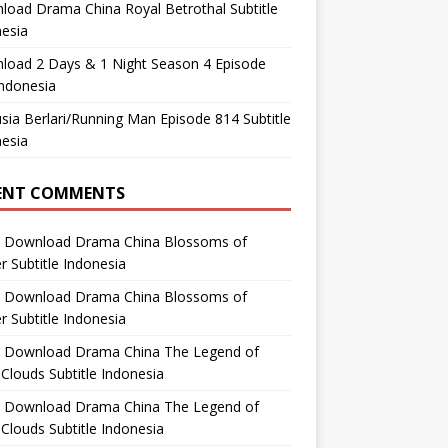
oad Drama China Royal Betrothal Subtitle
esia
load 2 Days & 1 Night Season 4 Episode
ndonesia
ia Berlari/Running Man Episode 814 Subtitle
esia
ENT COMMENTS
n
Download Drama China Blossoms of
 Subtitle Indonesia
n
Download Drama China Blossoms of
 Subtitle Indonesia
n
Download Drama China The Legend of
Clouds Subtitle Indonesia
n
Download Drama China The Legend of
Clouds Subtitle Indonesia