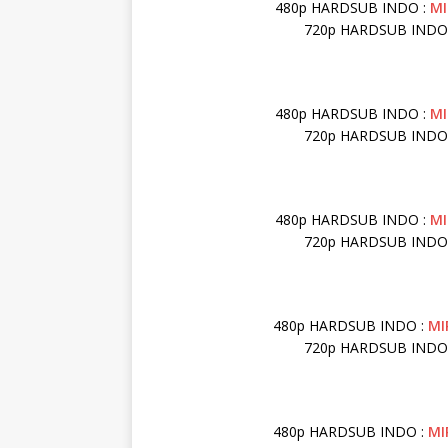
480p HARDSUB INDO :
MI
720p HARDSUB INDO
480p HARDSUB INDO :
MI
720p HARDSUB INDO
480p HARDSUB INDO :
M
720p HARDSUB INDO
480p HARDSUB INDO :
MI
720p HARDSUB INDO
480p HARDSUB INDO :
MI