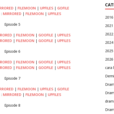
CAT
RRORED
|
FILEMOON
|
UPFILES
|
GOFILE
 :
MIRRORED
|
FILEMOON
|
UPFILES
2016
Episode 5
2021
2022
RRORED
|
FILEMOON
|
GOOFILE
|
UPFILES
RRORED
|
FILEMOON
|
GOOFILE
|
UPFILES
2024
2025
Episode 6
2026
RRORED
|
FILEMOON
|
GOOFILE
|
UPFILES
cara 
RRORED
|
FILEMOON
|
GOOFILE
|
UPFILES
Demi-
Episode 7
Dram
RRORED
|
FILEMOON
|
UPFILES
|
GOFILE
Dram
 :
MIRRORED
|
FILEMOON
|
UPFILES
dram
Episode 8
Dram