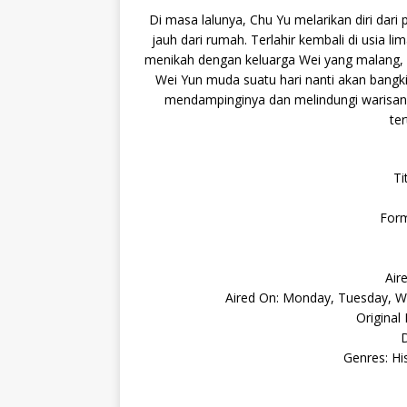
Di masa lalunya, Chu Yu melarikan diri da
jauh dari rumah. Terlahir kembali di usia l
menikah dengan keluarga Wei yang malang, 
Wei Yun muda suatu hari nanti akan bangki
mendampinginya dan melindungi warisan 
te
Ti
Form
Air
Aired On: Monday, Tuesday, We
Original
D
Genres: Hi