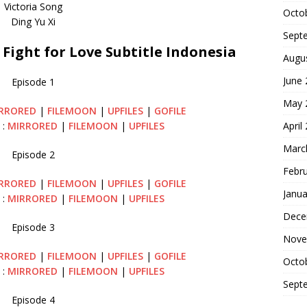
Victoria Song
Octo
Ding Yu Xi
Sept
ight for Love Subtitle Indonesia
Augu
June
Episode 1
May 
RRORED
|
FILEMOON
|
UPFILES
|
GOFILE
April
 :
MIRRORED
|
FILEMOON
|
UPFILES
Marc
Episode 2
Febr
RRORED
|
FILEMOON
|
UPFILES
|
GOFILE
Janua
 :
MIRRORED
|
FILEMOON
|
UPFILES
Dece
Episode 3
Nove
RRORED
|
FILEMOON
|
UPFILES
|
GOFILE
Octo
 :
MIRRORED
|
FILEMOON
|
UPFILES
Sept
Episode 4