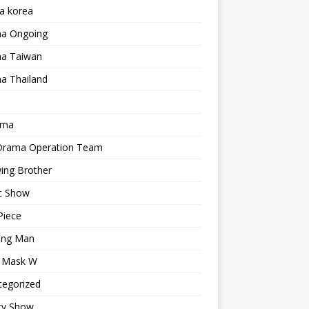
a korea
a Ongoing
a Taiwan
a Thailand
ama
 Drama Operation Team
ing Brother
c Show
Piece
ing Man
r Mask W
tegorized
ty Show