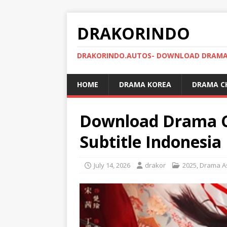
DRAKORINDO
DRAKORINDO.AUTOS- DOWNLOAD DRAMA 
HOME
DRAMA KOREA
DRAMA C
Download Drama Ch
Subtitle Indonesia
July 14, 2026
drakor
2025
,
Drama A