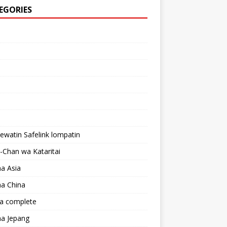
EGORIES
lewatin Safelink lompatin
Chan wa Kataritai
a Asia
a China
a complete
a Jepang