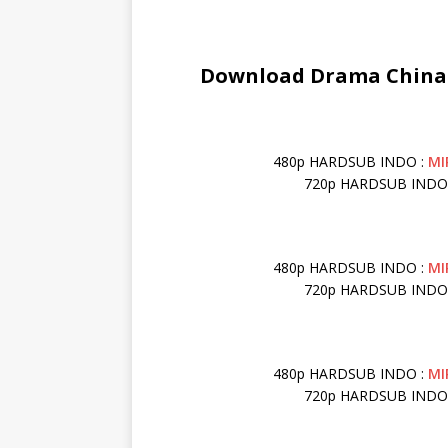
Download Drama China F
480p HARDSUB INDO :
MI
720p HARDSUB INDO
480p HARDSUB INDO :
MI
720p HARDSUB INDO
480p HARDSUB INDO :
MI
720p HARDSUB INDO