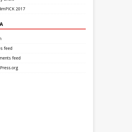
limPICK 2017
A
n
es feed
ents feed
Press.org