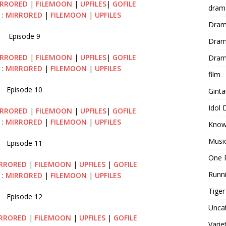
RRORED
|
FILEMOON
|
UPFILES
|
GOFILE
dram
 :
MIRRORED
|
FILEMOON
|
UPFILES
Dram
Episode 9
Dram
RRORED
|
FILEMOON
|
UPFILES
|
GOFILE
Dram
 :
MIRRORED
|
FILEMOON
|
UPFILES
film
Episode 10
Gint
Idol
IRRORED
|
FILEMOON
|
UPFILES
|
GOFILE
 :
MIRRORED
|
FILEMOON
|
UPFILES
Know
Musi
Episode 11
One 
RRORED
|
FILEMOON
|
UPFILES
|
GOFILE
Runn
 :
MIRRORED
|
FILEMOON
|
UPFILES
Tige
Episode 12
Unca
RRORED
|
FILEMOON
|
UPFILES
|
GOFILE
Varie