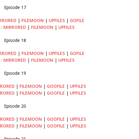
Episode 17
RRORED
|
FILEMOON
|
UPFILES
|
GOFILE
 :
MIRRORED
|
FILEMOON
|
UPFILES
Episode 18
RRORED
|
FILEMOON
|
UPFILES
|
GOFILE
 :
MIRRORED
|
FILEMOON
|
UPFILES
Episode 19
RRORED
|
FILEMOON
|
GOOFILE
|
UPFILES
RRORED
|
FILEMOON
|
GOOFILE
|
UPFILES
Episode 20
RRORED
|
FILEMOON
|
GOOFILE
|
UPFILES
RRORED
|
FILEMOON
|
GOOFILE
|
UPFILES
Episode 21