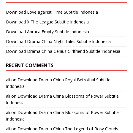
Download Love against Time Subtitle Indonesia
Download X The League Subtitle Indonesia
Download Abraca Empty Subtitle Indonesia
Download Drama China Night Tales Subtitle Indonesia
Download Drama China Genius Girlfriend Subtitle Indonesia
RECENT COMMENTS
ali
on
Download Drama China Royal Betrothal Subtitle
Indonesia
ali
on
Download Drama China Blossoms of Power Subtitle
Indonesia
ali
on
Download Drama China Blossoms of Power Subtitle
Indonesia
ali
on
Download Drama China The Legend of Rosy Clouds