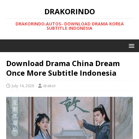
DRAKORINDO
DRAKORINDO.AUTOS- DOWNLOAD DRAMA KOREA
SUBTITLE INDONESIA
Download Drama China Dream
Once More Subtitle Indonesia
July 14, 2026
drakor