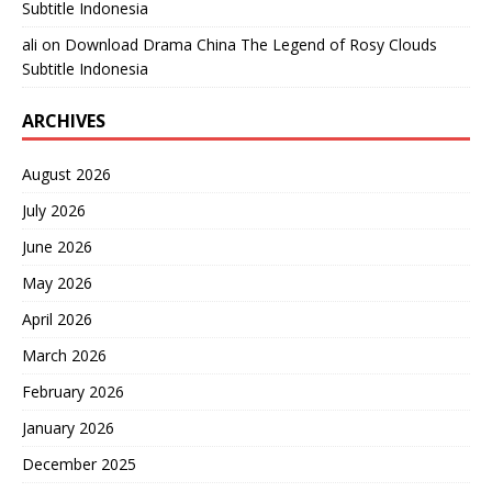
Subtitle Indonesia
ali
on
Download Drama China The Legend of Rosy Clouds
Subtitle Indonesia
ARCHIVES
August 2026
July 2026
June 2026
May 2026
April 2026
March 2026
February 2026
January 2026
December 2025