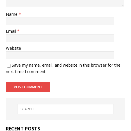
Name
*
Email
*
Website
Save my name, email, and website in this browser for the
next time I comment.
RECENT POSTS