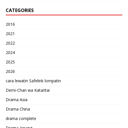
CATEGORIES
2016
2021
2022
2024
2025
2026
cara lewatin Safelink lompatin
Demi-Chan wa Kataritai
Drama Asia
Drama China
drama complete
Drama Jepang