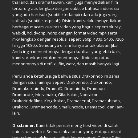
thailand, dan drama taiwan, kami juga menyediakan film
terbaru gratis lengkap dengan subtitle bahasa indonesia
yang ada hardsub (subtitle terlampir) dan ada juga yang
softsub (subtitle terpisah). Disini kami selalu menyediakan
berbagai macam kualitas video yang bagus seperti bluray,
web-dl, hd, dvdrip, hdrip dengan format video mp4 serta
mkv lengkap dengan resolusi seperti 360p, 480p, 540p, 720p
hingga 1080p. Semuanya di sini hanya untuk ulasan. Jika
Anda ingin menontonnya dengan kualitas yang lebih baik,
kami sarankan untuk menontonnya di bioskop atau
menontonnya di netflix, iflix, wetv, dan masih banyak lagi.
Perlu anda ketahui juga bahwa situs DrakorIndo ini sama
dengan situs lainnya seperti DrakorIndo, DrakorIndo,
Dramakoreaindo, DramaID, Dramaindo, Dramaqu,
Dramacute, Inidramaku, Giladrakor, Nodrakor,
DrakorIndofilms, Kingdrakor, Dramaserial, Dramasubindo,
Drakorid, Dramaencode, SmallEncode, Dramacool, dan lain-
lain.
Disclaimer:
Kami tidak pernah meng-host video di salah
satu situs web ini. Semua link atau url yang terdapat disini
hanya berisi link ke situs pihak ketiga seperti Google Drive,