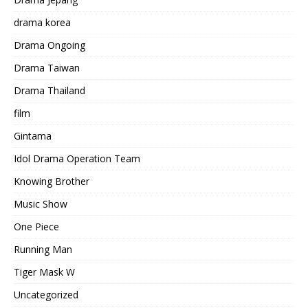
drama korea
Drama Ongoing
Drama Taiwan
Drama Thailand
film
Gintama
Idol Drama Operation Team
Knowing Brother
Music Show
One Piece
Running Man
Tiger Mask W
Uncategorized