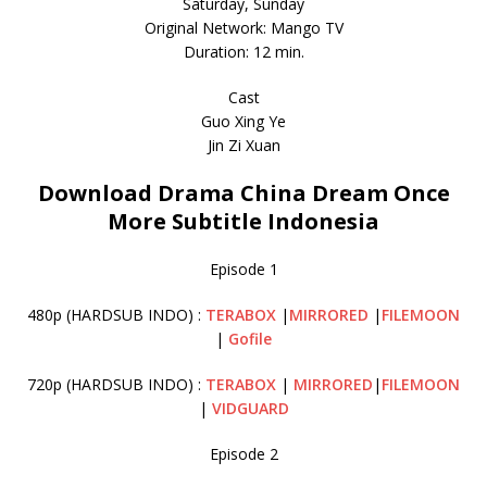
Saturday, Sunday
Original Network: Mango TV
Duration: 12 min.
Cast
Guo Xing Ye
Jin Zi Xuan
Download Drama China Dream Once
More Subtitle Indonesia
Episode 1
480p (HARDSUB INDO) :
TERABOX
|
MIRRORED
|
FILEMOON
|
Gofile
720p (HARDSUB INDO) :
TERABOX
|
MIRRORED
|
FILEMOON
|
VIDGUARD
Episode 2