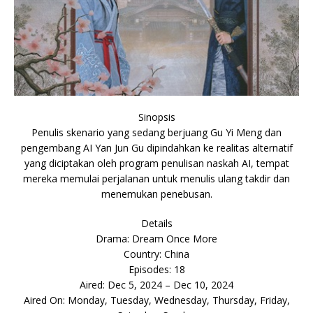
Sinopsis
Penulis skenario yang sedang berjuang Gu Yi Meng dan
pengembang AI Yan Jun Gu dipindahkan ke realitas alternatif
yang diciptakan oleh program penulisan naskah AI, tempat
mereka memulai perjalanan untuk menulis ulang takdir dan
menemukan penebusan.
Details
Drama: Dream Once More
Country: China
Episodes: 18
Aired: Dec 5, 2024 – Dec 10, 2024
Aired On: Monday, Tuesday, Wednesday, Thursday, Friday,