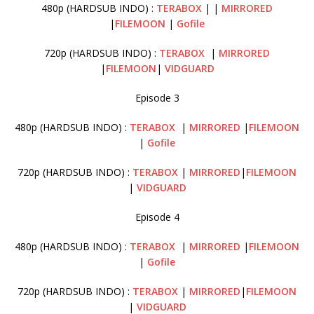
480p (HARDSUB INDO) :
TERABOX
| |
MIRRORED
|
FILEMOON
|
Gofile
720p (HARDSUB INDO) :
TERABOX
|
MIRRORED
|
FILEMOON
|
VIDGUARD
Episode 3
480p (HARDSUB INDO) :
TERABOX
|
MIRRORED
|
FILEMOON
|
Gofile
720p (HARDSUB INDO) :
TERABOX
|
MIRRORED
|
FILEMOON
|
VIDGUARD
Episode 4
480p (HARDSUB INDO) :
TERABOX
|
MIRRORED
|
FILEMOON
|
Gofile
720p (HARDSUB INDO) :
TERABOX
|
MIRRORED
|
FILEMOON
|
VIDGUARD