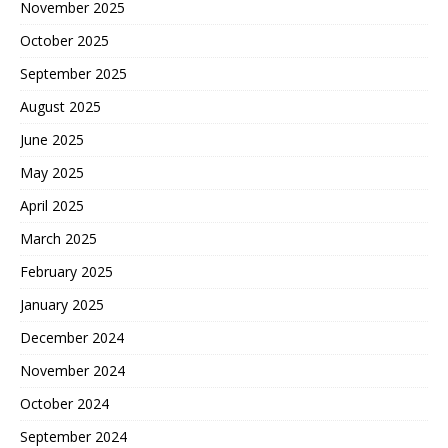
November 2025
October 2025
September 2025
August 2025
June 2025
May 2025
April 2025
March 2025
February 2025
January 2025
December 2024
November 2024
October 2024
September 2024