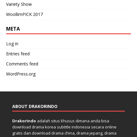
Variety Show
WoollimPICK 2017
META
Log in
Entries feed
Comments feed
WordPress.org
ABOUT DRAKORINDO
DrakorIndo
adalah situs khusus dimana anda bisa
download drama korea subtitle indonesia secara online
gratis dan download drama china, drama jepang, drama