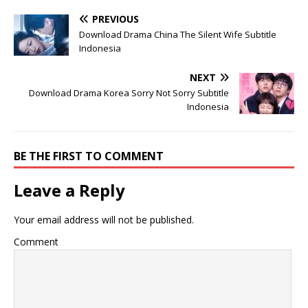
PREVIOUS
Download Drama China The Silent Wife Subtitle
Indonesia
NEXT
Download Drama Korea Sorry Not Sorry Subtitle
Indonesia
BE THE FIRST TO COMMENT
Leave a Reply
Your email address will not be published.
Comment