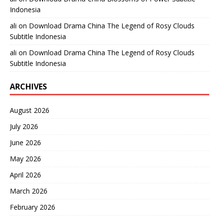
Indonesia
ali
on
Download Drama China The Legend of Rosy Clouds
Subtitle Indonesia
ali
on
Download Drama China The Legend of Rosy Clouds
Subtitle Indonesia
ARCHIVES
August 2026
July 2026
June 2026
May 2026
April 2026
March 2026
February 2026