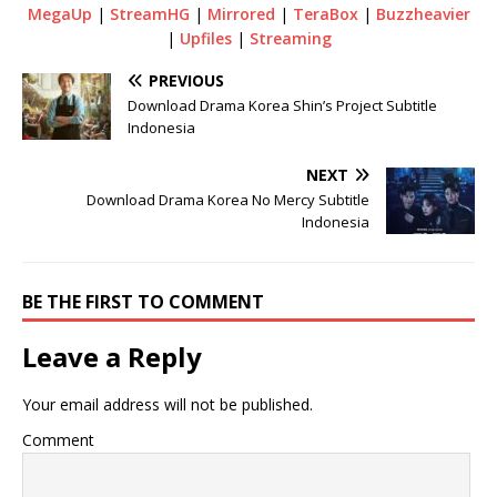
MegaUp
|
StreamHG
|
Mirrored
|
TeraBox
|
Buzzheavier
|
Upfiles
|
Streaming
PREVIOUS
Download Drama Korea Shin’s Project Subtitle
Indonesia
NEXT
Download Drama Korea No Mercy Subtitle
Indonesia
BE THE FIRST TO COMMENT
Leave a Reply
Your email address will not be published.
Comment