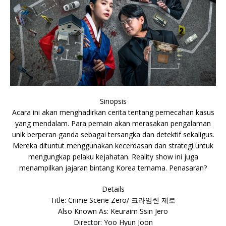
Sinopsis
Acara ini akan menghadirkan cerita tentang pemecahan kasus
yang mendalam. Para pemain akan merasakan pengalaman
unik berperan ganda sebagai tersangka dan detektif sekaligus.
Mereka dituntut menggunakan kecerdasan dan strategi untuk
mengungkap pelaku kejahatan. Reality show ini juga
menampilkan jajaran bintang Korea ternama. Penasaran?
Details
Title: Crime Scene Zero/ 크라임씬 제로
Also Known As: Keuraim Ssin Jero
Director: Yoo Hyun Joon