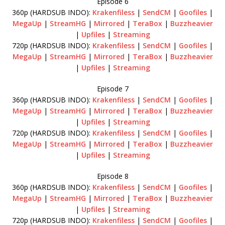
Episode 6
360p (HARDSUB INDO):
Krakenfiless
|
SendCM
|
Goofiles
|
MegaUp
|
StreamHG
|
Mirrored
|
TeraBox
|
Buzzheavier
|
Upfiles
|
Streaming
720p (HARDSUB INDO):
Krakenfiless
|
SendCM
|
Goofiles
|
MegaUp
|
StreamHG
|
Mirrored
|
TeraBox
|
Buzzheavier
|
Upfiles
|
Streaming
Episode 7
360p (HARDSUB INDO):
Krakenfiless
|
SendCM
|
Goofiles
|
MegaUp
|
StreamHG
|
Mirrored
|
TeraBox
|
Buzzheavier
|
Upfiles
|
Streaming
720p (HARDSUB INDO):
Krakenfiless
|
SendCM
|
Goofiles
|
MegaUp
|
StreamHG
|
Mirrored
|
TeraBox
|
Buzzheavier
|
Upfiles
|
Streaming
Episode 8
360p (HARDSUB INDO):
Krakenfiless
|
SendCM
|
Goofiles
|
MegaUp
|
StreamHG
|
Mirrored
|
TeraBox
|
Buzzheavier
|
Upfiles
|
Streaming
720p (HARDSUB INDO):
Krakenfiless
|
SendCM
|
Goofiles
|