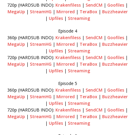
720p (HARDSUB INDO):
Krakenfiless
|
SendCM
|
Goofiles
|
MegaUp
|
StreamHG
|
Mirrored
|
TeraBox
|
Buzzheavier
|
Upfiles
|
Streaming
Episode 4
360p (HARDSUB INDO):
Krakenfiless
|
SendCM
|
Goofiles
|
MegaUp
|
StreamHG
|
Mirrored
|
TeraBox
|
Buzzheavier
|
Upfiles
|
Streaming
720p (HARDSUB INDO):
Krakenfiless
|
SendCM
|
Goofiles
|
MegaUp
|
StreamHG
|
Mirrored
|
TeraBox
|
Buzzheavier
|
Upfiles
|
Streaming
Episode 5
360p (HARDSUB INDO):
Krakenfiless
|
SendCM
|
Goofiles
|
MegaUp
|
StreamHG
|
Mirrored
|
TeraBox
|
Buzzheavier
|
Upfiles
|
Streaming
720p (HARDSUB INDO):
Krakenfiless
|
SendCM
|
Goofiles
|
MegaUp
|
StreamHG
|
Mirrored
|
TeraBox
|
Buzzheavier
|
Upfiles
|
Streaming