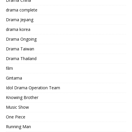
Drama China
drama complete
Drama Jepang
drama korea
Drama Ongoing
Drama Taiwan
Drama Thailand
film
Gintama
Idol Drama Operation Team
Knowing Brother
Music Show
One Piece
Running Man