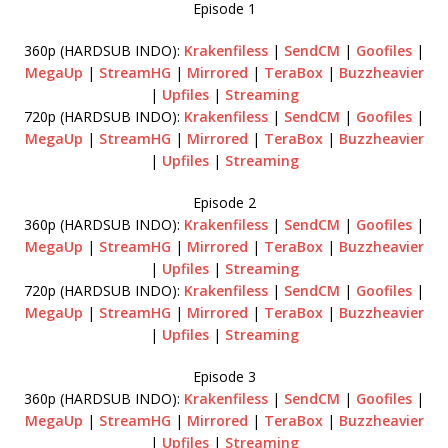
Episode 1
360p (HARDSUB INDO):
Krakenfiless
|
SendCM
|
Goofiles
|
MegaUp
|
StreamHG
|
Mirrored
|
TeraBox
|
Buzzheavier
|
Upfiles
|
Streaming
720p (HARDSUB INDO):
Krakenfiless
|
SendCM
|
Goofiles
|
MegaUp
|
StreamHG
|
Mirrored
|
TeraBox
|
Buzzheavier
|
Upfiles
|
Streaming
Episode 2
360p (HARDSUB INDO):
Krakenfiless
|
SendCM
|
Goofiles
|
MegaUp
|
StreamHG
|
Mirrored
|
TeraBox
|
Buzzheavier
|
Upfiles
|
Streaming
720p (HARDSUB INDO):
Krakenfiless
|
SendCM
|
Goofiles
|
MegaUp
|
StreamHG
|
Mirrored
|
TeraBox
|
Buzzheavier
|
Upfiles
|
Streaming
Episode 3
360p (HARDSUB INDO):
Krakenfiless
|
SendCM
|
Goofiles
|
MegaUp
|
StreamHG
|
Mirrored
|
TeraBox
|
Buzzheavier
|
Upfiles
|
Streaming