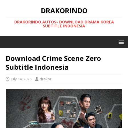
DRAKORINDO
DRAKORINDO.AUTOS- DOWNLOAD DRAMA KOREA
SUBTITLE INDONESIA
Download Crime Scene Zero
Subtitle Indonesia
July 14, 2026
drakor