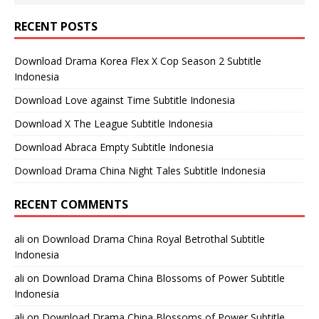
RECENT POSTS
Download Drama Korea Flex X Cop Season 2 Subtitle
Indonesia
Download Love against Time Subtitle Indonesia
Download X The League Subtitle Indonesia
Download Abraca Empty Subtitle Indonesia
Download Drama China Night Tales Subtitle Indonesia
RECENT COMMENTS
ali
on
Download Drama China Royal Betrothal Subtitle
Indonesia
ali
on
Download Drama China Blossoms of Power Subtitle
Indonesia
ali
on
Download Drama China Blossoms of Power Subtitle