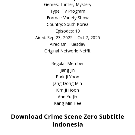
Genres: Thriller, Mystery
Type: TV Program
Format: Variety Show
Country: South Korea
Episodes: 10
Aired: Sep 23, 2025 – Oct 7, 2025
Aired On: Tuesday
Original Network: Netfli.
Regular Member
Jang Jin
Park Ji Yoon
Jang Dong Min
Kim Ji Hoon
Ahn Yu Jin
Kang Min Hee
Download Crime Scene Zero Subtitle
Indonesia