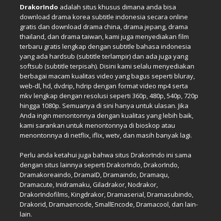
DrakorIndo
adalah situs khusus dimana anda bisa
download drama korea subtitle indonesia secara online
gratis dan download drama china, drama jepang, drama
thailand, dan drama taiwan, kami juga menyediakan film
terbaru gratis lengkap dengan subtitle bahasa indonesia
yang ada hardsub (subtitle terlampir) dan ada juga yang
softsub (subtitle terpisah). Disini kami selalu menyediakan
berbagai macam kualitas video yang bagus seperti bluray,
web-dl, hd, dvdrip, hdrip dengan format video mp4 serta
mkv lengkap dengan resolusi seperti 360p, 480p, 540p, 720p
hingga 1080p. Semuanya di sini hanya untuk ulasan. Jika
Anda ingin menontonnya dengan kualitas yang lebih baik,
kami sarankan untuk menontonnya di bioskop atau
menontonnya di netflix, iflix, wetv, dan masih banyak lagi.
Perlu anda ketahui juga bahwa situs DrakorIndo ini sama
dengan situs lainnya seperti DrakorIndo, DrakorIndo,
Dramakoreaindo, DramaID, Dramaindo, Dramaqu,
Dramacute, Inidramaku, Giladrakor, Nodrakor,
DrakorIndofilms, Kingdrakor, Dramaserial, Dramasubindo,
Drakorid, Dramaencode, SmallEncode, Dramacool, dan lain-
lain.