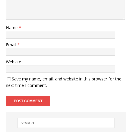
Name
*
Email
*
Website
Save my name, email, and website in this browser for the
next time I comment.