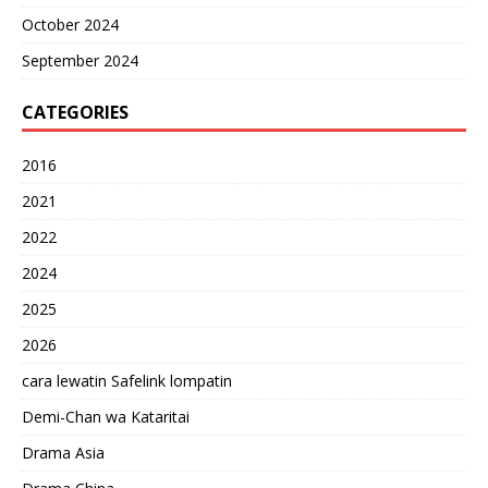
October 2024
September 2024
CATEGORIES
2016
2021
2022
2024
2025
2026
cara lewatin Safelink lompatin
Demi-Chan wa Kataritai
Drama Asia