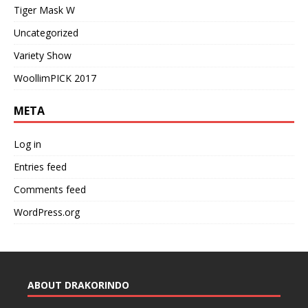
Tiger Mask W
Uncategorized
Variety Show
WoollimPICK 2017
META
Log in
Entries feed
Comments feed
WordPress.org
ABOUT DRAKORINDO