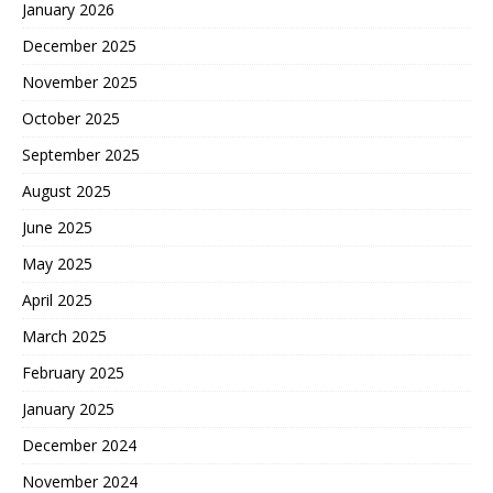
January 2026
December 2025
November 2025
October 2025
September 2025
August 2025
June 2025
May 2025
April 2025
March 2025
February 2025
January 2025
December 2024
November 2024