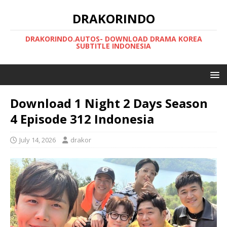
DRAKORINDO
DRAKORINDO.AUTOS- DOWNLOAD DRAMA KOREA
SUBTITLE INDONESIA
Download 1 Night 2 Days Season
4 Episode 312 Indonesia
July 14, 2026
drakor