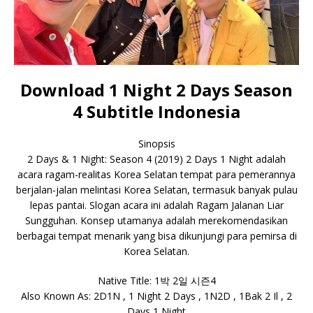
Download 1 Night 2 Days Season
4 Subtitle Indonesia
Sinopsis
2 Days & 1 Night: Season 4 (2019) 2 Days 1 Night adalah
acara ragam-realitas Korea Selatan tempat para pemerannya
berjalan-jalan melintasi Korea Selatan, termasuk banyak pulau
lepas pantai. Slogan acara ini adalah Ragam Jalanan Liar
Sungguhan. Konsep utamanya adalah merekomendasikan
berbagai tempat menarik yang bisa dikunjungi para pemirsa di
Korea Selatan.
Native Title: 1박 2일 시즌4
Also Known As: 2D1N , 1 Night 2 Days , 1N2D , 1Bak 2 Il , 2
Days 1 Night