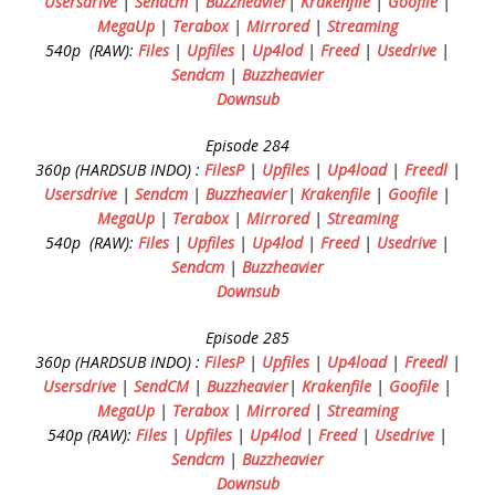
Usersdrive
|
Sendcm
|
Buzzheavier
|
Krakenfile
|
Goofile
|
MegaUp
|
Terabox
|
Mirrored
|
Streaming
540p (RAW):
Files
|
Upfiles
|
Up4lod
|
Freed
|
Usedrive
|
Sendcm
|
Buzzheavier
Downsub
Episode 284
360p (HARDSUB INDO) :
FilesP
|
Upfiles
|
Up4load
|
Freedl
|
Usersdrive
|
Sendcm
|
Buzzheavier
|
Krakenfile
|
Goofile
|
MegaUp
|
Terabox
|
Mirrored
|
Streaming
540p (RAW):
Files
|
Upfiles
|
Up4lod
|
Freed
|
Usedrive
|
Sendcm
|
Buzzheavier
Downsub
Episode 285
360p (HARDSUB INDO) :
FilesP
|
Upfiles
|
Up4load
|
Freedl
|
Usersdrive
|
SendCM
|
Buzzheavier
|
Krakenfile
|
Goofile
|
MegaUp
|
Terabox
|
Mirrored
|
Streaming
540p (RAW):
Files
|
Upfiles
|
Up4lod
|
Freed
|
Usedrive
|
Sendcm
|
Buzzheavier
Downsub