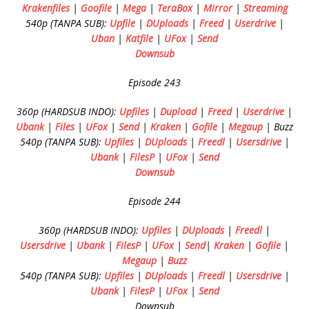
Krakenfiles
|
Goofile
|
Mega
|
TeraBox
|
Mirror
|
Streaming
540p (TANPA SUB):
Upfile
|
DUploads
|
Freed
|
Userdrive
|
Uban
|
Katfile
|
UFox
|
Send
Downsub
Episode 243
360p (HARDSUB INDO):
Upfiles
|
Dupload
|
Freed
|
Userdrive
|
Ubank
|
Files
|
UFox
|
Send
|
Kraken
|
Gofile
|
Megaup
| Buzz
540p (TANPA SUB):
Upfiles
|
DUploads
|
Freedl
|
Usersdrive
|
Ubank
|
FilesP
|
UFox
|
Send
Downsub
Episode 244
360p (HARDSUB INDO):
Upfiles
|
DUploads
|
Freedl
|
Usersdrive
|
Ubank
|
FilesP
|
UFox
|
Send
|
Kraken
|
Gofile
|
Megaup
|
Buzz
540p (TANPA SUB):
Upfiles
|
DUploads
|
Freedl
|
Usersdrive
|
Ubank
|
FilesP
|
UFox
|
Send
Downsub