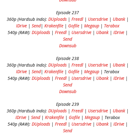
Episode 237
360p (Hardsub Indo):
DUploads
|
Freedl
|
Usersdrive
|
Ubank
|
IDrive
|
Send
|
Krakenfile
|
Gofile
|
Megaup
|
Terabox
540p (RAW):
DUploads
|
Freedl
|
Usersdrive
|
Ubank
|
IDrive
|
Send
Downsub
Episode 238
360p (Hardsub Indo):
DUploads
|
Freedl
|
Usersdrive
|
Ubank
|
IDrive
|
Send
|
Krakenfile
|
Gofile
|
Megaup
| Terabox
540p (RAW):
DUploads
|
Freedl
|
Usersdrive
|
Ubank
|
IDrive
|
Send
Downsub
Episode 239
360p (Hardsub Indo):
DUploads
|
Freedl
|
Usersdrive
|
Ubank
|
IDrive
|
Send
|
Krakenfile
|
Gofile
|
Megaup
| Terabox
540p (RAW):
DUploads
|
Freedl
|
Usersdrive
|
Ubank
|
IDrive
|
Send