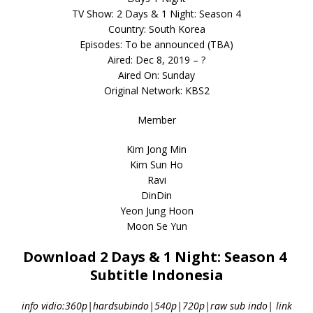
TV Show: 2 Days & 1 Night: Season 4
Country: South Korea
Episodes: To be announced (TBA)
Aired: Dec 8, 2019 – ?
Aired On: Sunday
Original Network: KBS2
Member
Kim Jong Min
Kim Sun Ho
Ravi
DinDin
Yeon Jung Hoon
Moon Se Yun
Download 2 Days & 1 Night: Season 4
Subtitle Indonesia
info vidio:360p|hardsubindo|540p|720p|raw sub indo| link