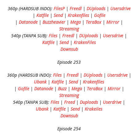
360p (HARDSUB INDO):
FilesP
|
Freedl
|
DUploads
|
Usersdrive
|
Katfile
|
Send
|
Krakenfiles
|
Gofile
|
Datanode
|
Buzzheavier
|
Mega
|
TeraBox
|
Mirror
|
Streaming
540p (TANPA SUB):
Files
|
Freedl
|
DUploads
|
Usersdrive
|
Katfile
|
Send
|
KrakenFiles
Downsub
Episode 253
360p (HARDSUB INDO):
Files
|
Freedl
|
DUploads
|
Usersdrive
|
Ubank
|
Katfile
|
Send
|
Krakenfiles
|
Gofile
|
Datanode
|
Buzz
|
Mega
|
TeraBox
|
Mirror
|
Streaming
540p (TANPA SUB):
Files
|
Freed
|
Duploads
|
Userdrive
|
Ubank
|
Katfile
|
Send
|
Krakeiles
Downsub
Episode 254