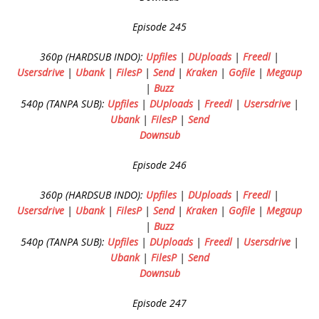
Episode 245
360p (HARDSUB INDO):
Upfiles
|
DUploads
|
Freedl
|
Usersdrive
|
Ubank
|
FilesP
|
Send
|
Kraken
|
Gofile
|
Megaup
|
Buzz
540p (TANPA SUB):
Upfiles
|
DUploads
|
Freedl
|
Usersdrive
|
Ubank
|
FilesP
|
Send
Downsub
Episode 246
360p (HARDSUB INDO):
Upfiles
|
DUploads
|
Freedl
|
Usersdrive
|
Ubank
|
FilesP
|
Send
|
Kraken
|
Gofile
|
Megaup
|
Buzz
540p (TANPA SUB):
Upfiles
|
DUploads
|
Freedl
|
Usersdrive
|
Ubank
|
FilesP
|
Send
Downsub
Episode 247