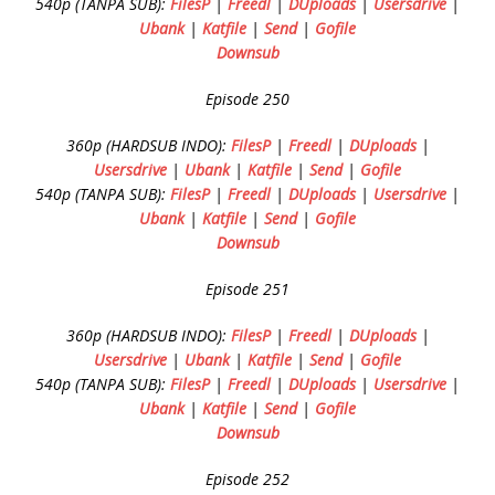
540p (TANPA SUB):
FilesP
|
Freedl
|
DUploads
|
Usersdrive
|
Ubank
|
Katfile
|
Send
|
Gofile
Downsub
Episode 250
360p (HARDSUB INDO):
FilesP
|
Freedl
|
DUploads
|
Usersdrive
|
Ubank
|
Katfile
|
Send
|
Gofile
540p (TANPA SUB):
FilesP
|
Freedl
|
DUploads
|
Usersdrive
|
Ubank
|
Katfile
|
Send
|
Gofile
Downsub
Episode 251
360p (HARDSUB INDO):
FilesP
|
Freedl
|
DUploads
|
Usersdrive
|
Ubank
|
Katfile
|
Send
|
Gofile
540p (TANPA SUB):
FilesP
|
Freedl
|
DUploads
|
Usersdrive
|
Ubank
|
Katfile
|
Send
|
Gofile
Downsub
Episode 252