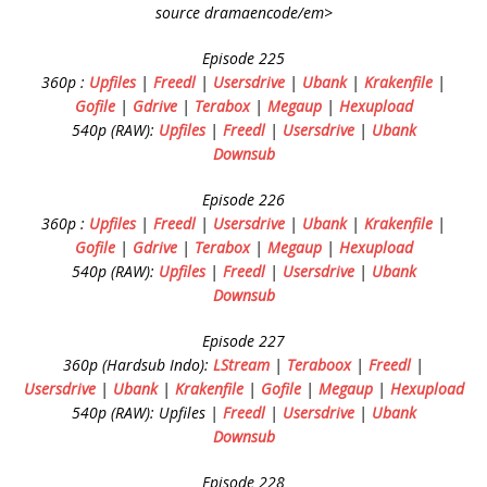
source dramaencode/em>
Episode 225
360p :
Upfiles
|
Freedl
|
Usersdrive
|
Ubank
|
Krakenfile
|
Gofile
|
Gdrive
|
Terabox
|
Megaup
|
Hexupload
540p (RAW):
Upfiles
|
Freedl
|
Usersdrive
|
Ubank
Downsub
Episode 226
360p :
Upfiles
|
Freedl
|
Usersdrive
|
Ubank
|
Krakenfile
|
Gofile
|
Gdrive
|
Terabox
|
Megaup
|
Hexupload
540p (RAW):
Upfiles
|
Freedl
|
Usersdrive
|
Ubank
Downsub
Episode 227
360p (Hardsub Indo):
LStream
|
Teraboox
|
Freedl
|
Usersdrive
|
Ubank
|
Krakenfile
|
Gofile
|
Megaup
|
Hexupload
540p (RAW): Upfiles |
Freedl
|
Usersdrive
|
Ubank
Downsub
Episode 228