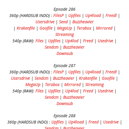
Episode 286
360p (HARDSUB INDO) :
FilesP
|
Upfiles
|
Up4load
|
Freedl
|
Usersdrive
|
Send
|
Buzzheavier
|
Krakenfile
|
Goofile
|
MegaUp
|
Terabox
|
Mirrored
|
Streaming
540p (RAW):
Files
|
Upfiles
|
Up4lod
|
Freed
|
Usedrive
|
Sendcm
|
Buzzheavier
Downsub
Episode 287
360p (HARDSUB INDO) :
FilesP
|
Upfiles
|
Up4load
|
Freedl
|
Usersdrive
|
Sendcm
|
Buzzheavier
|
Krakenfile
|
Goofile
|
MegaUp
|
Terabox
|
Mirrored
|
Streaming
540p (RAW):
Files
|
Upfiles
|
Up4lod
|
Freed
|
Usedrive
|
Sendcm
|
Buzzheavier
Downsub
Episode 288
360p (HARDSUB INDO) :
Upfiles
|
Up4load
|
Freed
|
Usedrive
|
Sendcm
|
Buzzheavier