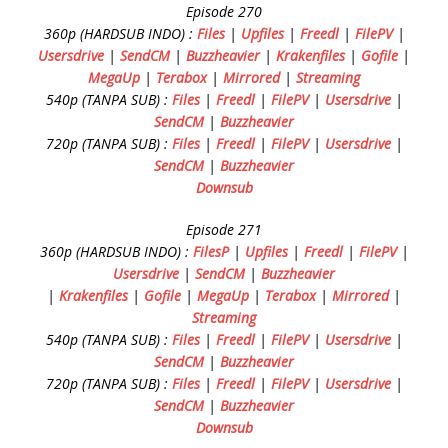
Episode 270
360p (HARDSUB INDO) :
Files
|
Upfiles
|
Freedl
|
FilePV
|
Usersdrive
|
SendCM
|
Buzzheavier
|
Krakenfiles
|
Gofile
|
MegaUp
|
Terabox
|
Mirrored
|
Streaming
540p (TANPA SUB) :
Files
|
Freedl
|
FilePV
|
Usersdrive
|
SendCM
|
Buzzheavier
720p (TANPA SUB) :
Files
|
Freedl
|
FilePV
|
Usersdrive
|
SendCM
|
Buzzheavier
Downsub
Episode 271
360p (HARDSUB INDO) :
FilesP
|
Upfiles
|
Freedl
|
FilePV
|
Usersdrive
|
SendCM
|
Buzzheavier
|
Krakenfiles
|
Gofile
|
MegaUp
|
Terabox
|
Mirrored
|
Streaming
540p (TANPA SUB) :
Files
|
Freedl
|
FilePV
|
Usersdrive
|
SendCM
|
Buzzheavier
720p (TANPA SUB) :
Files
|
Freedl
|
FilePV
|
Usersdrive
|
SendCM
|
Buzzheavier
Downsub