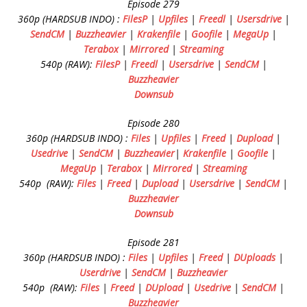
Episode 279
360p (HARDSUB INDO) :
FilesP
|
Upfiles
|
Freedl
|
Usersdrive
|
SendCM
|
Buzzheavier
|
Krakenfile
|
Goofile
|
MegaUp
|
Terabox
|
Mirrored
|
Streaming
540p (RAW):
FilesP
|
Freedl
|
Usersdrive
|
SendCM
|
Buzzheavier
Downsub
Episode 280
360p (HARDSUB INDO) :
Files
|
Upfiles
|
Freed
|
Dupload
|
Usedrive
|
SendCM
|
Buzzheavier
|
Krakenfile
|
Goofile
|
MegaUp
|
Terabox
|
Mirrored
|
Streaming
540p (RAW):
Files
|
Freed
|
Dupload
|
Usersdrive
|
SendCM
|
Buzzheavier
Downsub
Episode 281
360p (HARDSUB INDO) :
Files
|
Upfiles
|
Freed
|
DUploads
|
Userdrive
|
SendCM
|
Buzzheavier
540p (RAW):
Files
|
Freed
|
DUpload
|
Usedrive
|
SendCM
|
Buzzheavier