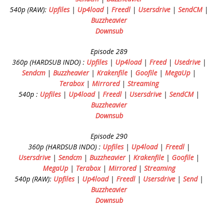
540p (RAW):
Upfiles
|
Up4load
|
Freedl
|
Usersdrive
|
SendCM
|
Buzzheavier
Downsub
Episode 289
360p (HARDSUB INDO) :
Upfiles
|
Up4load
|
Freed
|
Usedrive
|
Sendcm
|
Buzzheavier
|
Krakenfile
|
Goofile
|
MegaUp
|
Terabox
|
Mirrored
|
Streaming
540p :
Upfiles
|
Up4load
|
Freedl
|
Usersdrive
|
SendCM
|
Buzzheavier
Downsub
Episode 290
360p (HARDSUB INDO) :
Upfiles
|
Up4load
|
Freedl
|
Usersdrive
|
Sendcm
|
Buzzheavier
|
Krakenfile
|
Goofile
|
MegaUp
|
Terabox
|
Mirrored
|
Streaming
540p (RAW):
Upfiles
|
Up4load
|
Freedl
|
Usersdrive
|
Send
|
Buzzheavier
Downsub