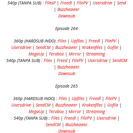
540p (TANPA SUB) :
FilesP
|
Freedl
|
FilePV
|
Usersdrive
|
Send
|
Buzzheavier
Downsub
Episode 264
360p (HARDSUB INDO) :
Files
|
Upfiles
|
Freedl
|
FilePV
|
Usersdrive
|
SendCM
|
Buzzheavier
|
Krakenfiles
|
Gofile
|
MegaUp
|
Terabox
|
Mirror
|
Streaming
540p (TANPA SUB) :
Files
|
Freed
|
FilePV
|
Usersdrive
|
SendCM
|
Buzzheavier
Downsub
Episode 265
360p (HARDSUB INDO) :
Files
|
Upfiles
|
Freedl
|
FilePV
|
Usersdrive
|
SendCM
|
Buzzheavier
|
Krakenfiles
|
Gofile
|
MegaUp
|
Terabox
|
Mirror
|
Streaming
540p (TANPA SUB) :
Files
|
Freedl
|
FilePV
|
Usersdrive
|
SendCM
|
Buzzheavier
Downsub