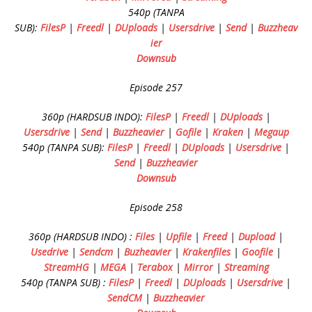
540p (TANPA
SUB):
FilesP
|
Freedl
|
DUploads
|
Usersdrive
|
Send
|
Buzzheav
ier
Downsub
Episode 257
360p (HARDSUB INDO):
FilesP
|
Freedl
|
DUploads
|
Usersdrive
|
Send
|
Buzzheavier
|
Gofile
|
Kraken
|
Megaup
540p (TANPA SUB):
FilesP
|
Freedl
|
DUploads
|
Usersdrive
|
Send
|
Buzzheavier
Downsub
Episode 258
360p (HARDSUB INDO) :
Files
|
Upfile
|
Freed
|
Dupload
|
Usedrive
|
Sendcm
|
Buzheavier
|
Krakenfiles
|
Goofile
|
StreamHG
|
MEGA
|
Terabox
|
Mirror
|
Streaming
540p (TANPA SUB) :
FilesP
|
Freedl
|
DUploads
|
Usersdrive
|
SendCM
|
Buzzheavier