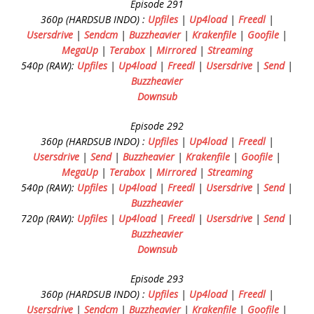
Episode 291
360p (HARDSUB INDO) :
Upfiles
|
Up4load
|
Freedl
|
Usersdrive
|
Sendcm
|
Buzzheavier
|
Krakenfile
|
Goofile
|
MegaUp
|
Terabox
|
Mirrored
|
Streaming
540p (RAW):
Upfiles
|
Up4load
|
Freedl
|
Usersdrive
|
Send
|
Buzzheavier
Downsub
Episode 292
360p (HARDSUB INDO) :
Upfiles
|
Up4load
|
Freedl
|
Usersdrive
|
Send
|
Buzzheavier
|
Krakenfile
|
Goofile
|
MegaUp
|
Terabox
|
Mirrored
|
Streaming
540p (RAW):
Upfiles
|
Up4load
|
Freedl
|
Usersdrive
|
Send
|
Buzzheavier
720p (RAW):
Upfiles
|
Up4load
|
Freedl
|
Usersdrive
|
Send
|
Buzzheavier
Downsub
Episode 293
360p (HARDSUB INDO) :
Upfiles
|
Up4load
|
Freedl
|
Usersdrive
|
Sendcm
|
Buzzheavier
|
Krakenfile
|
Goofile
|