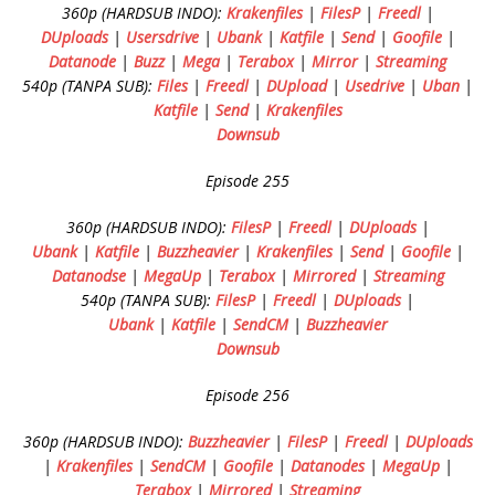
360p (HARDSUB INDO):
Krakenfiles
|
FilesP
|
Freedl
|
DUploads
|
Usersdrive
|
Ubank
|
Katfile
|
Send
|
Goofile
|
Datanode
|
Buzz
|
Mega
|
Terabox
|
Mirror
|
Streaming
540p (TANPA SUB):
Files
|
Freedl
|
DUpload
|
Usedrive
|
Uban
|
Katfile
|
Send
|
Krakenfiles
Downsub
Episode 255
360p (HARDSUB INDO):
FilesP
|
Freedl
|
DUploads
|
Ubank
|
Katfile
|
Buzzheavier
|
Krakenfiles
|
Send
|
Goofile
|
Datanodse
|
MegaUp
|
Terabox
|
Mirrored
|
Streaming
540p (TANPA SUB):
FilesP
|
Freedl
|
DUploads
|
Ubank
|
Katfile
|
SendCM
|
Buzzheavier
Downsub
Episode 256
360p (HARDSUB INDO):
Buzzheavier
|
FilesP
|
Freedl
|
DUploads
|
Krakenfiles
|
SendCM
|
Goofile
|
Datanodes
|
MegaUp
|
Terabox
|
Mirrored
|
Streaming