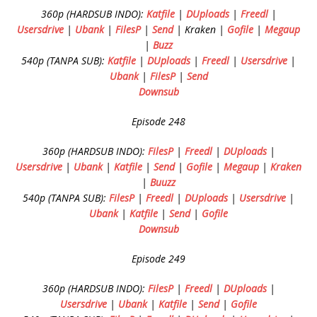
360p (HARDSUB INDO):
Katfile
|
DUploads
|
Freedl
|
Usersdrive
|
Ubank
|
FilesP
|
Send
| Kraken |
Gofile
|
Megaup
|
Buzz
540p (TANPA SUB):
Katfile
|
DUploads
|
Freedl
|
Usersdrive
|
Ubank
|
FilesP
|
Send
Downsub
Episode 248
360p (HARDSUB INDO):
FilesP
|
Freedl
|
DUploads
|
Usersdrive
|
Ubank
|
Katfile
|
Send
|
Gofile
|
Megaup
|
Kraken
|
Buuzz
540p (TANPA SUB):
FilesP
|
Freedl
|
DUploads
|
Usersdrive
|
Ubank
|
Katfile
|
Send
|
Gofile
Downsub
Episode 249
360p (HARDSUB INDO):
FilesP
|
Freedl
|
DUploads
|
Usersdrive
|
Ubank
|
Katfile
|
Send
|
Gofile