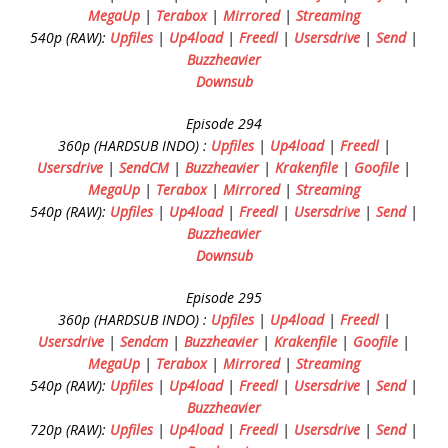
MegaUp
|
Terabox
|
Mirrored
|
Streaming
540p (RAW):
Upfiles
|
Up4load
|
Freedl
|
Usersdrive
|
Send
|
Buzzheavier
Downsub
Episode 294
360p (HARDSUB INDO) :
Upfiles
|
Up4load
|
Freedl
|
Usersdrive
|
SendCM
|
Buzzheavier
|
Krakenfile
|
Goofile
|
MegaUp
|
Terabox
|
Mirrored
|
Streaming
540p (RAW):
Upfiles
|
Up4load
|
Freedl
|
Usersdrive
|
Send
|
Buzzheavier
Downsub
Episode 295
360p (HARDSUB INDO) :
Upfiles
|
Up4load
|
Freedl
|
Usersdrive
|
Sendcm
|
Buzzheavier
|
Krakenfile
|
Goofile
|
MegaUp
|
Terabox
|
Mirrored
|
Streaming
540p (RAW):
Upfiles
|
Up4load
|
Freedl
|
Usersdrive
|
Send
|
Buzzheavier
720p (RAW):
Upfiles
|
Up4load
|
Freedl
|
Usersdrive
|
Send
|