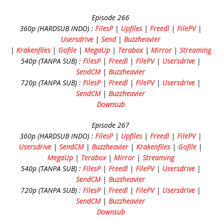
Episode 266
360p (HARDSUB INDO) :
FilesP
|
Upfiles
|
Freedl
|
FilePV
|
Usersdrive
|
Send
|
Buzzheavier
|
Krakenfiles
|
Gofile
|
MegaUp
|
Terabox
|
Mirror
|
Streaming
540p (TANPA SUB) :
FilesP
|
Freedl
|
FilePV
|
Usersdrive
|
SendCM
|
Buzzheavier
720p (TANPA SUB) :
FilesP
|
Freedl
|
FilePV
|
Usersdrive
|
SendCM
|
Buzzheavier
Downsub
Episode 267
360p (HARDSUB INDO) :
FilesP
|
Upfiles
|
Freedl
|
FilePV
|
Usersdrive
|
SendCM
|
Buzzheavier
|
Krakenfiles
|
Gofile
|
MegaUp
|
Terabox
|
Mirror
|
Streaming
540p (TANPA SUB) :
FilesP
|
Freedl
|
FilePV
|
Usersdrive
|
SendCM
|
Buzzheavier
720p (TANPA SUB) :
FilesP
|
Freedl
|
FilePV
|
Usersdrive
|
SendCM
|
Buzzheavier
Downsub