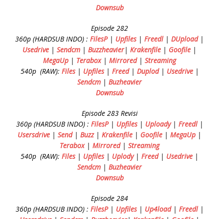
Downsub
Episode 282
360p (HARDSUB INDO) :
FilesP
|
Upfiles
|
Freedl
|
DUpload
|
Usedrive
|
Sendcm
|
Buzzheavier
|
Krakenfile
|
Goofile
|
MegaUp
|
Terabox
|
Mirrored
|
Streaming
540p (RAW):
Files
|
Upfiles
|
Freed
|
Duplod
|
Usedrive
|
Sendcm
|
Buzheavier
Downsub
Episode 283 Revisi
360p (HARDSUB INDO) :
FilesP
|
Upfiles
|
Uploady
|
Freedl
|
Usersdrive
|
Send
|
Buzz
|
Krakenfile
|
Goofile
|
MegaUp
|
Terabox
|
Mirrored
|
Streaming
540p (RAW):
Files
|
Upfiles
|
Uplody
|
Freed
|
Usedrive
|
Sendcm
|
Buzheavier
Downsub
Episode 284
360p (HARDSUB INDO) :
FilesP
|
Upfiles
|
Up4load
|
Freedl
|