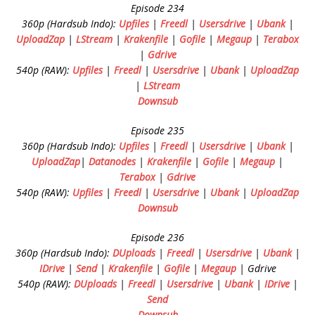
Episode 234
360p (Hardsub Indo):
Upfiles
|
Freedl
|
Usersdrive
|
Ubank
|
UploadZap
|
LStream
|
Krakenfile
|
Gofile
|
Megaup
|
Terabox
|
Gdrive
540p (RAW):
Upfiles
|
Freedl
|
Usersdrive
|
Ubank
|
UploadZap
|
LStream
Downsub
Episode 235
360p (Hardsub Indo):
Upfiles
|
Freedl
|
Usersdrive
|
Ubank
|
UploadZap
|
Datanodes
|
Krakenfile
|
Gofile
|
Megaup
|
Terabox
|
Gdrive
540p (RAW):
Upfiles
|
Freedl
|
Usersdrive
|
Ubank
|
UploadZap
Downsub
Episode 236
360p (Hardsub Indo):
DUploads
|
Freedl
|
Usersdrive
|
Ubank
|
IDrive
|
Send
|
Krakenfile
|
Gofile
|
Megaup
| Gdrive
540p (RAW):
DUploads
|
Freedl
|
Usersdrive
|
Ubank
|
IDrive
|
Send
Downsub