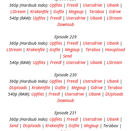
360p (Hardsub Indo):
Upfiles
|
Freedl
|
Usersdrive
|
Ubank
|
LStream
|
Krakenfile
|
Gofile
|
Megaup
|
Terabox
|
Gdrive
540p (RAW):
Upfiles
|
Freedl
|
Usersdrive
|
Ubank
|
LStream
Downsub
Episode 229
360p (Hardsub Indo):
Upfiles
|
Freedl
|
Usersdrive
|
Ubank
|
LStream
|
Krakenfile
|
Gofile
|
Megaup
|
Terabox
|
Hexupload
|
Send
540p (RAW):
Upfiles
|
Freedl
|
Usersdrive
|
Ubank
|
LStream
Episode 230
360p (Hardsub Indo):
Upfiles
|
Freedl
|
Usersdrive
|
Ubank
|
DUploads
|
Krakenfile
|
Gofile
|
Megaup
|
Gdrive
|
Terabox
540p (RAW):
Upfiles
|
Freedl
|
Usersdrive
|
Ubank
|
DUploads
Downsub
Episode 231
360p (Hardsub Indo):
Upfiles
|
Freedl
|
Usersdrive
|
Ubank
|
Send
|
DUploads
|
Krakenfile
|
Gofile
|
Megaup
| Terabox |