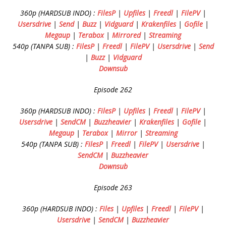
360p (HARDSUB INDO) :
FilesP
|
Upfiles
|
Freedl
|
FilePV
|
Usersdrive
|
Send
|
Buzz
|
Vidguard
|
Krakenfiles
|
Gofile
|
Megaup
|
Terabox
|
Mirrored
|
Streaming
540p (TANPA SUB) :
FilesP
|
Freedl
|
FilePV
|
Usersdrive
|
Send
|
Buzz
|
Vidguard
Downsub
Episode 262
360p (HARDSUB INDO) :
FilesP
|
Upfiles
|
Freedl
|
FilePV
|
Usersdrive
|
SendCM
|
Buzzheavier
|
Krakenfiles
|
Gofile
|
Megaup
|
Terabox
|
Mirror
|
Streaming
540p (TANPA SUB) :
FilesP
|
Freedl
|
FilePV
|
Usersdrive
|
SendCM
|
Buzzheavier
Downsub
Episode 263
360p (HARDSUB INDO) :
Files
|
Upfiles
|
Freedl
|
FilePV
|
Usersdrive
|
SendCM
|
Buzzheavier