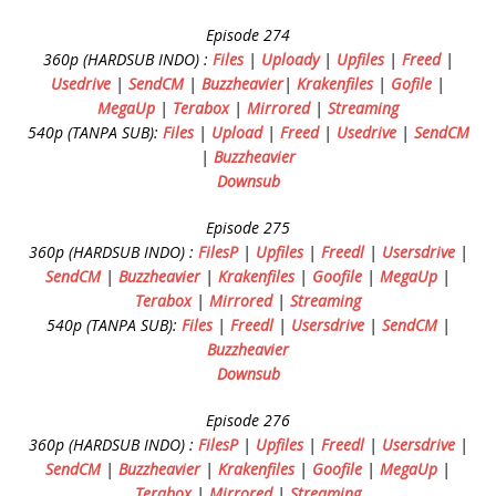
Episode 274
360p (HARDSUB INDO) :
Files
|
Uploady
|
Upfiles
|
Freed
|
Usedrive
|
SendCM
|
Buzzheavier
|
Krakenfiles
|
Gofile
|
MegaUp
|
Terabox
|
Mirrored
|
Streaming
540p (TANPA SUB):
Files
|
Upload
|
Freed
|
Usedrive
|
SendCM
|
Buzzheavier
Downsub
Episode 275
360p (HARDSUB INDO) :
FilesP
|
Upfiles
|
Freedl
|
Usersdrive
|
SendCM
|
Buzzheavier
|
Krakenfiles
|
Goofile
|
MegaUp
|
Terabox
|
Mirrored
|
Streaming
540p (TANPA SUB):
Files
|
Freedl
|
Usersdrive
|
SendCM
|
Buzzheavier
Downsub
Episode 276
360p (HARDSUB INDO) :
FilesP
|
Upfiles
|
Freedl
|
Usersdrive
|
SendCM
|
Buzzheavier
|
Krakenfiles
|
Goofile
|
MegaUp
|
Terabox
|
Mirrored
|
Streaming