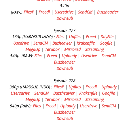
540p
(RAW):
FilesP
|
Freedl
|
Usersdrive
|
SendCM
|
Buzzheavier
Downsub
Episode 277
360p (HARDSUB INDO) :
Files
|
Upfiles
|
Freed
|
DilyFile
|
Usedrive
|
SendCM
|
Buzheavier
|
Krakenfile
|
Goofile
|
MegaUp
|
Terabox
|
Mirrored
|
Streaming
540p (RAW):
Files
|
Freed
|
Uploady
|
Usedrive
|
SendCM
|
Buzzheavier
Downsub
Episode 278
360p (HARDSUB INDO) :
FilesP
|
Upfiles
|
Freedl
|
Uploady
|
Usersdrive
|
SendCM
|
Buzzheavier
|
Krakenfile
|
Goofile
|
MegaUp
|
Terabox
|
Mirrored
|
Streaming
540p (RAW):
Files
|
Freed
|
Uploady
|
Userdrive
|
SendCM
|
Buzzheavier
Downsub