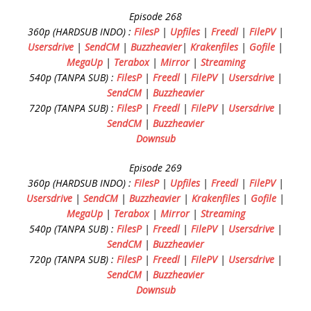
Episode 268
360p (HARDSUB INDO) :
FilesP
|
Upfiles
|
Freedl
|
FilePV
|
Usersdrive
|
SendCM
|
Buzzheavier
|
Krakenfiles
|
Gofile
|
MegaUp
|
Terabox
|
Mirror
|
Streaming
540p (TANPA SUB) :
FilesP
|
Freedl
|
FilePV
|
Usersdrive
|
SendCM
|
Buzzheavier
720p (TANPA SUB) :
FilesP
|
Freedl
|
FilePV
|
Usersdrive
|
SendCM
|
Buzzheavier
Downsub
Episode 269
360p (HARDSUB INDO) :
FilesP
|
Upfiles
|
Freedl
|
FilePV
|
Usersdrive
|
SendCM
|
Buzzheavier
|
Krakenfiles
|
Gofile
|
MegaUp
|
Terabox
|
Mirror
|
Streaming
540p (TANPA SUB) :
FilesP
|
Freedl
|
FilePV
|
Usersdrive
|
SendCM
|
Buzzheavier
720p (TANPA SUB) :
FilesP
|
Freedl
|
FilePV
|
Usersdrive
|
SendCM
|
Buzzheavier
Downsub