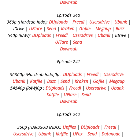
Downsub
Episode 240
360p (Hardsub Indo):
DUploads
|
Freedl
|
Usersdrive
|
Ubank
|
IDrive |
UFlare
|
Send
|
Kraken
|
Gofile
|
Megaup
|
Buzz
540p (RAW):
DUploads
|
Freedl
|
Usersdrive
|
Ubank
| IDrive |
UFlare
|
Send
Downsub
Episode 241
36360p (Hardsub Indo)0p :
DUploads
|
Freedl
|
Usersdrive
|
Ubank
|
Katfile
|
Buzz
|
Send
|
Kraken
|
Gofile
|
Megaup
54540p (RAW)0p :
DUploads
|
Freedl
|
Usersdrive
|
Ubank
|
Katfile
|
UFlare
|
Send
Downsub
Episode 242
360p (HARDSUB INDO):
Upfiles
|
DUploads
|
Freedl
|
Usersdrive
|
Ubank
|
Katfile
|
UFox
|
Send
|
Datanode
|