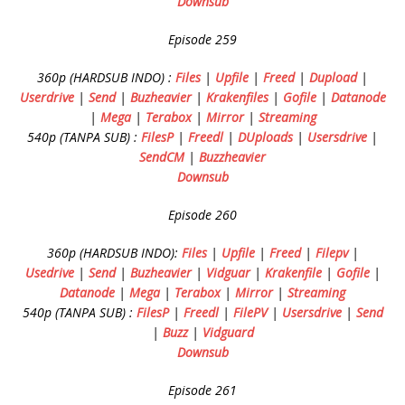
Downsub
Episode 259
360p (HARDSUB INDO) :
Files
|
Upfile
|
Freed
|
Dupload
|
Userdrive
|
Send
|
Buzheavier
|
Krakenfiles
|
Gofile
|
Datanode
|
Mega
|
Terabox
|
Mirror
|
Streaming
540p (TANPA SUB) :
FilesP
|
Freedl
|
DUploads
|
Usersdrive
|
SendCM
|
Buzzheavier
Downsub
Episode 260
360p (HARDSUB INDO):
Files
|
Upfile
|
Freed
|
Filepv
|
Usedrive
|
Send
|
Buzheavier
|
Vidguar
|
Krakenfile
|
Gofile
|
Datanode
|
Mega
|
Terabox
|
Mirror
|
Streaming
540p (TANPA SUB) :
FilesP
|
Freedl
|
FilePV
|
Usersdrive
|
Send
|
Buzz
|
Vidguard
Downsub
Episode 261