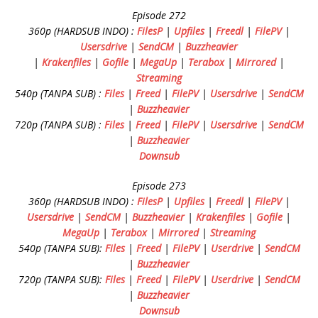
Episode 272
360p (HARDSUB INDO) :
FilesP
|
Upfiles
|
Freedl
|
FilePV
|
Usersdrive
|
SendCM
|
Buzzheavier
|
Krakenfiles
|
Gofile
|
MegaUp
|
Terabox
|
Mirrored
|
Streaming
540p (TANPA SUB) :
Files
|
Freed
|
FilePV
|
Usersdrive
|
SendCM
|
Buzzheavier
720p (TANPA SUB) :
Files
|
Freed
|
FilePV
|
Usersdrive
|
SendCM
|
Buzzheavier
Downsub
Episode 273
360p (HARDSUB INDO) :
FilesP
|
Upfiles
|
Freedl
|
FilePV
|
Usersdrive
|
SendCM
|
Buzzheavier
|
Krakenfiles
|
Gofile
|
MegaUp
|
Terabox
|
Mirrored
|
Streaming
540p (TANPA SUB):
Files
|
Freed
|
FilePV
|
Userdrive
|
SendCM
|
Buzzheavier
720p (TANPA SUB):
Files
|
Freed
|
FilePV
|
Userdrive
|
SendCM
|
Buzzheavier
Downsub