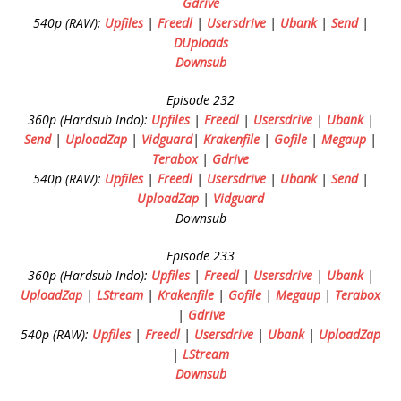
Gdrive
540p (RAW):
Upfiles
|
Freedl
|
Usersdrive
|
Ubank
|
Send
|
DUploads
Downsub
Episode 232
360p (Hardsub Indo):
Upfiles
|
Freedl
|
Usersdrive
|
Ubank
|
Send
|
UploadZap
|
Vidguard
|
Krakenfile
|
Gofile
|
Megaup
|
Terabox
|
Gdrive
540p (RAW):
Upfiles
|
Freedl
|
Usersdrive
|
Ubank
|
Send
|
UploadZap
|
Vidguard
Downsub
Episode 233
360p (Hardsub Indo):
Upfiles
|
Freedl
|
Usersdrive
|
Ubank
|
UploadZap
|
LStream
|
Krakenfile
|
Gofile
|
Megaup
|
Terabox
|
Gdrive
540p (RAW):
Upfiles
|
Freedl
|
Usersdrive
|
Ubank
|
UploadZap
|
LStream
Downsub